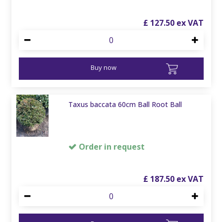
£
127
.
50
Buy now
Taxus baccata 60cm Ball Root Ball
Order in request
£
187
.
50