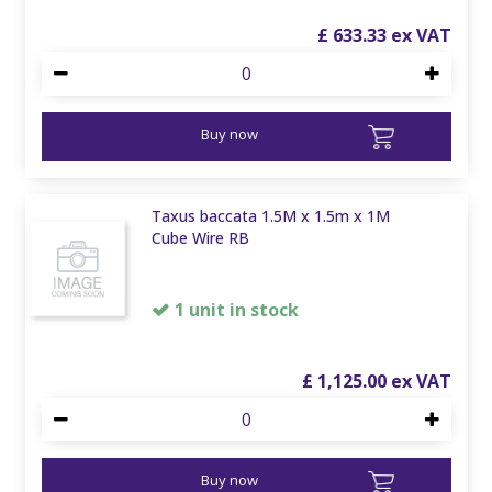
£
633
.
33
Buy now
Taxus baccata 1.5M x 1.5m x 1M
Cube Wire RB
1 unit in stock
£
1,125
.
00
Buy now