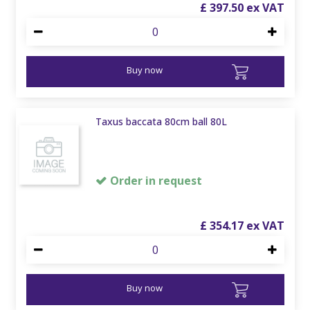
£
397
.
50
Buy now
Taxus baccata 80cm ball 80L
Order in request
£
354
.
17
Buy now