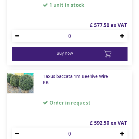
1 unit in stock
£
577
.
50
Buy now
Taxus baccata 1m Beehive Wire
RB
Order in request
£
592
.
50