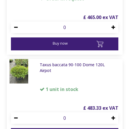
£
465
.
00
Buy now
Taxus baccata 90-100 Dome 120L
Airpot
1 unit in stock
£
483
.
33