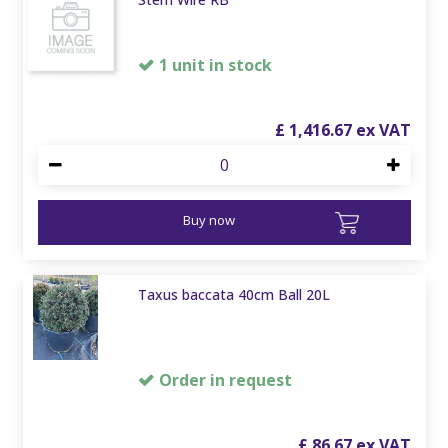
1 unit in stock
£
1,416
.
67
Buy now
Taxus baccata 40cm Ball 20L
Order in request
£
86
.
67