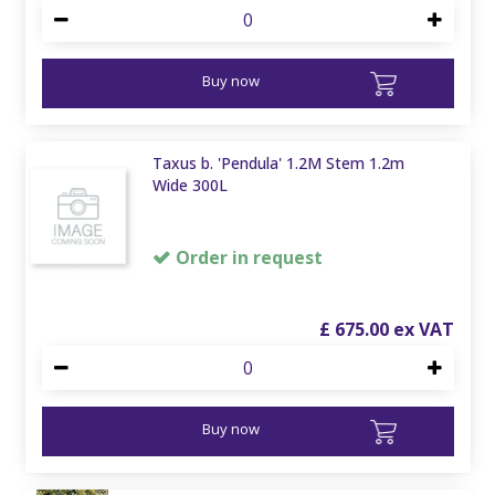
Buy now
Taxus b. 'Pendula' 1.2M Stem 1.2m
Wide 300L
Order in request
£
675
.
00
Buy now