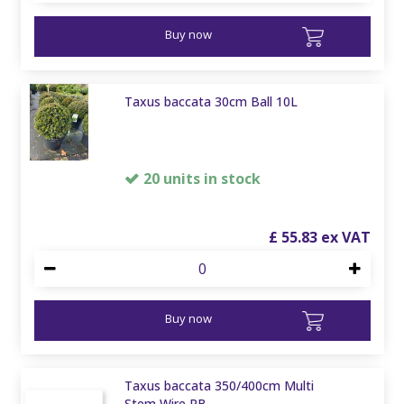
Buy now
Taxus baccata 30cm Ball 10L
20 units in stock
£
55
.
83
Buy now
Taxus baccata 350/400cm Multi
Stem Wire RB