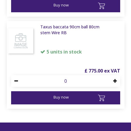
Buy now
Taxus baccata 90cm ball 80cm
stem Wire RB
5 units in stock
£
775
.
00
Buy now