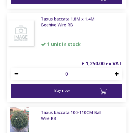
Taxus baccata 1.8M x 1.4M
Beehive Wire RB
1 unit in stock
£
1,250
.
00
Buy now
Taxus baccata 100-110CM Ball
Wire RB