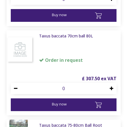
Buy now
Taxus baccata 70cm ball 80L
Order in request
£
307
.
50
Buy now
Taxus baccata 75-80cm Ball Root