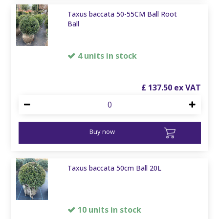
Taxus baccata 50-55CM Ball Root
Ball
4 units in stock
£
137
.
50
Buy now
Taxus baccata 50cm Ball 20L
10 units in stock