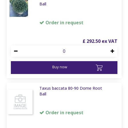
Ball
Order in request
£
292
.
50
Buy now
Taxus baccata 80-90 Dome Root
Ball
Order in request