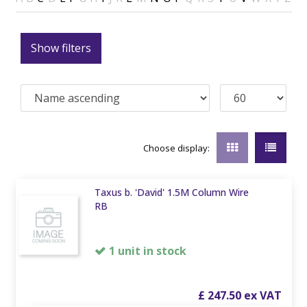
Show filters
Choose display:
Taxus b. 'David' 1.5M Column Wire
RB
1 unit in stock
£
247
.
50