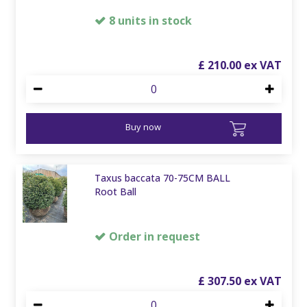
8 units in stock
£
210
.
00
Buy now
Taxus baccata 70-75CM BALL
Root Ball
Order in request
£
307
.
50