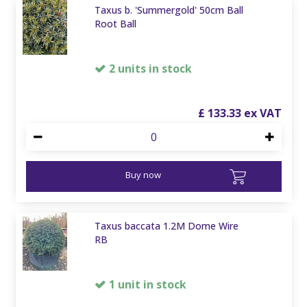
Taxus b. 'Summergold' 50cm Ball
Root Ball
2 units in stock
£
133
.
33
Buy now
Taxus baccata 1.2M Dome Wire
RB
1 unit in stock