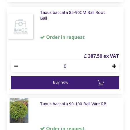
Taxus baccata 85-90CM Ball Root
Ball
Order in request
£
387
.
50
Buy now
Taxus baccata 90-100 Ball Wire RB
Order in request