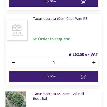
Buy now
Taxus baccata 60cm Cube Wire RB
Order in request
£
262
.
50
Buy now
Taxus baccata 65-70cm Ball Ball
Root Ball