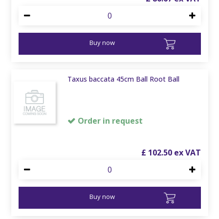
Buy now
Taxus baccata 45cm Ball Root Ball
Order in request
£
102
.
50
Buy now