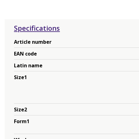
Specifications
Article number
EAN code
Latin name
Size1
Size2
Form1