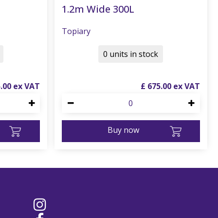
1.2m Wide 300L
Topiary
0 units in stock
5
.
00
£
675
.
00
Buy now