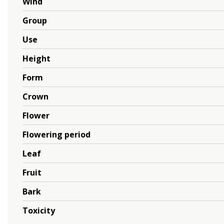
Wind
Group
Use
Height
Form
Crown
Flower
Flowering period
Leaf
Fruit
Bark
Toxicity