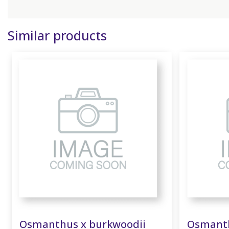
Similar products
Osmanthus x burkwoodii
Osmanth