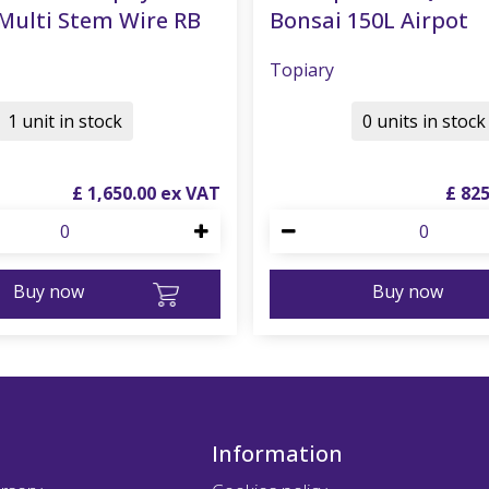
Multi Stem Wire RB
Bonsai 150L Airpot
Topiary
1 unit in stock
0 units in stock
£
1,650
.
00
£
82
Buy now
Buy now
Information