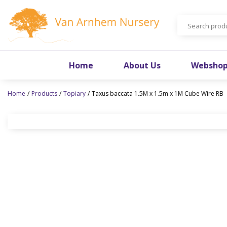
Jump
to
content
Home
About Us
Websho
Home
Products
Topiary
Taxus baccata 1.5M x 1.5m x 1M Cube Wire RB