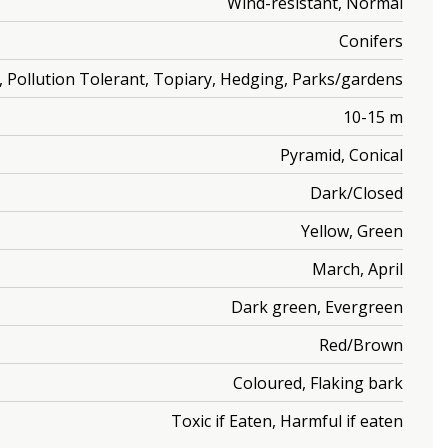
Wind-resistant, Normal
Conifers
ic, Pollution Tolerant, Topiary, Hedging, Parks/gardens
10-15 m
Pyramid, Conical
Dark/Closed
Yellow, Green
March, April
Dark green, Evergreen
Red/Brown
Coloured, Flaking bark
Toxic if Eaten, Harmful if eaten