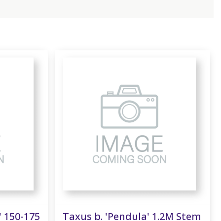
' 150-175
Taxus b. 'Pendula' 1.2M Stem