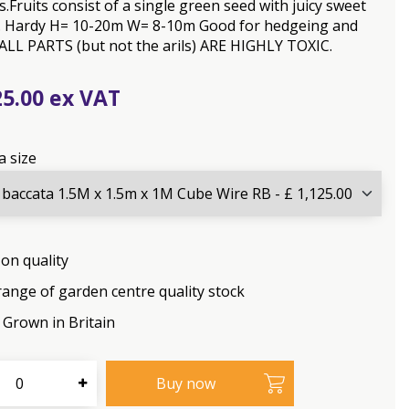
.Fruits consist of a single green seed with juicy sweet
ls. Hardy H= 10-20m W= 8-10m Good for hedgeing and
 ALL PARTS (but not the arils) ARE HIGHLY TOXIC.
25
.
00
a size
on quality
range of garden centre quality stock
Grown in Britain