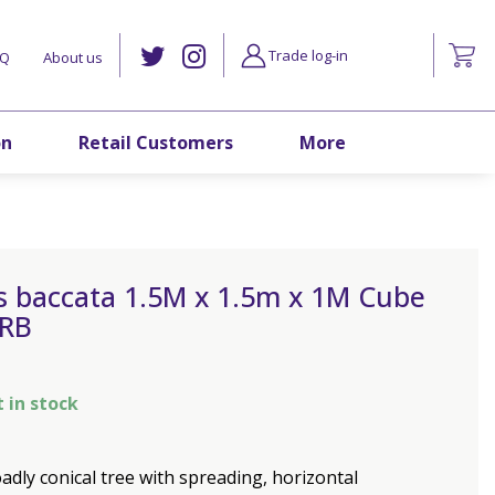
Trade log-in
AQ
About us
on
Retail Customers
More
s baccata 1.5M x 1.5m x 1M Cube
 RB
t in stock
adly conical tree with spreading, horizontal