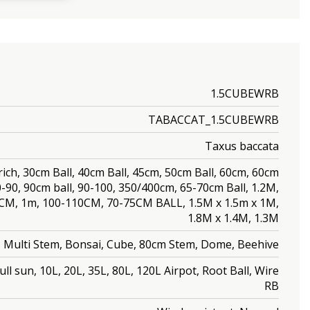
1.5CUBEWRB
TABACCAT_1.5CUBEWRB
Taxus baccata
rich, 30cm Ball, 40cm Ball, 45cm, 50cm Ball, 60cm, 60cm
80-90, 90cm ball, 90-100, 350/400cm, 65-70cm Ball, 1.2M,
0CM, 1m, 100-110CM, 70-75CM BALL, 1.5M x 1.5m x 1M,
1.8M x 1.4M, 1.3M
l, Multi Stem, Bonsai, Cube, 80cm Stem, Dome, Beehive
ll sun, 10L, 20L, 35L, 80L, 120L Airpot, Root Ball, Wire
RB