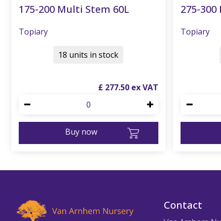
175-200 Multi Stem 60L
275-300 
Topiary
Topiary
18 units in stock
£
277
.
50
Buy now
Contact