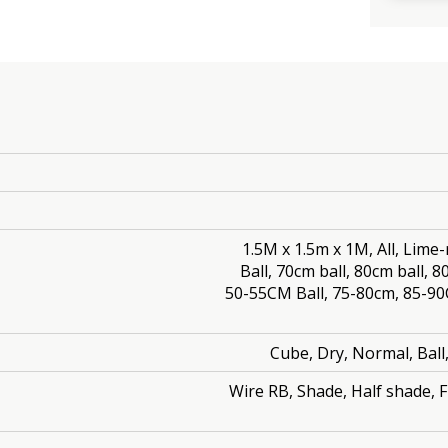
1.5M x 1.5m x 1M, All, Lime-
Ball, 70cm ball, 80cm ball, 
50-55CM Ball, 75-80cm, 85-9
Cube, Dry, Normal, Bal
Wire RB, Shade, Half shade, Fu