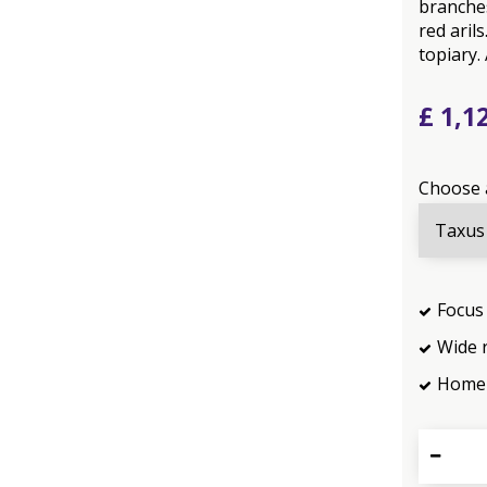
branches
red ari
topiary.
£
1,1
Choose 
Focus 
Wide 
Home 