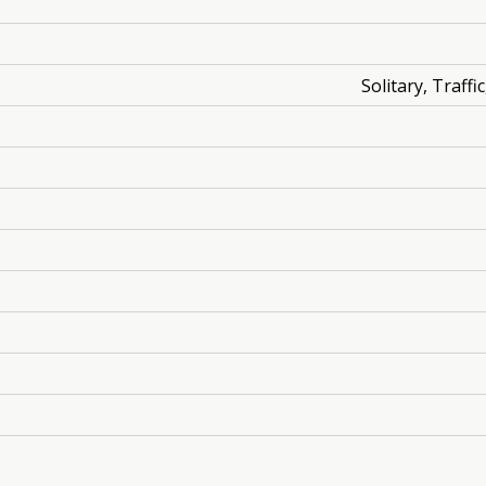
Solitary, Traff