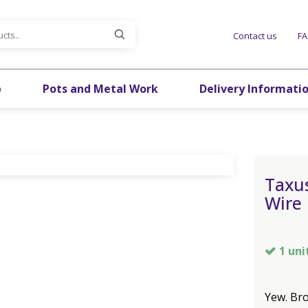
Contact us
F
p
Pots and Metal Work
Delivery Informati
Taxu
Wire
1 uni
Yew. Bro