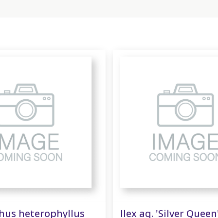
us heterophyllus
Ilex aq. 'Silver Queen