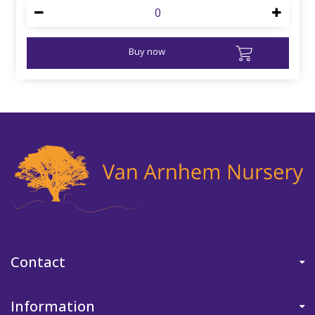
Buy now
Contact
Information