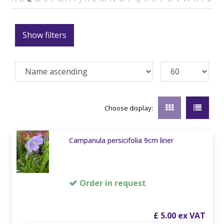
Show filters
Choose display:
Campanula persicifolia 9cm liner
Order in request
£
5
.
00