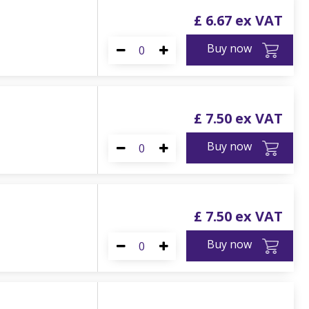
£
6
.
67
Buy now
£
7
.
50
Buy now
£
7
.
50
Buy now