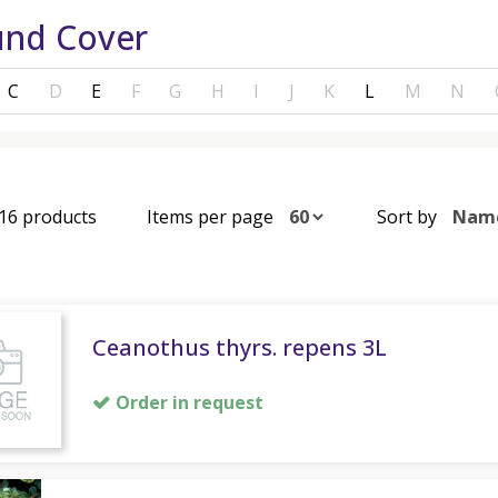
nd Cover
C
D
E
F
G
H
I
J
K
L
M
N
 16 products
Items per page
Sort by
Ceanothus thyrs. repens 3L
Order in request