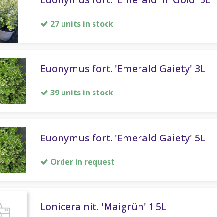
27 units in stock
Euonymus fort. 'Emerald Gaiety' 3L
39 units in stock
Euonymus fort. 'Emerald Gaiety' 5L
Order in request
Lonicera nit. 'Maigrün' 1.5L