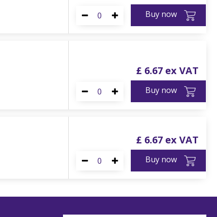
Buy now
£
6
.
67
Buy now
£
6
.
67
Buy now