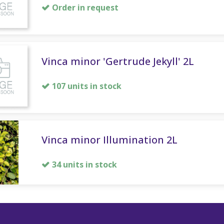
Order in request
Vinca minor 'Gertrude Jekyll' 2L
107 units in stock
Vinca minor Illumination 2L
34 units in stock