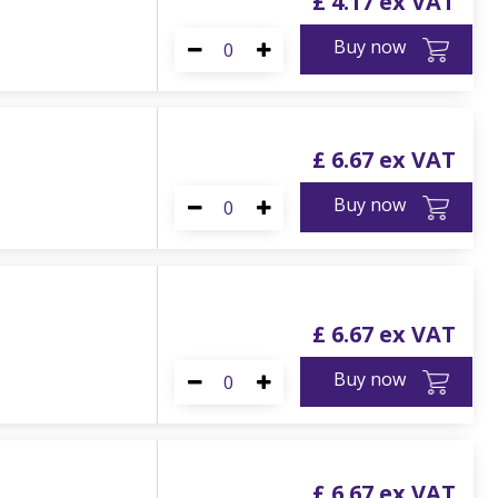
£
4
.
17
Buy now
£
6
.
67
Buy now
£
6
.
67
Buy now
£
6
.
67