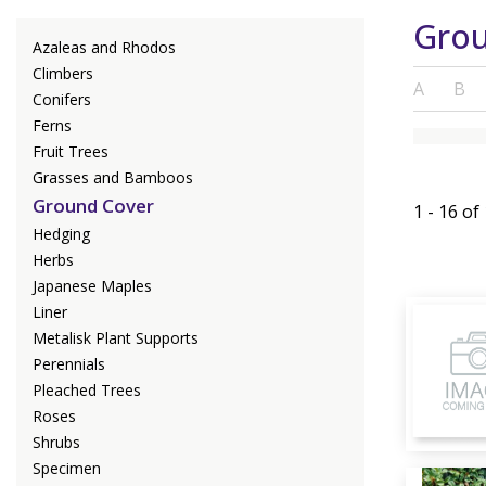
Grou
Azaleas and Rhodos
Climbers
A
B
Conifers
Ferns
Fruit Trees
Grasses and Bamboos
Ground Cover
1 - 16 of
Hedging
Herbs
Japanese Maples
Liner
Metalisk Plant Supports
Perennials
Pleached Trees
Roses
Shrubs
Specimen