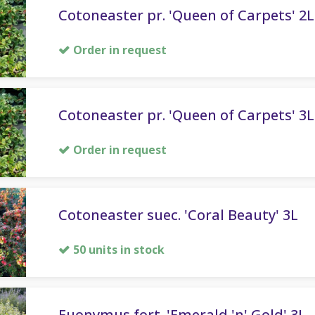
Cotoneaster pr. 'Queen of Carpets' 2L
Order in request
Cotoneaster pr. 'Queen of Carpets' 3L
Order in request
Cotoneaster suec. 'Coral Beauty' 3L
50 units in stock
Euonymus fort. 'Emerald 'n' Gold' 3L