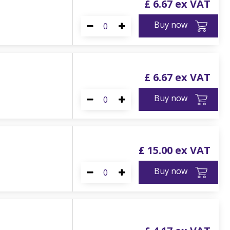
£
6
.
67
Buy now
£
6
.
67
Buy now
£
15
.
00
Buy now