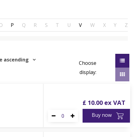
O
P
Q
R
S
T
U
V
W
X
Y
Z
Choose
display:
£
10
.
00
Buy now