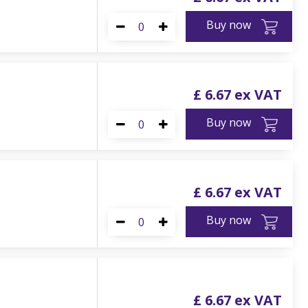
Buy now
£
6
.
67
Buy now
£
6
.
67
Buy now
£
6
.
67