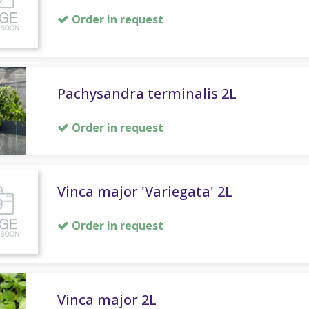
Order in request
Pachysandra terminalis 2L
Order in request
Vinca major 'Variegata' 2L
Order in request
Vinca major 2L