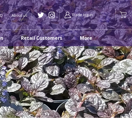
Trade log-in
AQ
About us
on
Retail Customers
More