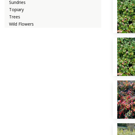
Sundries
Topiary
Trees
Wild Flowers