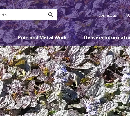
Contact us
F
p
Pots and Metal Work
Delivery Informati