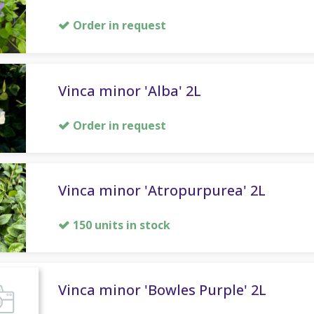
Order in request
Vinca minor 'Alba' 2L
Order in request
Vinca minor 'Atropurpurea' 2L
150 units in stock
Vinca minor 'Bowles Purple' 2L