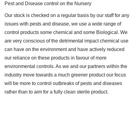
Pest and Disease control on the Nursery
Our stock is checked on a regular basis by our staff for any
issues with pests and disease, we use a wide range of
control products some chemical and some Biological. We
are very conscious of the detrimental impact chemical use
can have on the environment and have actively reduced
our reliance on these products in favour of more
environmental controls. As we and our partners within the
industry move towards a much greener product our focus
will be more to control outbreaks of pests and diseases
rather than to aim for a fully clean sterile product.