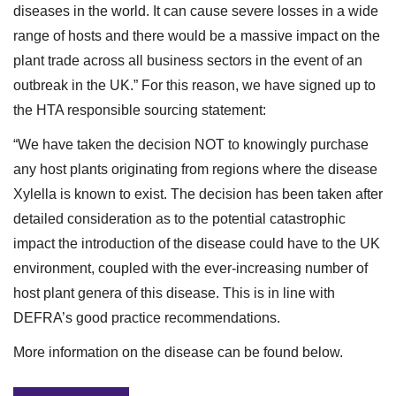
diseases in the world. It can cause severe losses in a wide
range of hosts and there would be a massive impact on the
plant trade across all business sectors in the event of an
outbreak in the UK.” For this reason, we have signed up to
the HTA responsible sourcing statement:
“We have taken the decision NOT to knowingly purchase
any host plants originating from regions where the disease
Xylella is known to exist. The decision has been taken after
detailed consideration as to the potential catastrophic
impact the introduction of the disease could have to the UK
environment, coupled with the ever-increasing number of
host plant genera of this disease. This is in line with
DEFRA’s good practice recommendations.
More information on the disease can be found below.