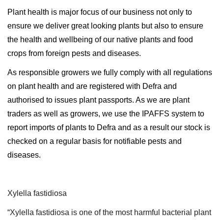
Plant health is major focus of our business not only to
ensure we deliver great looking plants but also to ensure
the health and wellbeing of our native plants and food
crops from foreign pests and diseases.
As responsible growers we fully comply with all regulations
on plant health and are registered with Defra and
authorised to issues plant passports. As we are plant
traders as well as growers, we use the IPAFFS system to
report imports of plants to Defra and as a result our stock is
checked on a regular basis for notifiable pests and
diseases.
Xylella fastidiosa
“Xylella fastidiosa is one of the most harmful bacterial plant