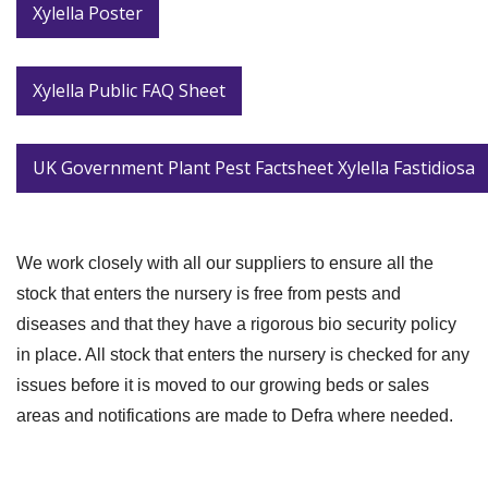
Xylella Poster
Xylella Public FAQ Sheet
UK Government Plant Pest Factsheet Xylella Fastidiosa
We work closely with all our suppliers to ensure all the
stock that enters the nursery is free from pests and
diseases and that they have a rigorous bio security policy
in place. All stock that enters the nursery is checked for any
issues before it is moved to our growing beds or sales
areas and notifications are made to Defra where needed.