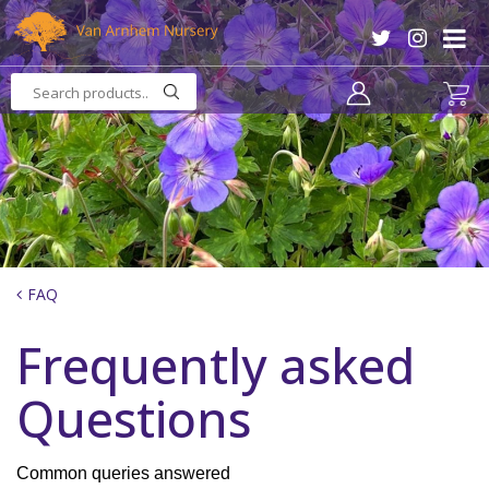
J
u
m
p
t
o
c
o
n
t
e
n
FAQ
t
Frequently asked
Questions
Common queries answered