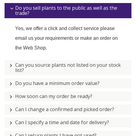
Do you sell plants to the public as well as the
trade?
Yes, we offer a click and collect service please
email us your requirements or make an order on
the Web Shop.
Can you source plants not listed on your stock
list?
Do you have a minimum order value?
How soon can my order be ready?
Can I change a confirmed and picked order?
Can I specify a time and date for delivery?
Can I return plants I have not used?