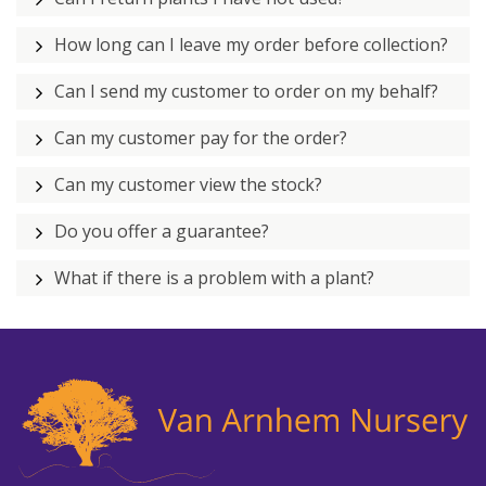
How long can I leave my order before collection?
Can I send my customer to order on my behalf?
Can my customer pay for the order?
Can my customer view the stock?
Do you offer a guarantee?
What if there is a problem with a plant?