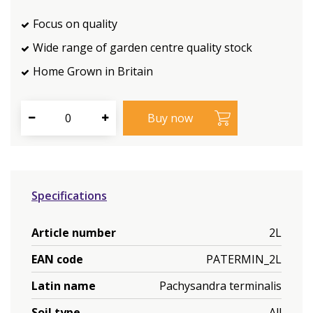
Focus on quality
Wide range of garden centre quality stock
Home Grown in Britain
Specifications
Article number
2L
EAN code
PATERMIN_2L
Latin name
Pachysandra terminalis
Soil type
All