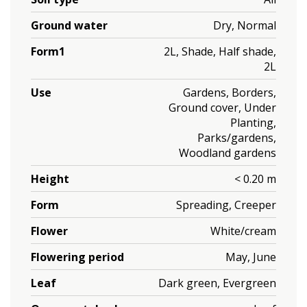
Ground water
Dry, Normal
Form1
2L, Shade, Half shade,
2L
Use
Gardens, Borders,
Ground cover, Under
Planting,
Parks/gardens,
Woodland gardens
Height
< 0.20 m
Form
Spreading, Creeper
Flower
White/cream
Flowering period
May, June
Leaf
Dark green, Evergreen