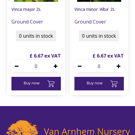
Vinca major 2L
Vinca minor 'Alba' 2L
Ground Cover
Ground Cover
0 units in stock
0 units in stock
£
6
.
67
£
6
.
67
Buy now
Buy now