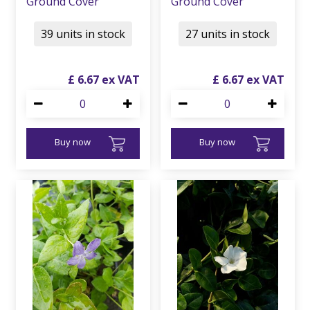
Ground Cover
Ground Cover
39 units in stock
27 units in stock
£
6
.
67
£
6
.
67
Buy now
Buy now