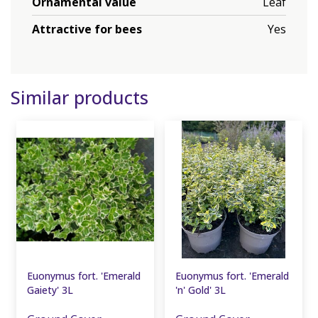
Ornamental value
Leaf
Attractive for bees
Yes
Similar products
Euonymus fort. 'Emerald
Euonymus fort. 'Emerald
Gaiety' 3L
'n' Gold' 3L