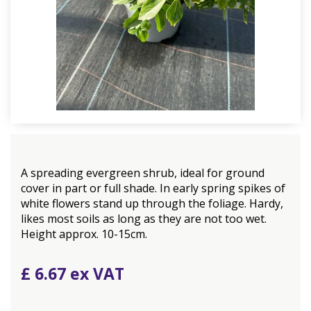
A spreading evergreen shrub, ideal for ground
cover in part or full shade. In early spring spikes of
white flowers stand up through the foliage. Hardy,
likes most soils as long as they are not too wet.
Height approx. 10-15cm.
£
6
.
67