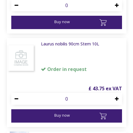
Buy now
Laurus nobilis 90cm Stem 10L
Order in request
£
43
.
75
Buy now