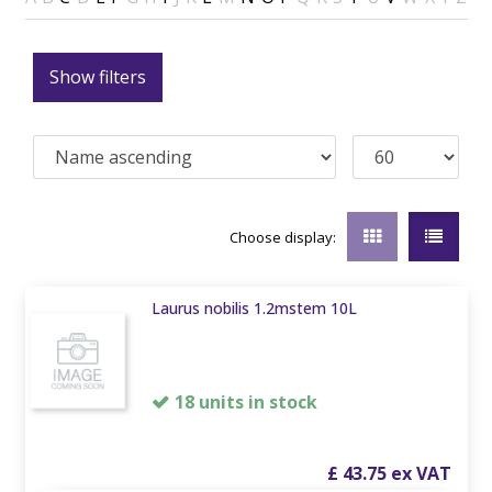
Show filters
Choose display:
Laurus nobilis 1.2mstem 10L
18 units in stock
£
43
.
75