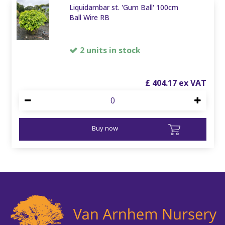
Liquidambar st. 'Gum Ball' 100cm
Ball Wire RB
2 units in stock
£
404
.
17
Buy now