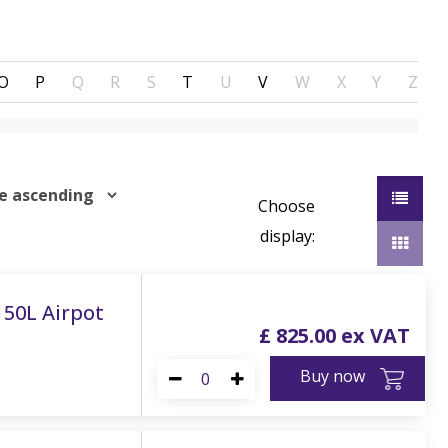
O
P
Q
R
S
T
U
V
W
X
Y
Z
Choose
display:
 150L Airpot
£
825
.
00
Buy now