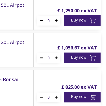
 150L Airpot
£
1,250
.
00
Buy now
120L Airpot
£
1,056
.
67
Buy now
75 Bonsai
£
825
.
00
Buy now