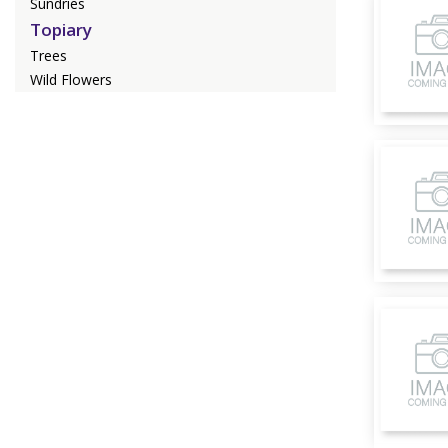
Sundries
Topiary
Trees
Wild Flowers