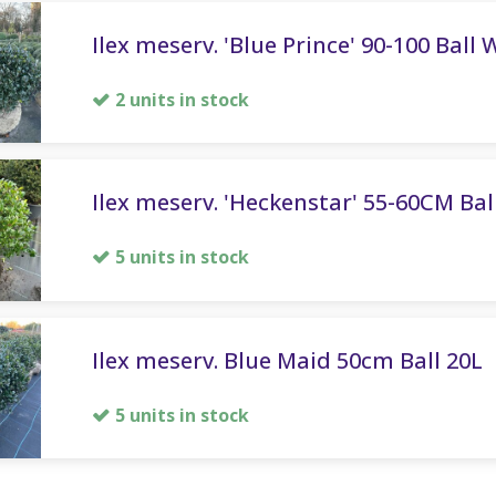
Ilex meserv. 'Blue Prince' 90-100 Ball 
2 units in stock
Ilex meserv. 'Heckenstar' 55-60CM Ball
5 units in stock
Ilex meserv. Blue Maid 50cm Ball 20L
5 units in stock