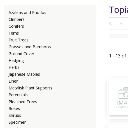
Topi
Azaleas and Rhodos
Climbers
A
B
Conifers
Ferns
Fruit Trees
Grasses and Bamboos
Ground Cover
1 - 13 of
Hedging
Herbs
Japanese Maples
Liner
Metalisk Plant Supports
Perennials
Pleached Trees
Roses
Shrubs
Specimen