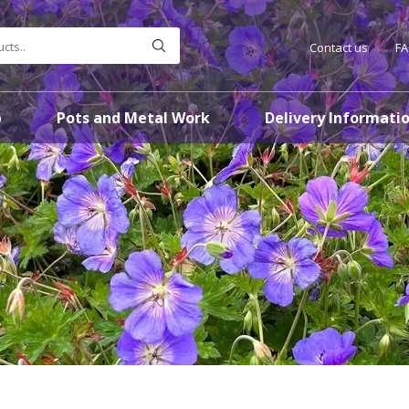
Contact us
F
p
Pots and Metal Work
Delivery Informati