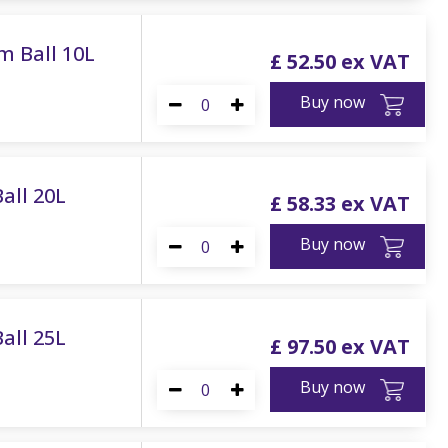
m Ball 10L
£
52
.
50
Buy now
all 20L
£
58
.
33
Buy now
all 25L
£
97
.
50
Buy now