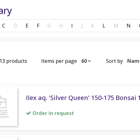
ary
C
D
E
F
G
H
I
J
K
L
M
N
 13 products
Items per page
Sort by
Ilex aq. 'Silver Queen' 150-175 Bonsai
Order in request