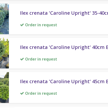
Ilex crenata 'Caroline Upright' 35-40c
Order in request
Ilex crenata 'Caroline Upright' 40cm B
Order in request
Ilex crenata 'Caroline Upright' 45cm B
Order in request