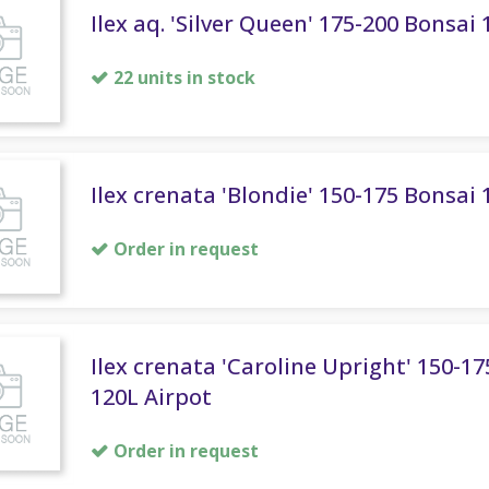
Ilex aq. 'Silver Queen' 175-200 Bonsai
22 units in stock
Ilex crenata 'Blondie' 150-175 Bonsai 
Order in request
Ilex crenata 'Caroline Upright' 150-1
120L Airpot
Order in request