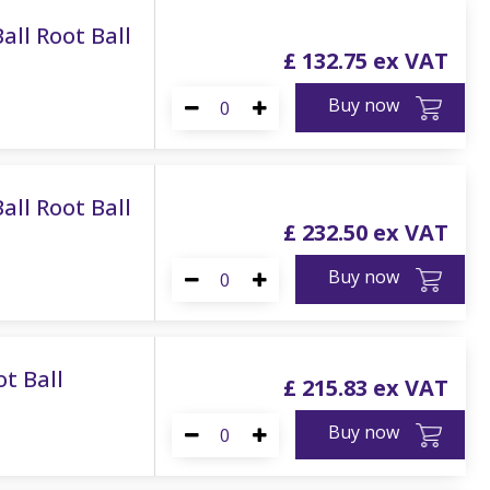
all Root Ball
£
132
.
75
Buy now
all Root Ball
£
232
.
50
Buy now
ot Ball
£
215
.
83
Buy now