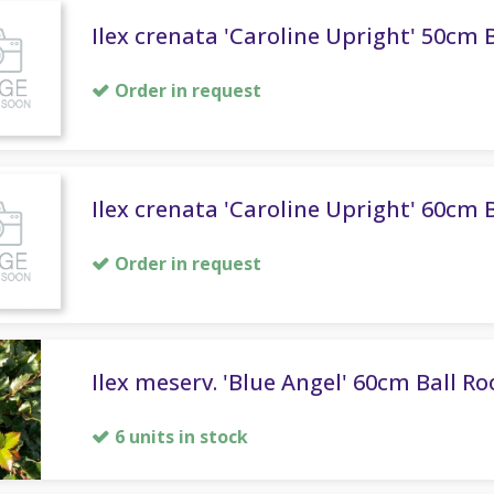
Ilex crenata 'Caroline Upright' 50cm B
Order in request
Ilex crenata 'Caroline Upright' 60cm B
Order in request
Ilex meserv. 'Blue Angel' 60cm Ball Ro
6 units in stock