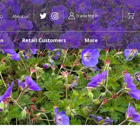
Trade log-in
AQ
About us
on
Retail Customers
More