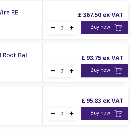
Wire RB
£
367
.
50
Buy now
 Root Ball
£
93
.
75
Buy now
£
95
.
83
Buy now