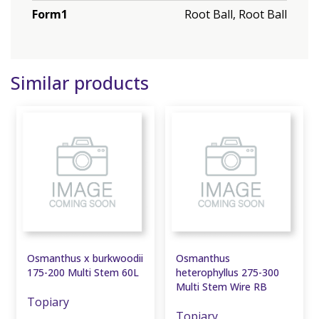
Form1
Root Ball, Root Ball
Similar products
Osmanthus x burkwoodii
Osmanthus
175-200 Multi Stem 60L
heterophyllus 275-300
Multi Stem Wire RB
Topiary
Topiary