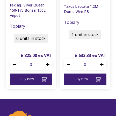
Ilex aq. 'Silver Queen'
Taxus baccata 1.2M
150-175 Bonsai 150L
Dome Wire RB
Airpot
Topiary
Topiary
1 unit in stock
0 units in stock
£
825
.
00
£
633
.
33
Buy now
Buy now