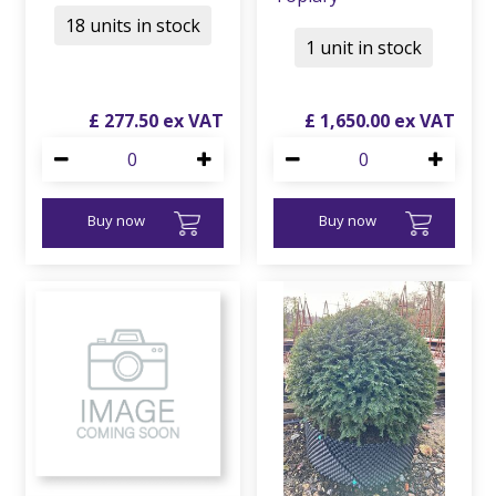
18 units in stock
1 unit in stock
£
277
.
50
£
1,650
.
00
Buy now
Buy now