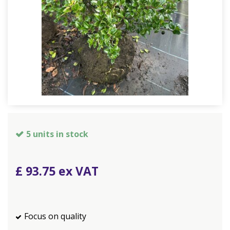
5 units in stock
£
93
.
75
Focus on quality