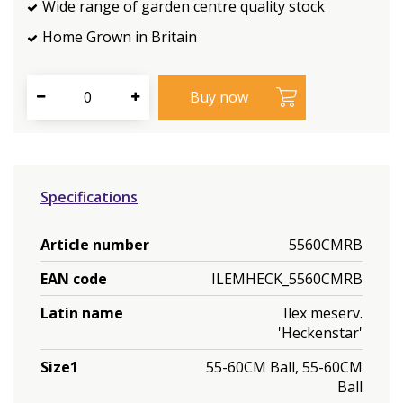
Wide range of garden centre quality stock
Home Grown in Britain
Specifications
Article number
5560CMRB
EAN code
ILEMHECK_5560CMRB
Latin name
Ilex meserv.
'Heckenstar'
Size1
55-60CM Ball, 55-60CM
Ball