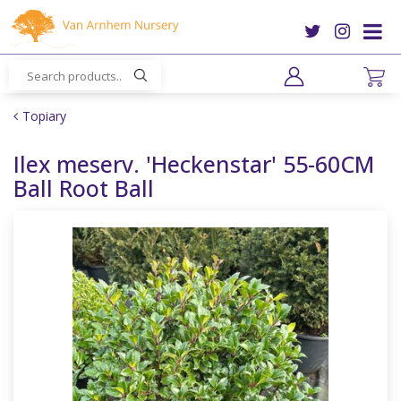
J
u
m
p
t
o
Topiary
c
o
Ilex meserv. 'Heckenstar' 55-60CM
n
Ball Root Ball
t
e
n
t