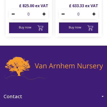
£
825
.
00
£
633
.
33
Buy now
Buy now
Contact