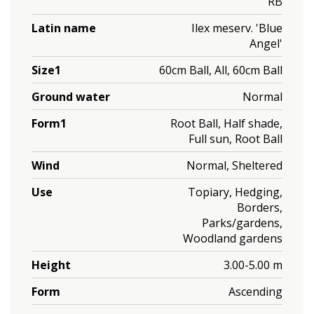
RB
Latin name
Ilex meserv. 'Blue
Angel'
Size1
60cm Ball, All, 60cm Ball
Ground water
Normal
Form1
Root Ball, Half shade,
Full sun, Root Ball
Wind
Normal, Sheltered
Use
Topiary, Hedging,
Borders,
Parks/gardens,
Woodland gardens
Height
3.00-5.00 m
Form
Ascending