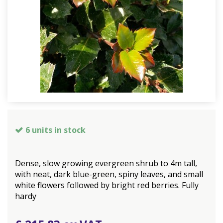
6 units in stock
Dense, slow growing evergreen shrub to 4m tall,
with neat, dark blue-green, spiny leaves, and small
white flowers followed by bright red berries. Fully
hardy