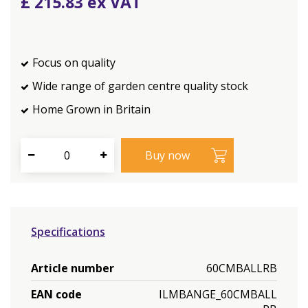
£
215
.
83
Focus on quality
Wide range of garden centre quality stock
Home Grown in Britain
Specifications
Article number
60CMBALLRB
EAN code
ILMBANGE_60CMBALL