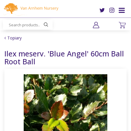
J
u
m
p
t
o
Topiary
c
o
Ilex meserv. 'Blue Angel' 60cm Ball
n
Root Ball
t
e
n
t