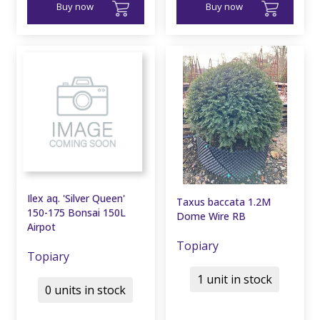
Buy now
Buy now
Ilex aq. 'Silver Queen'
Taxus baccata 1.2M
150-175 Bonsai 150L
Dome Wire RB
Airpot
Topiary
Topiary
1 unit in stock
0 units in stock