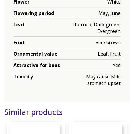
Flower
White
Flowering period
May, June
Leaf
Thorned, Dark green,
Evergreen
Fruit
Red/Brown
Ornamental value
Leaf, Fruit
Attractive for bees
Yes
Toxicity
May cause Mild
stomach upset
Similar products