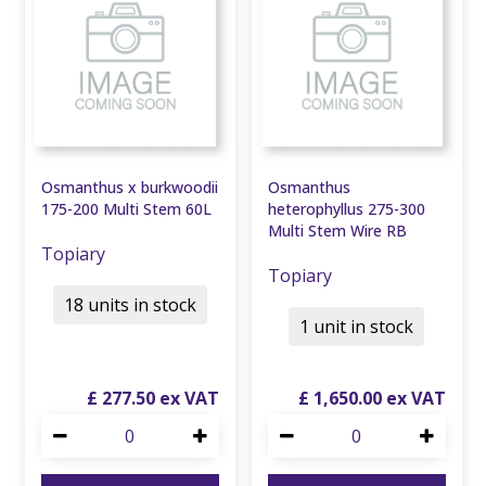
Osmanthus x burkwoodii
Osmanthus
175-200 Multi Stem 60L
heterophyllus 275-300
Multi Stem Wire RB
Topiary
Topiary
18 units in stock
1 unit in stock
£
277
.
50
£
1,650
.
00