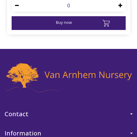
Buy now
Contact
Information