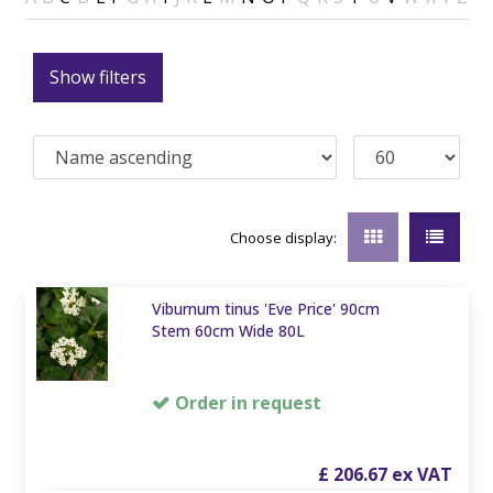
Show filters
Choose display:
Viburnum tinus 'Eve Price' 90cm
Stem 60cm Wide 80L
Order in request
£
206
.
67