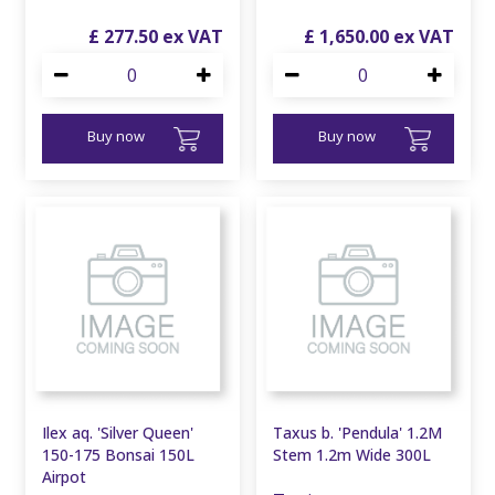
£
277
.
50
£
1,650
.
00
Buy now
Buy now
Ilex aq. 'Silver Queen'
Taxus b. 'Pendula' 1.2M
150-175 Bonsai 150L
Stem 1.2m Wide 300L
Airpot