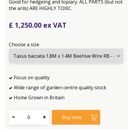
Good for hedgeing and topiary. ALL PARTS (but not
the arils) ARE HIGHLY TOXIC.
£
1,250
.
00
Choose a size
Focus on quality
Wide range of garden centre quality stock
Home Grown in Britain