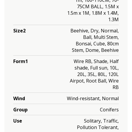
75CM BALL, 1.5M x
1.5m x 1M, 1.8M x 1.4M,
1.3M
Size2
Beehive, Dry, Normal,
Ball, Multi Stem,
Bonsai, Cube, 80cm
Stem, Dome, Beehive
Form1
Wire RB, Shade, Half
shade, Full sun, 10L,
20L, 35L, 80L, 120L
Airpot, Root Ball, Wire
RB
Wind
Wind-resistant, Normal
Group
Conifers
Use
Solitary, Traffic,
Pollution Tolerant,