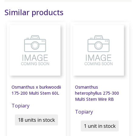
Similar products
Osmanthus x burkwoodii
Osmanthus
175-200 Multi Stem 60L
heterophyllus 275-300
Multi Stem Wire RB
Topiary
Topiary
18 units in stock
1 unit in stock