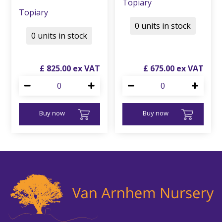
Topiary
Topiary
0 units in stock
0 units in stock
£
825
.
00
£
675
.
00
Buy now
Buy now