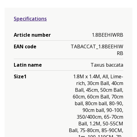
Specifications
Article number
1.8BEEHIWRB
EAN code
TABACCAT_1.8BEEHIW
RB
Latin name
Taxus baccata
Size1
1.8M x 1.4M, All, Lime-
rich, 30cm Ball, 40cm
Ball, 45cm, 50cm Ball,
60cm, 60cm Ball, 70cm
ball, 80cm ball, 80-90,
90cm ball, 90-100,
350/400cm, 65-70cm
Ball, 1.2M, 50-55CM
Ball, 75-80cm, 85-90CM,
1m, 100-110CM, 70-