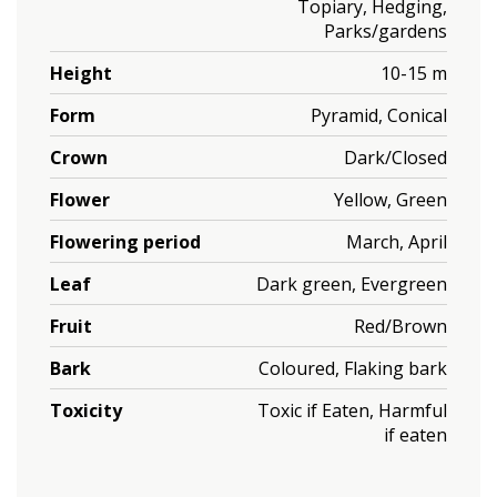
Topiary, Hedging,
Parks/gardens
Height
10-15 m
Form
Pyramid, Conical
Crown
Dark/Closed
Flower
Yellow, Green
Flowering period
March, April
Leaf
Dark green, Evergreen
Fruit
Red/Brown
Bark
Coloured, Flaking bark
Toxicity
Toxic if Eaten, Harmful
if eaten