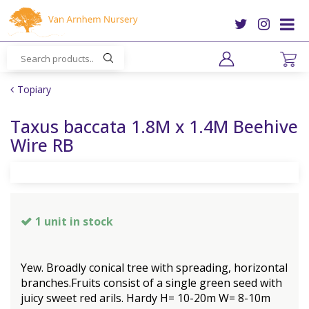
J
u
m
p
t
o
Topiary
c
o
Taxus baccata 1.8M x 1.4M Beehive
n
Wire RB
t
e
n
t
1 unit in stock
Yew. Broadly conical tree with spreading, horizontal
branches.Fruits consist of a single green seed with
juicy sweet red arils. Hardy H= 10-20m W= 8-10m