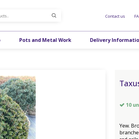
Contact us
F
p
Pots and Metal Work
Delivery Informati
Taxus
10 un
Yew. Bro
branches