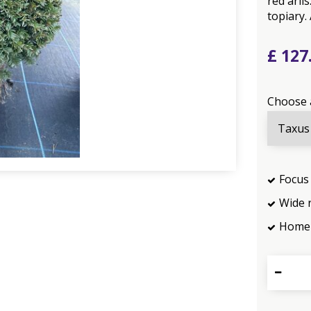
red ari
topiary.
£
127
Choose 
Focus 
Wide 
Home 