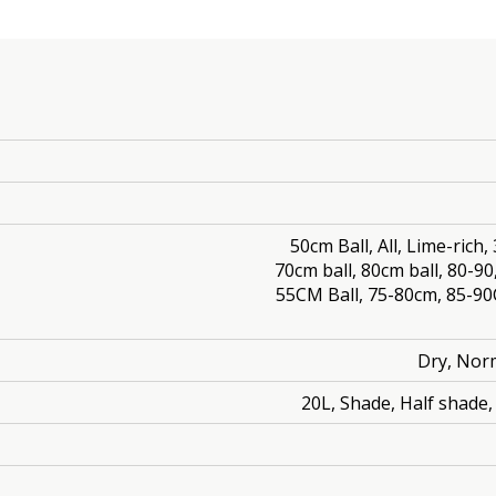
50cm Ball, All, Lime-rich
70cm ball, 80cm ball, 80-90
55CM Ball, 75-80cm, 85-9
Dry, Norm
20L, Shade, Half shade, 