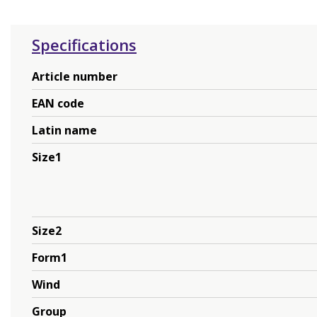
Specifications
Article number
EAN code
Latin name
Size1
Size2
Form1
Wind
Group