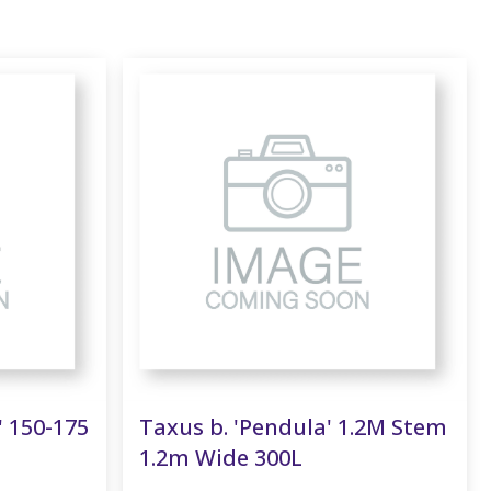
' 150-175
Taxus b. 'Pendula' 1.2M Stem
1.2m Wide 300L