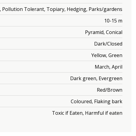
ic, Pollution Tolerant, Topiary, Hedging, Parks/gardens
10-15 m
Pyramid, Conical
Dark/Closed
Yellow, Green
March, April
Dark green, Evergreen
Red/Brown
Coloured, Flaking bark
Toxic if Eaten, Harmful if eaten