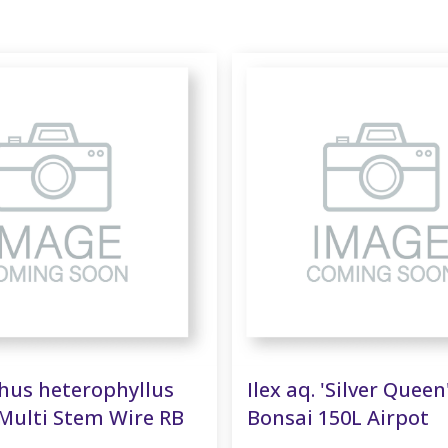
us heterophyllus
Ilex aq. 'Silver Queen
Multi Stem Wire RB
Bonsai 150L Airpot