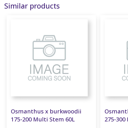
Similar products
Osmanthus x burkwoodii
Osmanth
175-200 Multi Stem 60L
275-300 