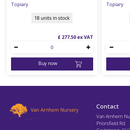
Topiary
Topiary
18 units in stock
£
277
.
50
Buy now
Contact
Van Arnhem Nu
Priorsfield Rd