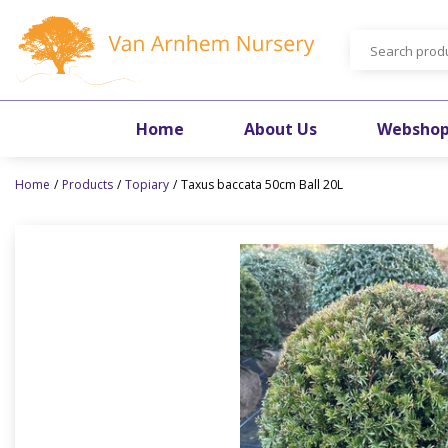
Jump
to
content
Home
About Us
Websho
Home
Products
Topiary
Taxus baccata 50cm Ball 20L