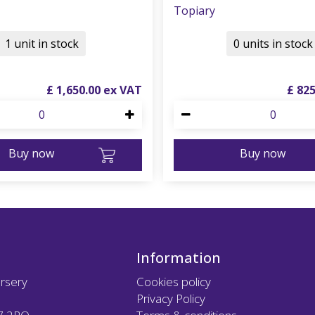
Topiary
1 unit in stock
0 units in stock
£
1,650
.
00
£
82
Buy now
Buy now
Information
rsery
Cookies policy
Privacy Policy