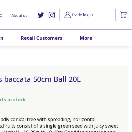
Trade log-in
AQ
About us
on
Retail Customers
More
 baccata 50cm Ball 20L
its in stock
adly conical tree with spreading, horizontal
.Fruits consist of a single green seed with juicy sweet