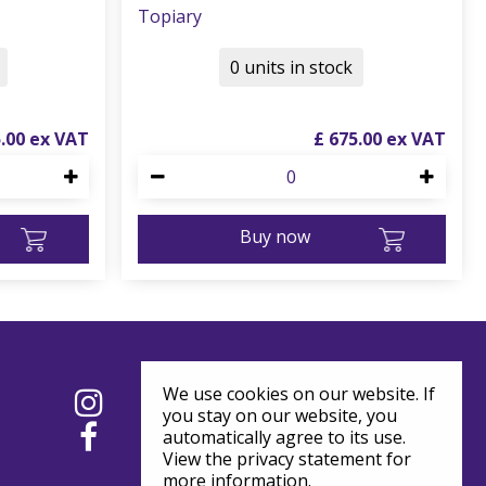
Topiary
0 units in stock
5
.
00
£
675
.
00
Buy now
We use cookies on our website. If
you stay on our website, you
automatically agree to its use.
View the privacy statement for
more information.