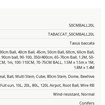
50CMBALL20L
TABACCAT_50CMBALL20L
Taxus baccata
, 30cm Ball, 40cm Ball, 45cm, 50cm Ball, 60cm, 60cm Ball,
, 90cm ball, 90-100, 350/400cm, 65-70cm Ball, 1.2M, 50-
0CM, 1m, 100-110CM, 70-75CM BALL, 1.5M x 1.5m x 1M,
1.8M x 1.4M
al, Ball, Multi Stem, Cube, 80cm Stem, Dome, Beehive
Full sun, 10L, 20L, 80L, 120L Airpot, Root Ball, Wire RB
Wind-resistant, Normal
Conifers