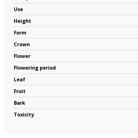
Use
Height
Form
Crown
Flower
Flowering period
Leaf
Fruit
Bark
Toxicity