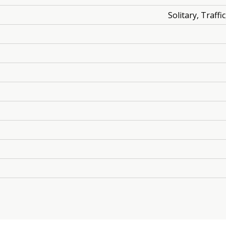
Solitary, Traff