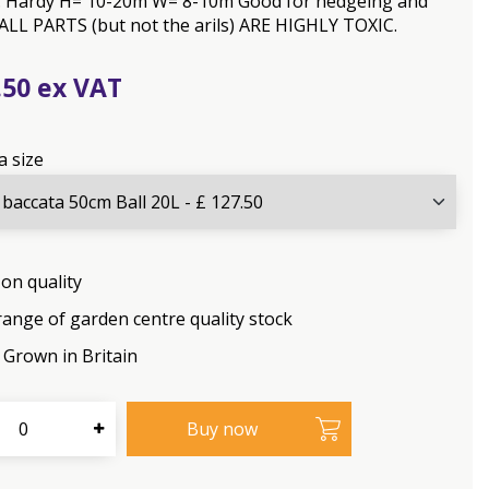
ls. Hardy H= 10-20m W= 8-10m Good for hedgeing and
 ALL PARTS (but not the arils) ARE HIGHLY TOXIC.
.
50
a size
on quality
range of garden centre quality stock
Grown in Britain