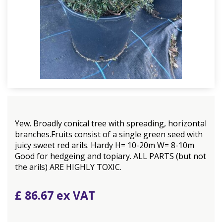
Yew. Broadly conical tree with spreading, horizontal
branches.Fruits consist of a single green seed with
juicy sweet red arils. Hardy H= 10-20m W= 8-10m
Good for hedgeing and topiary. ALL PARTS (but not
the arils) ARE HIGHLY TOXIC.
£
86
.
67