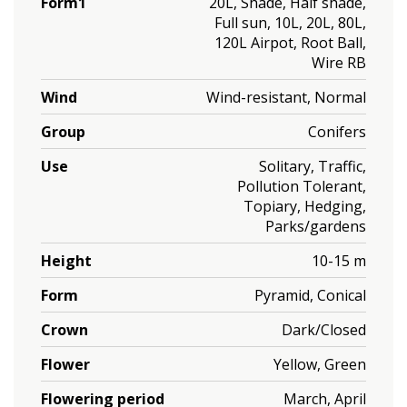
Form1
20L, Shade, Half shade,
Full sun, 10L, 20L, 80L,
120L Airpot, Root Ball,
Wire RB
Wind
Wind-resistant, Normal
Group
Conifers
Use
Solitary, Traffic,
Pollution Tolerant,
Topiary, Hedging,
Parks/gardens
Height
10-15 m
Form
Pyramid, Conical
Crown
Dark/Closed
Flower
Yellow, Green
Flowering period
March, April