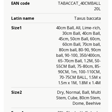
EAN code
TABACCAT_40CMBALL
20L
Latin name
Taxus baccata
Size1
40cm Ball, All, Lime-rich,
30cm Ball, 40cm Ball,
45cm, 50cm Ball, 60cm,
60cm Ball, 70cm ball,
80cm ball, 80-90, 90cm
ball, 90-100, 350/400cm,
65-70cm Ball, 1.2M, 50-
55CM Ball, 75-80cm, 85-
90CM, 1m, 100-110CM,
70-75CM BALL, 1.5M x
1.5m x 1M, 1.8M x 1.4M
Size2
Dry, Normal, Ball, Multi
Stem, Cube, 80cm Stem,
Dome, Beehive