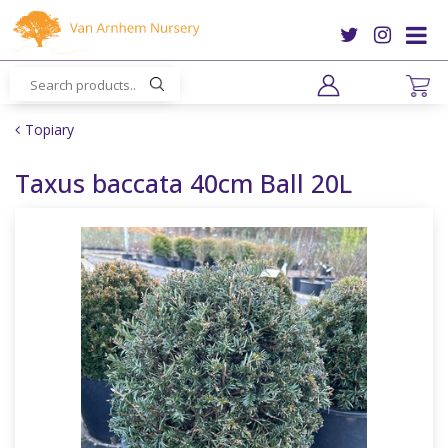
J
u
m
p
t
o
Topiary
c
o
Taxus baccata 40cm Ball 20L
n
t
e
n
t