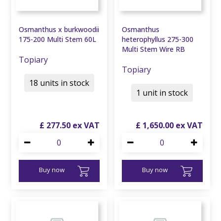
Osmanthus x burkwoodii
Osmanthus
175-200 Multi Stem 60L
heterophyllus 275-300
Multi Stem Wire RB
Topiary
Topiary
18 units in stock
1 unit in stock
£
277
.
50
£
1,650
.
00
Buy now
Buy now