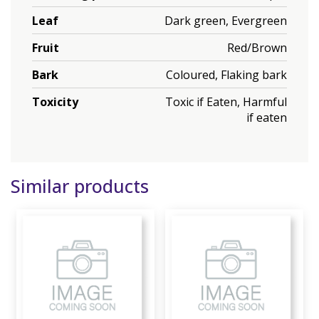
Leaf
Dark green, Evergreen
Fruit
Red/Brown
Bark
Coloured, Flaking bark
Toxicity
Toxic if Eaten, Harmful
if eaten
Similar products