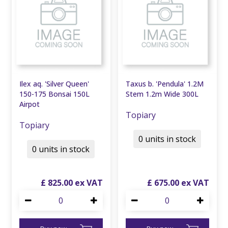
Ilex aq. 'Silver Queen'
Taxus b. 'Pendula' 1.2M
150-175 Bonsai 150L
Stem 1.2m Wide 300L
Airpot
Topiary
Topiary
0 units in stock
0 units in stock
£
825
.
00
£
675
.
00