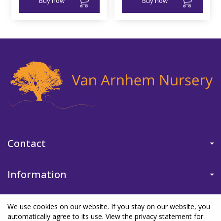
Buy now
Buy now
Contact
Information
We use cookies on our website. If you stay on our website, you
automatically agree to its use. View the privacy statement for