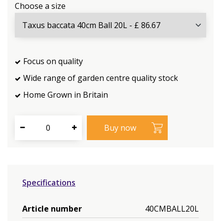
Choose a size
Focus on quality
Wide range of garden centre quality stock
Home Grown in Britain
Specifications
Article number
40CMBALL20L