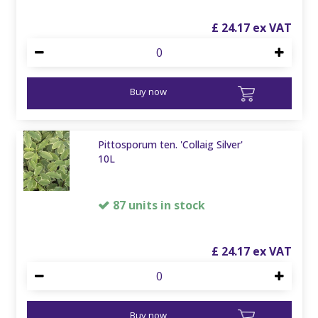
£
24
.
17
Buy now
Pittosporum ten. 'Collaig Silver'
10L
87 units in stock
£
24
.
17
Buy now