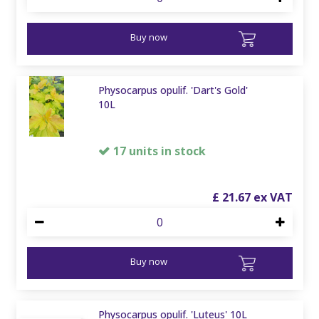
Buy now
Physocarpus opulif. 'Dart's Gold'
10L
17 units in stock
£
21
.
67
Buy now
Physocarpus opulif. 'Luteus' 10L