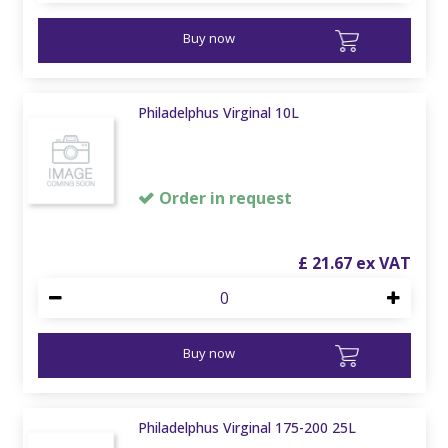
Buy now
Philadelphus Virginal 10L
Order in request
£
21
.
67
Buy now
Philadelphus Virginal 175-200 25L