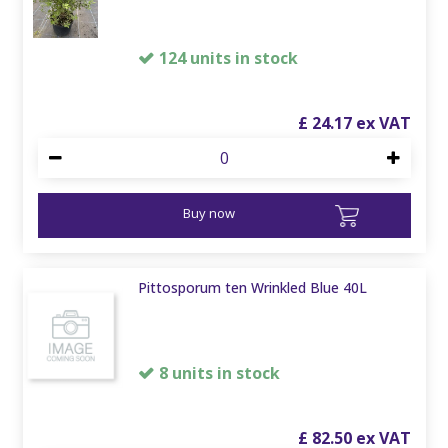
124 units in stock
£
24
.
17
Buy now
Pittosporum ten Wrinkled Blue 40L
8 units in stock
£
82
.
50