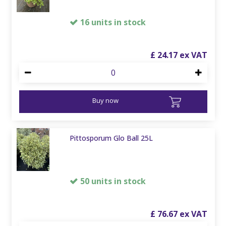
16 units in stock
£
24
.
17
Buy now
Pittosporum Glo Ball 25L
50 units in stock
£
76
.
67