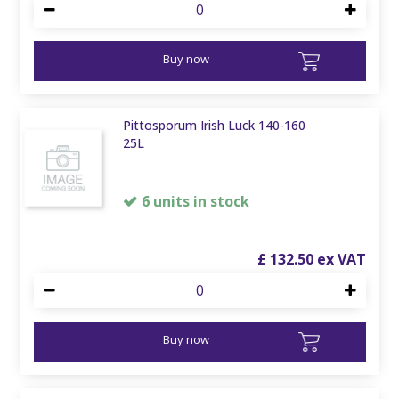
Buy now
Pittosporum Irish Luck 140-160
25L
6 units in stock
£
132
.
50
Buy now