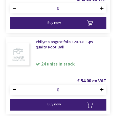
Buy now
Phillyrea angustifolia 120-140 Gps
quality Root Ball
24 units in stock
£
54
.
00
Buy now