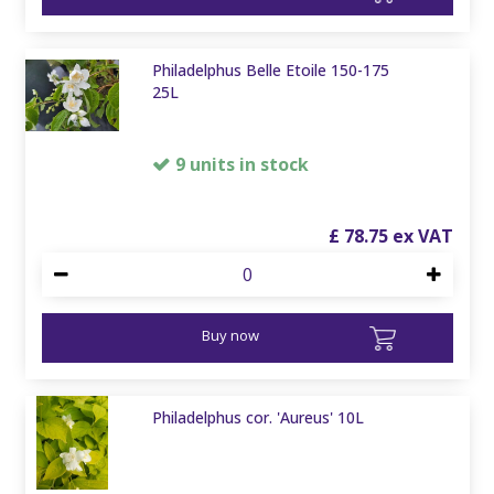
Philadelphus Belle Etoile 150-175
25L
9 units in stock
£
78
.
75
Buy now
Philadelphus cor. 'Aureus' 10L