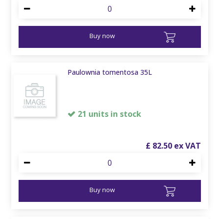
Buy now
Paulownia tomentosa 35L
21 units in stock
£
82
.
50
Buy now