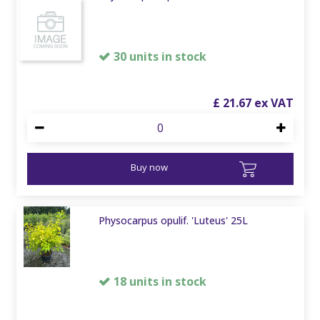
30 units in stock
£
21
.
67
Buy now
Physocarpus opulif. 'Luteus' 25L
18 units in stock