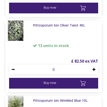
Buy now
Pittosporum ten Oliver Twist 40L
13 units in stock
£
82
.
50
Buy now
Pittosporum ten Wrinkled Blue 10L