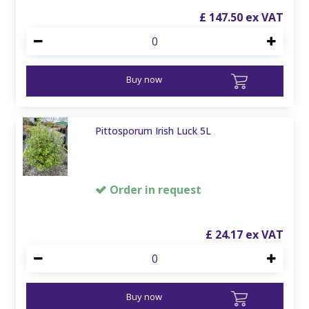
£
147
.
50
Buy now
Pittosporum Irish Luck 5L
Order in request
£
24
.
17
Buy now