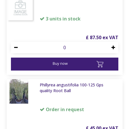
3 units in stock
£
87
.
50
Buy now
Phillyrea angustifolia 100-125 Gps
quality Root Ball
Order in request
£
45
.
00