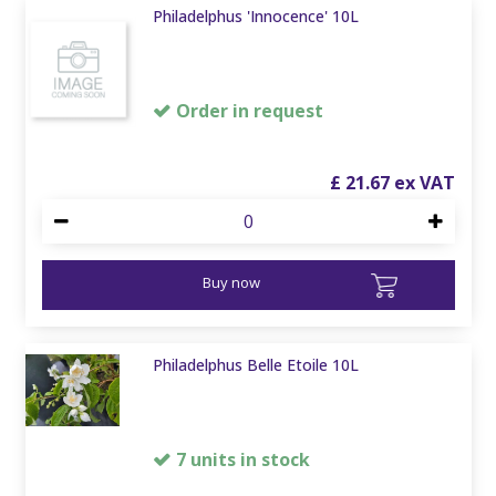
Philadelphus 'Innocence' 10L
Order in request
£
21
.
67
Buy now
Philadelphus Belle Etoile 10L
7 units in stock