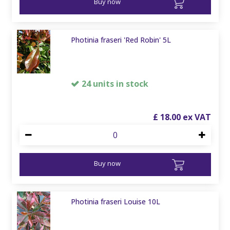
Buy now
Photinia fraseri 'Red Robin' 5L
24 units in stock
£
18
.
00
Buy now
Photinia fraseri Louise 10L