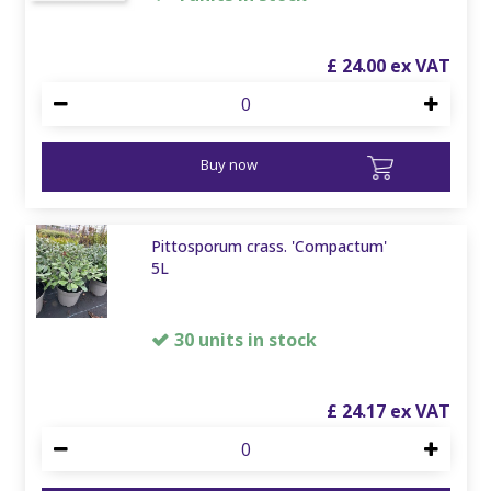
£
24
.
00
Buy now
Pittosporum crass. 'Compactum'
5L
30 units in stock
£
24
.
17