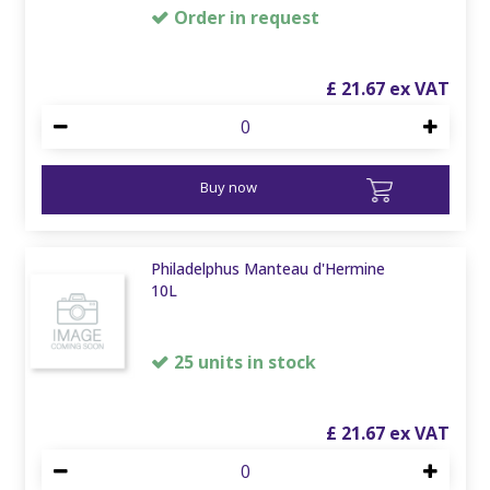
Order in request
£
21
.
67
Buy now
Philadelphus Manteau d'Hermine
10L
25 units in stock
£
21
.
67