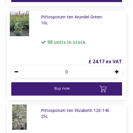
Pittosporum ten Arundel Green
10L
98 units in stock
£
24
.
17
Buy now
Pittosporum ten Elizabeth 120-140
25L