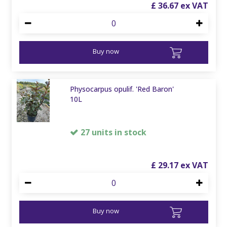
£
36
.
67
Buy now
Physocarpus opulif. 'Red Baron'
10L
27 units in stock
£
29
.
17
Buy now