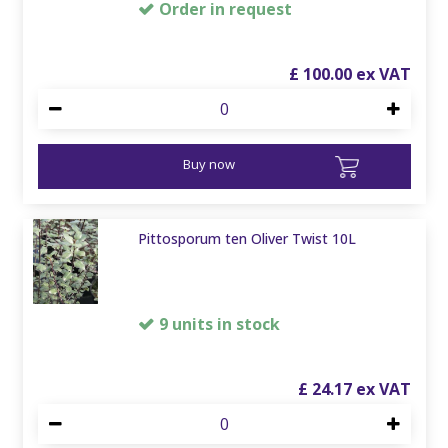
Order in request
£
100
.
00
Buy now
Pittosporum ten Oliver Twist 10L
9 units in stock
£
24
.
17