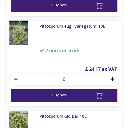
Buy now
Pittosporum eug. 'Variegatum' 10L
7 units in stock
£
24
.
17
Buy now
Pittosporum Glo Ball 10L