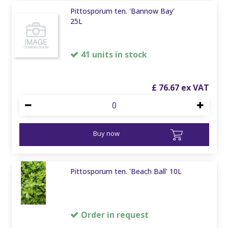
Pittosporum ten. 'Bannow Bay'
25L
41 units in stock
£
76
.
67
Buy now
Pittosporum ten. 'Beach Ball' 10L
Order in request