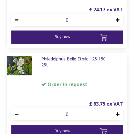
£
24
.
17
Buy now
Philadelphus Belle Etoile 125-150
25L
Order in request
£
63
.
75
Buy now