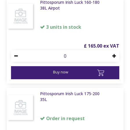
Pittosporum Irish Luck 160-180
38L Airpot
3 units in stock
£
165
.
00
Buy now
Pittosporum Irish Luck 175-200
35L
Order in request