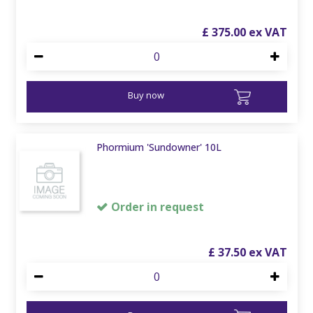
£
375
.
00
Buy now
Phormium 'Sundowner' 10L
Order in request
£
37
.
50