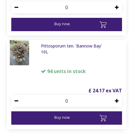
Buy now
Pittosporum ten. 'Bannow Bay'
10L
94 units in stock
£
24
.
17
Buy now