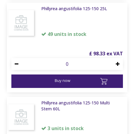
Phillyrea angustifolia 125-150 25L
49 units in stock
£
98
.
33
Buy now
Phillyrea angustifolia 125-150 Multi
Stem 60L
3 units in stock