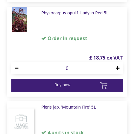
Physocarpus opulif. Lady in Red 5L
Order in request
£
18
.
75
Buy now
Pieris jap. 'Mountain Fire' 5L
4 units in stock