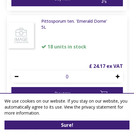
Pittosporum ten. 'Emerald Dome'
5L
18 units in stock
£
24
.
17
Buy now
We use cookies on our website. If you stay on our website, you
automatically agree to its use. View the privacy statement for
more information.
Pittosporum ten. 'Penmarch' 160-
180 38L Airpot
Sure!