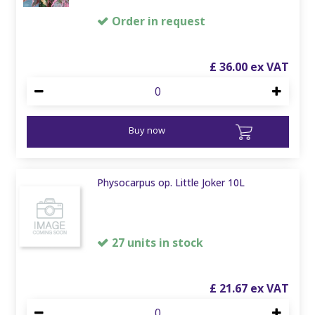
Order in request
£
36
.
00
Buy now
Physocarpus op. Little Joker 10L
27 units in stock
£
21
.
67