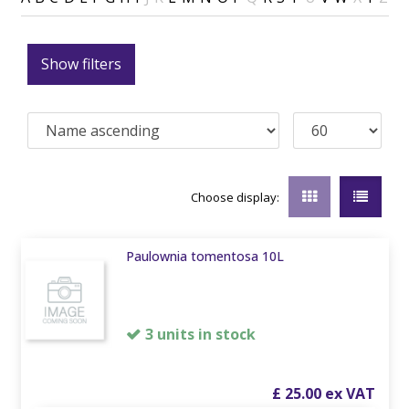
Show filters
Choose display:
Paulownia tomentosa 10L
3 units in stock
£
25
.
00