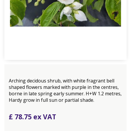
Arching decidous shrub, with white fragrant bell
shaped flowers marked with purple in the centres,
borne in late spring early summer. H+W 1.2 metres,
Hardy grow in full sun or partial shade.
£
78
.
75