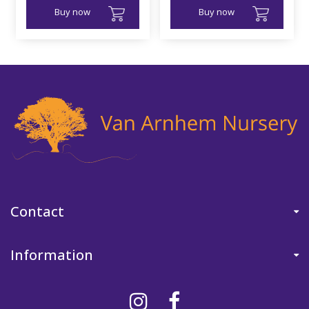
Buy now
Buy now
Contact
Information