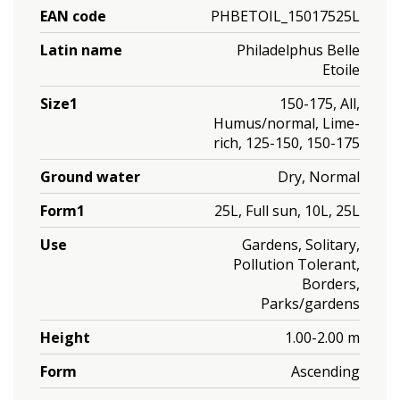
EAN code
PHBETOIL_15017525L
Latin name
Philadelphus Belle
Etoile
Size1
150-175, All,
Humus/normal, Lime-
rich, 125-150, 150-175
Ground water
Dry, Normal
Form1
25L, Full sun, 10L, 25L
Use
Gardens, Solitary,
Pollution Tolerant,
Borders,
Parks/gardens
Height
1.00-2.00 m
Form
Ascending