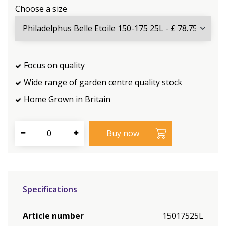
Choose a size
Focus on quality
Wide range of garden centre quality stock
Home Grown in Britain
Specifications
Article number
15017525L