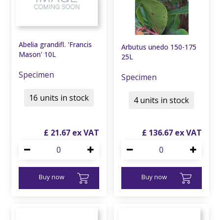
Abelia grandifl. 'Francis
Arbutus unedo 150-175
Mason' 10L
25L
Specimen
Specimen
16 units in stock
4 units in stock
£
21
.
67
£
136
.
67
Buy now
Buy now