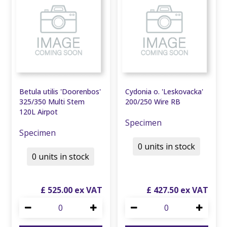
Betula utilis 'Doorenbos'
Cydonia o. 'Leskovacka'
325/350 Multi Stem
200/250 Wire RB
120L Airpot
Specimen
Specimen
0 units in stock
0 units in stock
£
525
.
00
£
427
.
50