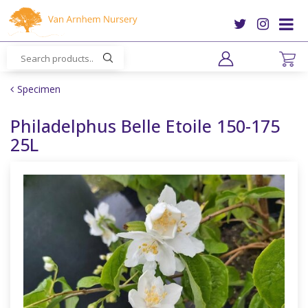
J
u
m
p
t
o
Specimen
c
o
Philadelphus Belle Etoile 150-175
n
25L
t
e
n
t