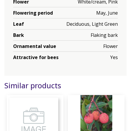
Flower
White/cream, Pink
Flowering period
May, June
Leaf
Deciduous, Light Green
Bark
Flaking bark
Ornamental value
Flower
Attractive for bees
Yes
Similar products