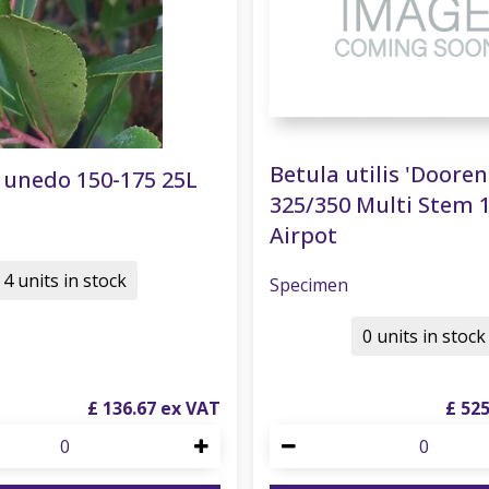
Betula utilis 'Doore
 unedo 150-175 25L
325/350 Multi Stem 
Airpot
4 units in stock
Specimen
0 units in stock
£
136
.
67
£
52