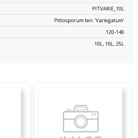
PITVARIE_10L
Pittosporum ten. 'Variegatum'
120-140
10L, 10L, 25L