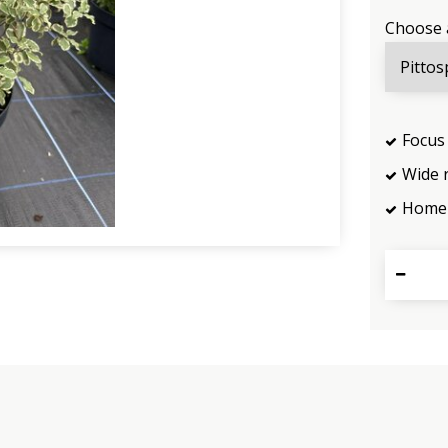
Choose 
Focus 
Wide 
Home 