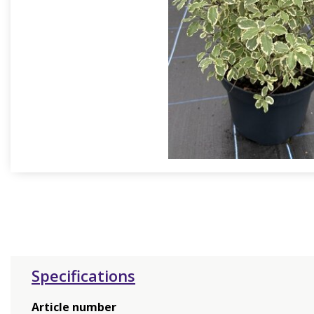
Specifications
Article number