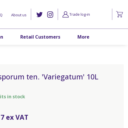
Trade log-in
AQ
About us
on
Retail Customers
More
sporum ten. 'Variegatum' 10L
its in stock
17