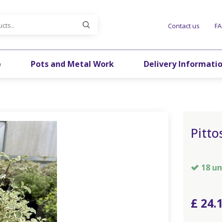
Contact us
F
p
Pots and Metal Work
Delivery Informati
Pitto
18 un
£
24
.