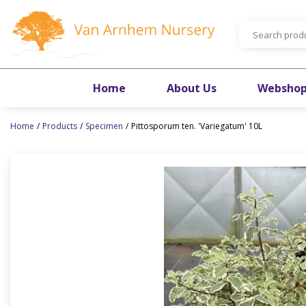
Jump
to
content
Home
About Us
Websho
Home
Products
Specimen
Pittosporum ten. 'Variegatum' 10L