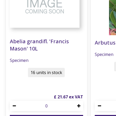
Abelia grandifl. 'Francis
Arbutus
Mason' 10L
Specimen
Specimen
16 units in stock
£
21
.
67