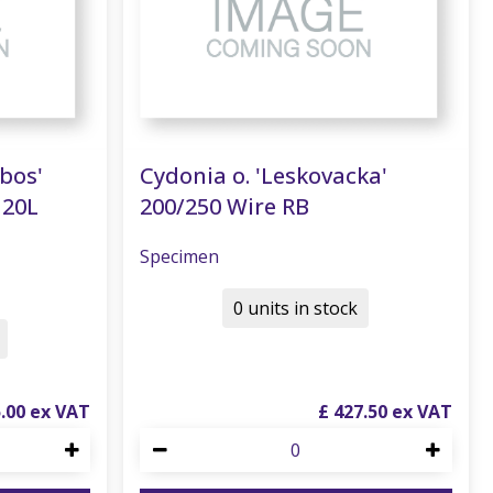
nbos'
Cydonia o. 'Leskovacka'
120L
200/250 Wire RB
Specimen
0 units in stock
5
.
00
£
427
.
50