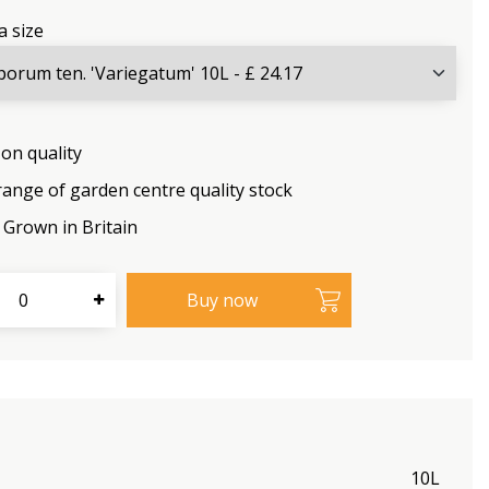
a size
on quality
range of garden centre quality stock
Grown in Britain
10L