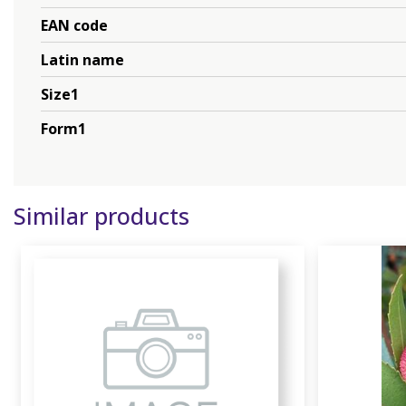
EAN code
Latin name
Size1
Form1
Similar products