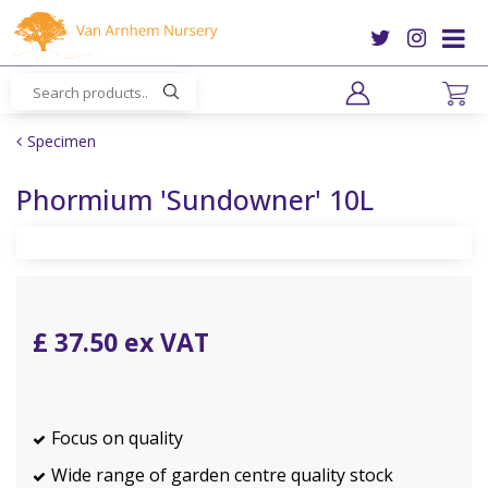
J
u
m
p
t
o
Specimen
c
o
Phormium 'Sundowner' 10L
n
t
e
n
t
£
37
.
50
Focus on quality
Wide range of garden centre quality stock