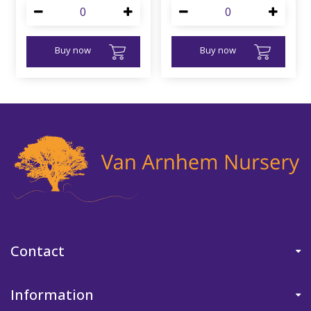
Buy now
Buy now
Contact
Information