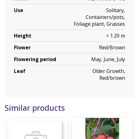
Use
Solitary,
Containers/pots,
Foliage plant, Grasses
Height
> 1.20 m
Flower
Red/Brown
Flowering period
May, June, July
Leaf
Older Growth,
Red/brown
Similar products