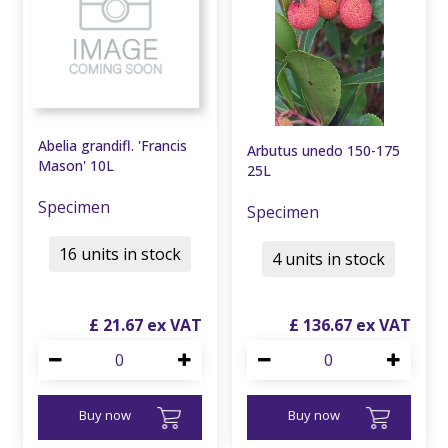
Abelia grandifl. 'Francis
Arbutus unedo 150-175
Mason' 10L
25L
Specimen
Specimen
16 units in stock
4 units in stock
£
21
.
67
£
136
.
67
Buy now
Buy now