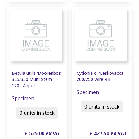
Betula utilis 'Doorenbos'
Cydonia o. 'Leskovacka'
325/350 Multi Stem
200/250 Wire RB
120L Airpot
Specimen
Specimen
0 units in stock
0 units in stock
£
525
.
00
£
427
.
50