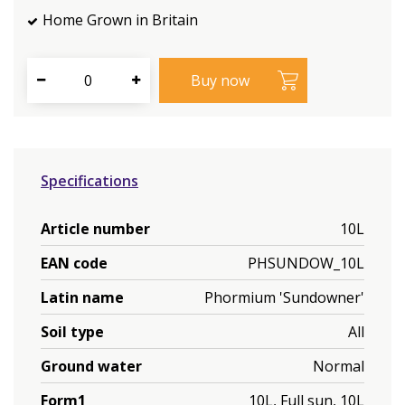
Home Grown in Britain
Specifications
Article number
10L
EAN code
PHSUNDOW_10L
Latin name
Phormium 'Sundowner'
Soil type
All
Ground water
Normal
Form1
10L, Full sun, 10L