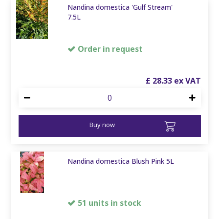
Nandina domestica 'Gulf Stream'
7.5L
Order in request
£
28
.
33
Buy now
Nandina domestica Blush Pink 5L
51 units in stock