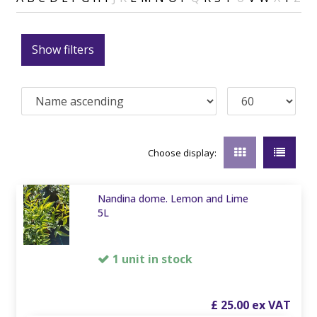
Show filters
Choose display:
Nandina dome. Lemon and Lime
5L
1 unit in stock
£
25
.
00