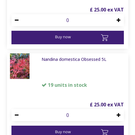
£
25
.
00
Buy now
Nandina domestica Obsessed 5L
19 units in stock
£
25
.
00
Buy now