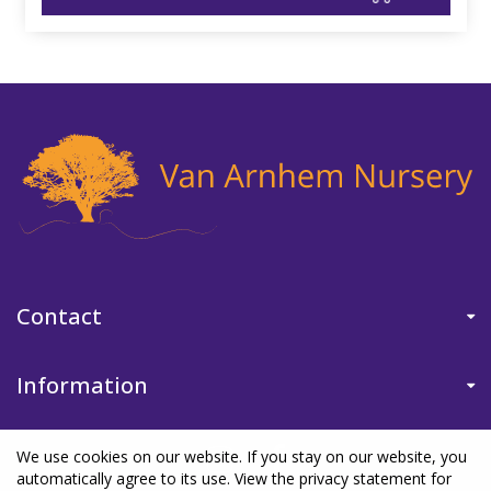
Contact
Information
We use cookies on our website. If you stay on our website, you
automatically agree to its use. View the privacy statement for