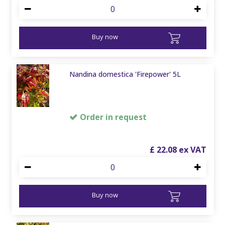
Buy now
Nandina domestica 'Firepower' 5L
Order in request
£
22
.
08
Buy now