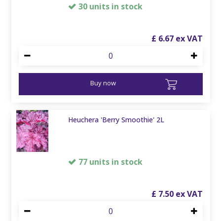
30 units in stock
£
6
.
67
Buy now
Heuchera 'Berry Smoothie' 2L
77 units in stock
£
7
.
50