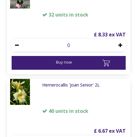
32 units in stock
£
8
.
33
Buy now
Hemerocallis 'Joan Senior' 2L
40 units in stock
£
6
.
67