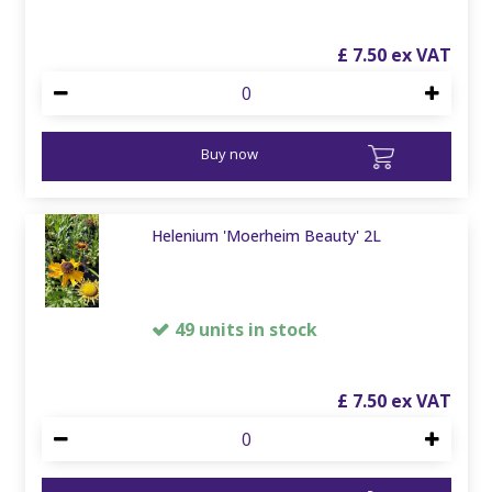
£
7
.
50
Buy now
Helenium 'Moerheim Beauty' 2L
49 units in stock
£
7
.
50