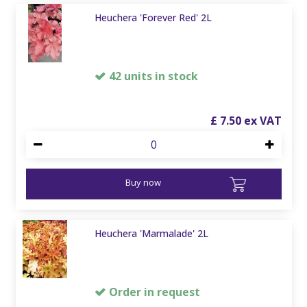
Heuchera 'Forever Red' 2L
42 units in stock
£
7
.
50
Buy now
Heuchera 'Marmalade' 2L
Order in request