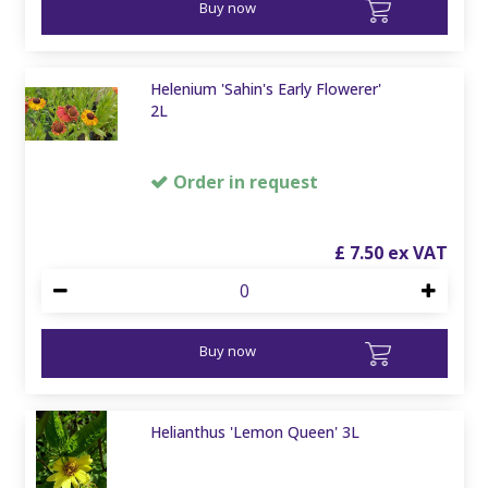
Buy now
Helenium 'Sahin's Early Flowerer'
2L
Order in request
£
7
.
50
Buy now
Helianthus 'Lemon Queen' 3L