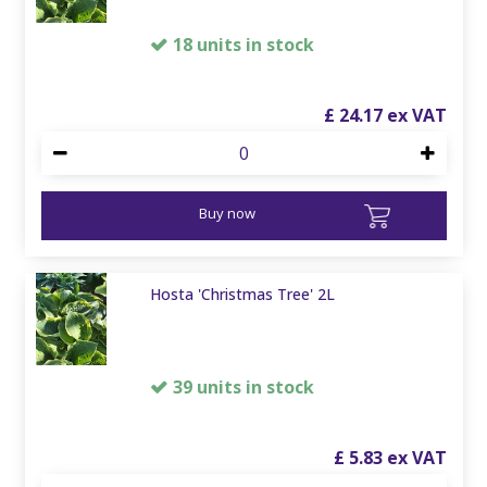
18 units in stock
£
24
.
17
Buy now
Hosta 'Christmas Tree' 2L
39 units in stock
£
5
.
83