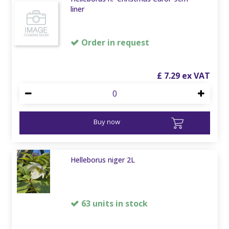
liner
Order in request
£
7
.
29
Buy now
Helleborus niger 2L
63 units in stock