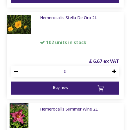
Hemerocallis Stella De Oro 2L
102 units in stock
£
6
.
67
Buy now
Hemerocallis Summer Wine 2L