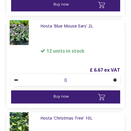
Buy now
Hosta 'Blue Mouse Ears' 2L
12 units in stock
£
6
.
67
Buy now
Hosta 'Christmas Tree' 10L