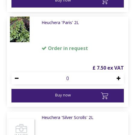
Heuchera 'Paris' 2L
Order in request
£
7
.
50
Buy now
Heuchera 'Silver Scrolls' 2L