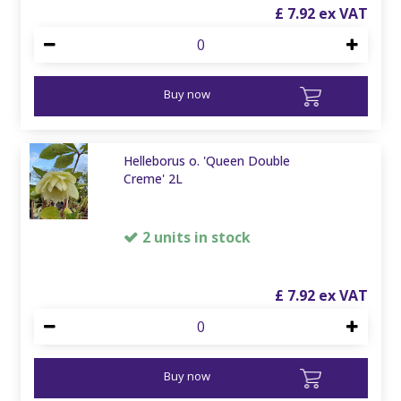
£
7
.
92
Buy now
Helleborus o. 'Queen Double
Creme' 2L
2 units in stock
£
7
.
92
Buy now