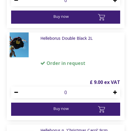
Buy now
Helleborus Double Black 2L
Order in request
£
9
.
00
Buy now
Helleborus n. 'Christmas Carol' 9cm