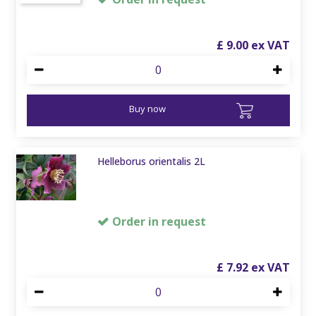
£
9
.
00
Buy now
Helleborus orientalis 2L
Order in request
£
7
.
92