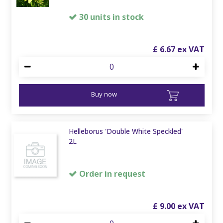
30 units in stock
£
6
.
67
Buy now
Helleborus 'Double White Speckled'
2L
Order in request
£
9
.
00