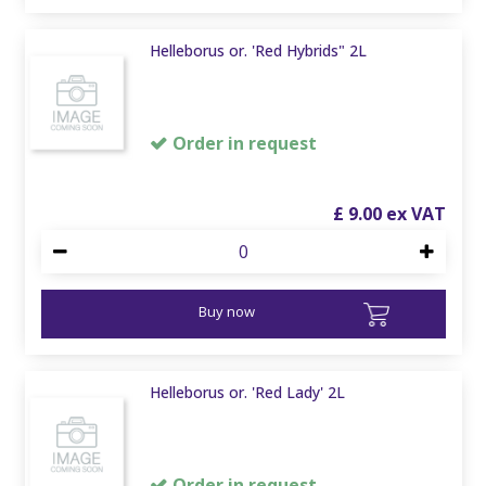
Helleborus or. 'Red Hybrids" 2L
Order in request
£
9
.
00
Buy now
Helleborus or. 'Red Lady' 2L
Order in request