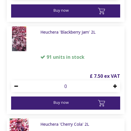
Buy now
Heuchera 'Blackberry Jam' 2L
91 units in stock
£
7
.
50
Buy now
Heuchera 'Cherry Cola' 2L