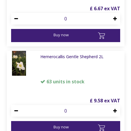
£
6
.
67
Buy now
Hemerocallis Gentle Shepherd 2L
63 units in stock
£
9
.
58
Buy now