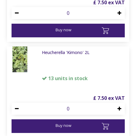
£
7
.
50
Buy now
Heucherella 'Kimono' 2L
13 units in stock
£
7
.
50
Buy now