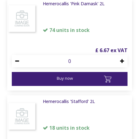
Hemerocallis 'Pink Damask' 2L
74 units in stock
£
6
.
67
Buy now
Hemerocallis 'Stafford' 2L
18 units in stock