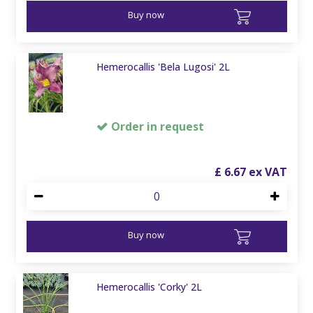
Buy now
Hemerocallis 'Bela Lugosi' 2L
Order in request
£
6
.
67
Buy now
Hemerocallis 'Corky' 2L