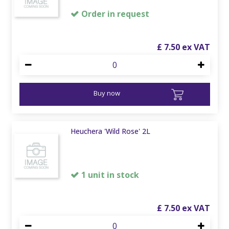
Order in request
£
7
.
50
Buy now
Heuchera 'Wild Rose' 2L
1 unit in stock
£
7
.
50