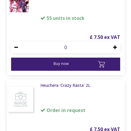
55 units in stock
£
7
.
50
Buy now
Heuchera 'Crazy Rasta' 2L
Order in request
£
7
.
50