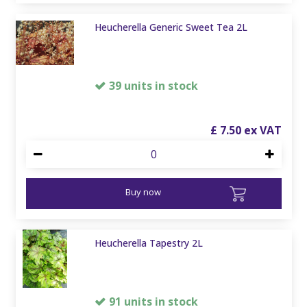
Heucherella Generic Sweet Tea 2L
39 units in stock
£
7
.
50
Buy now
Heucherella Tapestry 2L
91 units in stock