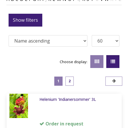
Show filters
Choose display:
1
2
Helenium 'Indianersommer' 3L
Order in request