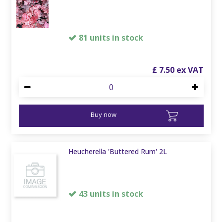
81 units in stock
£
7
.
50
Buy now
Heucherella 'Buttered Rum' 2L
43 units in stock