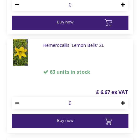
Buy now
Hemerocallis 'Lemon Bells' 2L
63 units in stock
£
6
.
67
Buy now