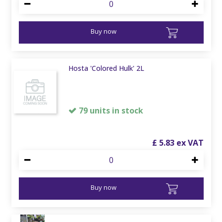
Buy now
Hosta 'Colored Hulk' 2L
79 units in stock
£
5
.
83
Buy now