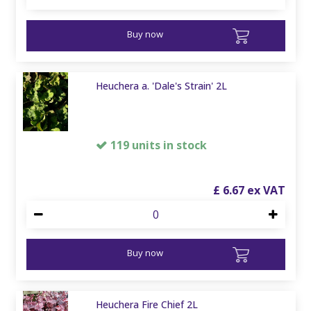
Buy now
Heuchera a. 'Dale's Strain' 2L
119 units in stock
£
6
.
67
Buy now
Heuchera Fire Chief 2L