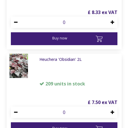
£
8
.
33
Buy now
Heuchera 'Obsidian' 2L
209 units in stock
£
7
.
50
Buy now