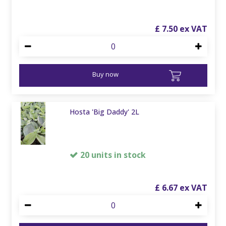
£
7
.
50
Buy now
Hosta 'Big Daddy' 2L
20 units in stock
£
6
.
67