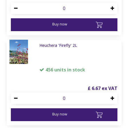
Buy now
Heuchera 'Firefly' 2L
456 units in stock
£
6
.
67
Buy now