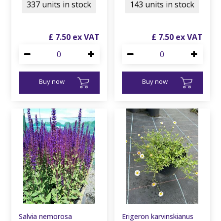
337 units in stock
143 units in stock
£
7
.
50
£
7
.
50
Buy now
Buy now
Salvia nemorosa
Erigeron karvinskianus