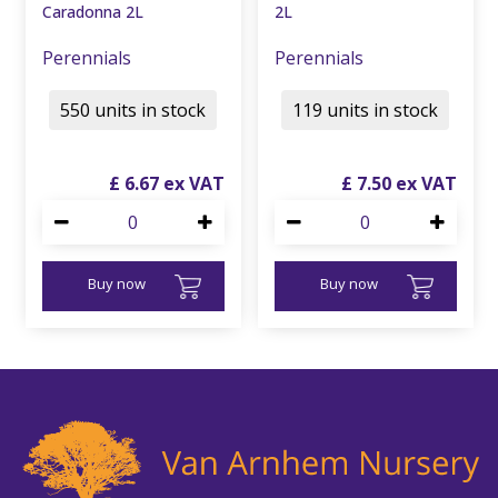
Caradonna 2L
2L
Perennials
Perennials
550 units in stock
119 units in stock
£
6
.
67
£
7
.
50
Buy now
Buy now