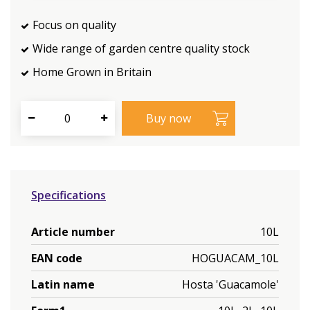
Focus on quality
Wide range of garden centre quality stock
Home Grown in Britain
Specifications
Article number
10L
EAN code
HOGUACAM_10L
Latin name
Hosta 'Guacamole'