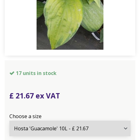
17 units in stock
£
21
.
67
Choose a size