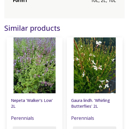
Form1
10L, 2L, 10L
Similar products
Nepeta 'Walker's Low'
Gaura lindh. 'Whirling
2L
Butterflies' 2L
Perennials
Perennials