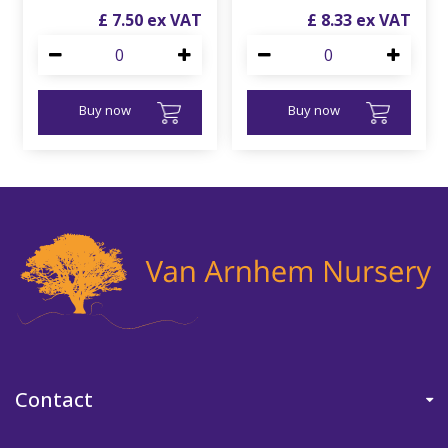
£
7
.
50
£
8
.
33
Buy now
Buy now
Contact