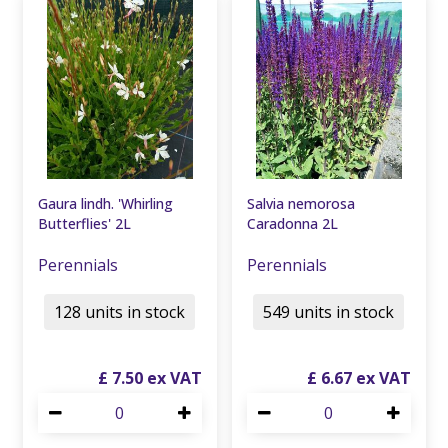
Gaura lindh. 'Whirling
Salvia nemorosa
Butterflies' 2L
Caradonna 2L
Perennials
Perennials
128 units in stock
549 units in stock
£
7
.
50
£
6
.
67