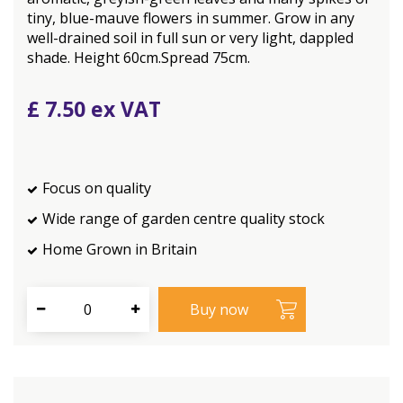
tiny, blue-mauve flowers in summer. Grow in any
well-drained soil in full sun or very light, dappled
shade. Height 60cm.Spread 75cm.
£
7
.
50
Focus on quality
Wide range of garden centre quality stock
Home Grown in Britain