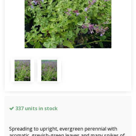
337 units in stock
Spreading to upright, evergreen perennial with
aromatic, greyish-green leaves and many spikes of