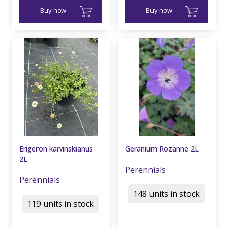
Buy now
Buy now
Erigeron karvinskianus
Geranium Rozanne 2L
2L
Perennials
Perennials
148 units in stock
119 units in stock