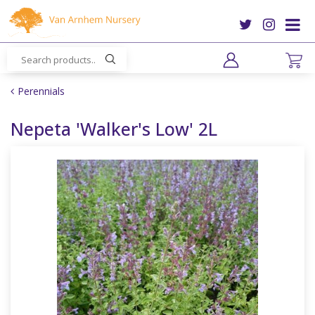
J
u
m
p
t
o
Perennials
c
o
Nepeta 'Walker's Low' 2L
n
t
e
n
t