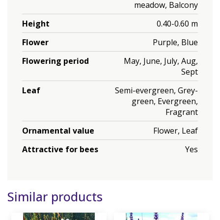
meadow, Balcony
Height
0.40-0.60 m
Flower
Purple, Blue
Flowering period
May, June, July, Aug,
Sept
Leaf
Semi-evergreen, Grey-
green, Evergreen,
Fragrant
Ornamental value
Flower, Leaf
Attractive for bees
Yes
Similar products