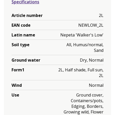
Specifications
Article number
2L
EAN code
NEWLOW_2L
Latin name
Nepeta 'Walker's Low'
Soil type
All, Humus/normal,
Sand
Ground water
Dry, Normal
Form1
2L, Half shade, Full sun,
2L
Wind
Normal
Use
Ground cover,
Containers/pots,
Edging, Borders,
Growing wild, Flower