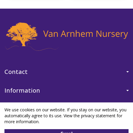
Contact
Information
We use cookies on our website. If you stay on our website, you
automatically agree to its use. View the privacy statement for
more information.
©Van Arnhem Nursery
|
Green Solutions
|
Garden Centre Guide
|