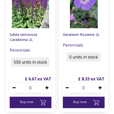
Salvia nemorosa
Geranium Rozanne 2L
Caradonna 2L
Perennials
Perennials
0 units in stock
550 units in stock
£
6
.
67
£
8
.
33
Buy now
Buy now