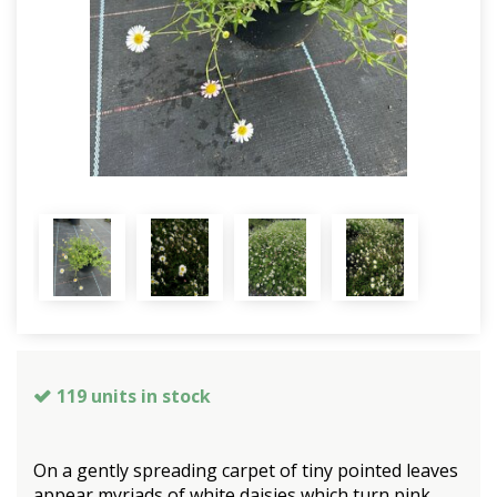
119 units in stock
On a gently spreading carpet of tiny pointed leaves
appear myriads of white daisies which turn pink