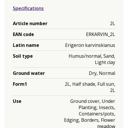
Specifications
Article number
2L
EAN code
ERKARVIN_2L
Latin name
Erigeron karvinskianus
Soil type
Humus/normal, Sand,
Light clay
Ground water
Dry, Normal
Form1
2L, Half shade, Full sun,
2L
Use
Ground cover, Under
Planting, Insects,
Containers/pots,
Edging, Borders, Flower
meadow