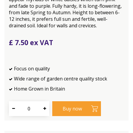
and fade to purple. Fully hardy, it is long-flowering,
from late Spring to Autumn. Height to between 6-
12 inches, it prefers full sun and fertile, well-
drained soil. Ideal for walls and crevices.
£
7
.
50
Focus on quality
Wide range of garden centre quality stock
Home Grown in Britain