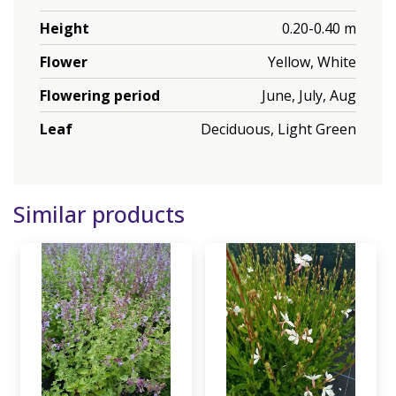
Height
0.20-0.40 m
Flower
Yellow, White
Flowering period
June, July, Aug
Leaf
Deciduous, Light Green
Similar products