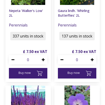
Nepeta 'Walker's Low'
Gaura lindh. 'Whirling
2L
Butterflies' 2L
Perennials
Perennials
337 units in stock
137 units in stock
£
7
.
50
£
7
.
50
Buy now
Buy now