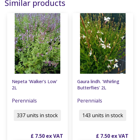
Similar products
Nepeta 'Walker's Low'
Gaura lindh. 'Whirling
2L
Butterflies' 2L
Perennials
Perennials
337 units in stock
143 units in stock
£
7
.
50
£
7
.
50