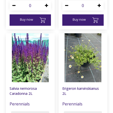
Buy now
Buy now
Salvia nemorosa
Erigeron karvinskianus
Caradonna 2L
2L
Perennials
Perennials