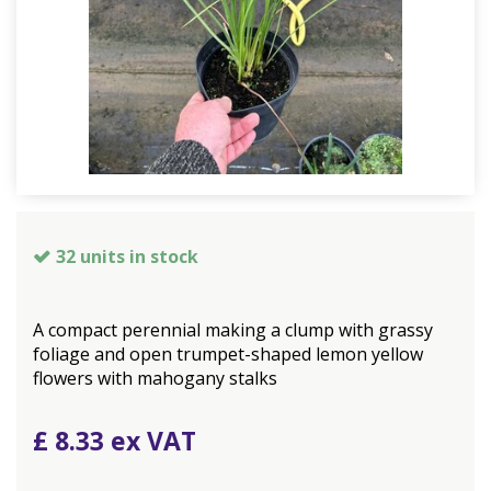
32 units in stock
A compact perennial making a clump with grassy
foliage and open trumpet-shaped lemon yellow
flowers with mahogany stalks
£
8
.
33