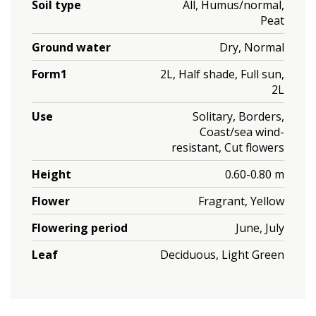
Soil type
All, Humus/normal,
Peat
Ground water
Dry, Normal
Form1
2L, Half shade, Full sun,
2L
Use
Solitary, Borders,
Coast/sea wind-
resistant, Cut flowers
Height
0.60-0.80 m
Flower
Fragrant, Yellow
Flowering period
June, July
Leaf
Deciduous, Light Green