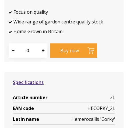
Focus on quality
Wide range of garden centre quality stock
Home Grown in Britain
Specifications
Article number
2L
EAN code
HECORKY_2L
Latin name
Hemerocallis 'Corky'