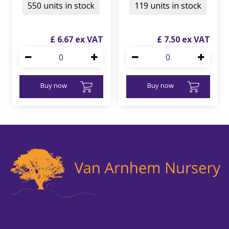
550 units in stock
119 units in stock
£
6
.
67
£
7
.
50
Buy now
Buy now