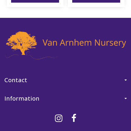
Contact
Information