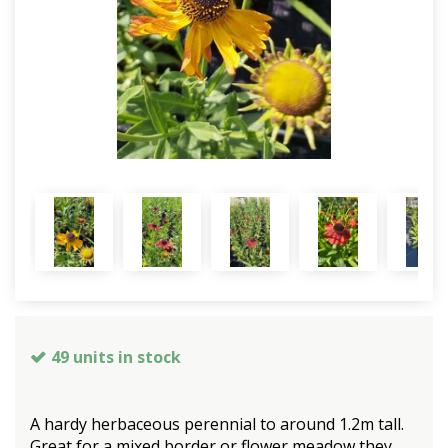
49 units in stock
A hardy herbaceous perennial to around 1.2m tall.
Great for a mixed border or flower meadow they