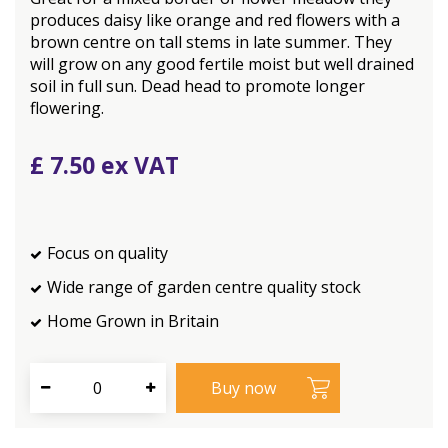
produces daisy like orange and red flowers with a
brown centre on tall stems in late summer. They
will grow on any good fertile moist but well drained
soil in full sun. Dead head to promote longer
flowering.
£
7
.
50
Focus on quality
Wide range of garden centre quality stock
Home Grown in Britain