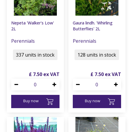
Nepeta 'Walker's Low'
Gaura lindh. 'Whirling
2L
Butterflies' 2L
Perennials
Perennials
337 units in stock
128 units in stock
£
7
.
50
£
7
.
50
Buy now
Buy now