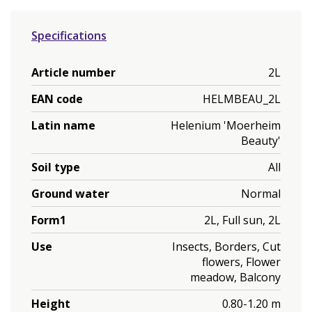
Specifications
Article number
2L
EAN code
HELMBEAU_2L
Latin name
Helenium 'Moerheim
Beauty'
Soil type
All
Ground water
Normal
Form1
2L, Full sun, 2L
Use
Insects, Borders, Cut
flowers, Flower
meadow, Balcony
Height
0.80-1.20 m