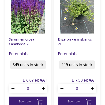
Salvia nemorosa
Erigeron karvinskianus
Caradonna 2L
2L
Perennials
Perennials
549 units in stock
119 units in stock
£
6
.
67
£
7
.
50
Buy now
Buy now