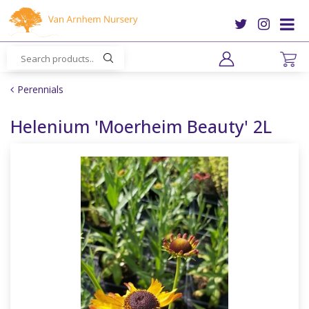
J
u
m
p
t
o
Perennials
c
o
Helenium 'Moerheim Beauty' 2L
n
t
e
n
t