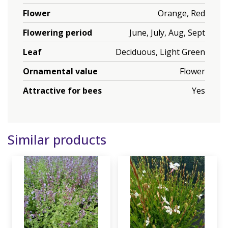
Flower
Orange, Red
Flowering period
June, July, Aug, Sept
Leaf
Deciduous, Light Green
Ornamental value
Flower
Attractive for bees
Yes
Similar products