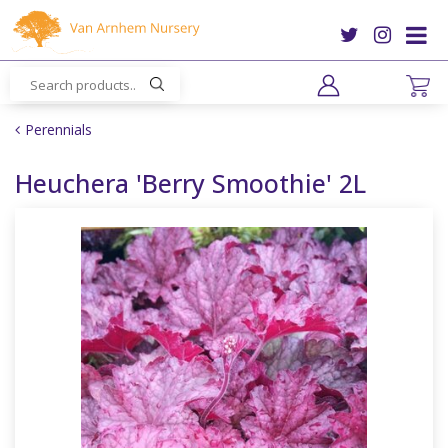
J
u
m
p
t
o
Perennials
c
o
Heuchera 'Berry Smoothie' 2L
n
t
e
n
t