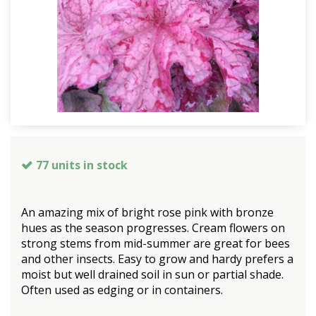
77 units in stock
An amazing mix of bright rose pink with bronze
hues as the season progresses. Cream flowers on
strong stems from mid-summer are great for bees
and other insects. Easy to grow and hardy prefers a
moist but well drained soil in sun or partial shade.
Often used as edging or in containers.