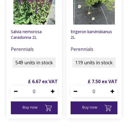
Salvia nemorosa
Erigeron karvinskianus
Caradonna 2L
2L
Perennials
Perennials
549 units in stock
119 units in stock
£
6
.
67
£
7
.
50
Buy now
Buy now