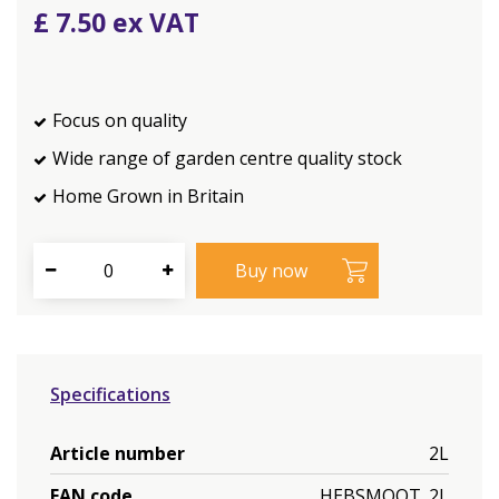
£
7
.
50
Focus on quality
Wide range of garden centre quality stock
Home Grown in Britain
Specifications
Article number
2L
EAN code
HEBSMOOT_2L