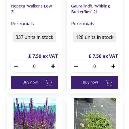
Nepeta 'Walker's Low'
Gaura lindh. 'Whirling
2L
Butterflies' 2L
Perennials
Perennials
337 units in stock
128 units in stock
£
7
.
50
£
7
.
50
Buy now
Buy now