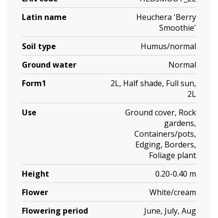
Latin name
Heuchera 'Berry
Smoothie'
Soil type
Humus/normal
Ground water
Normal
Form1
2L, Half shade, Full sun,
2L
Use
Ground cover, Rock
gardens,
Containers/pots,
Edging, Borders,
Foliage plant
Height
0.20-0.40 m
Flower
White/cream
Flowering period
June, July, Aug