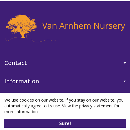
Contact
Information
We use cookies on our website. If you stay on our website, you
automatically agree to its use. View the privacy statement for
more information.
©Van Arnhem Nursery
|
Green Solutions
|
Garden Centre Guide
|
Sure!
Privacy Policy