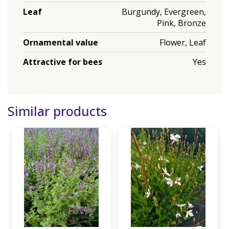
Leaf
Burgundy, Evergreen,
Pink, Bronze
Ornamental value
Flower, Leaf
Attractive for bees
Yes
Similar products