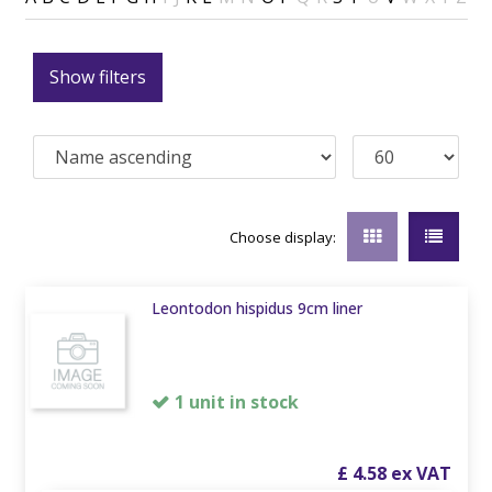
Show filters
Choose display:
Leontodon hispidus 9cm liner
1 unit in stock
£
4
.
58