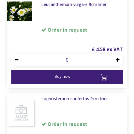
Leucanthemum vulgare 9cm liner
Order in request
£
4
.
58
Buy now
Lophostemon confertus 9cm liner
Order in request