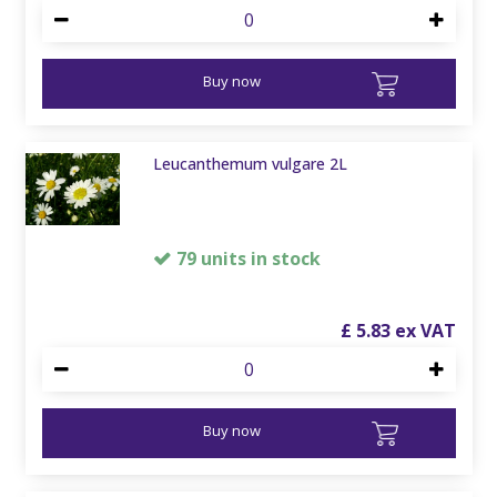
Buy now
Leucanthemum vulgare 2L
79 units in stock
£
5
.
83
Buy now