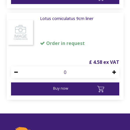
Lotus corniculatus 9cm liner
Order in request
£
4
.
58
Buy now