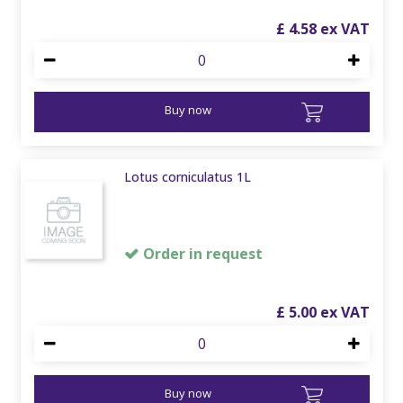
£
4
.
58
Buy now
Lotus corniculatus 1L
Order in request
£
5
.
00
Buy now