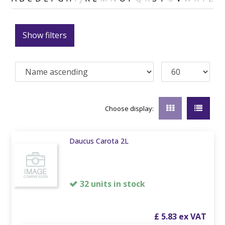
Show filters
Choose display:
Daucus Carota 2L
32 units in stock
£
5
.
83