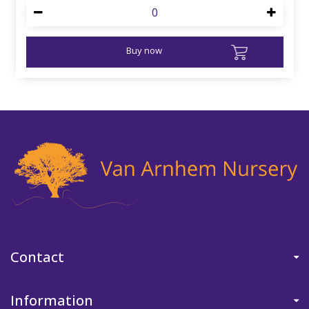
Buy now
Contact
Information