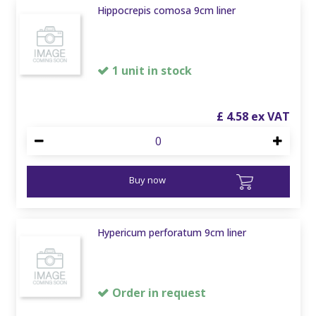
Hippocrepis comosa 9cm liner
1 unit in stock
£
4
.
58
Buy now
Hypericum perforatum 9cm liner
Order in request