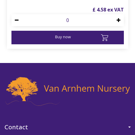
£
4
.
58
Buy now
Contact