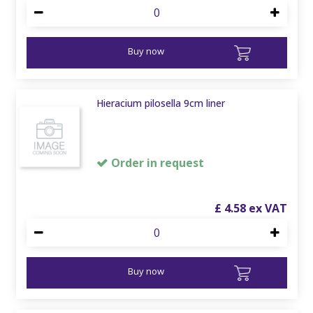
Buy now
Hieracium pilosella 9cm liner
Order in request
£
4
.
58
Buy now