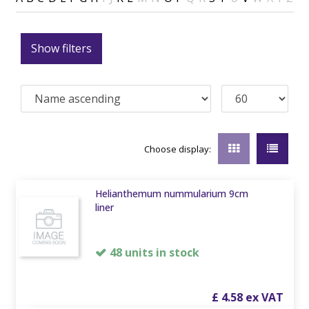
Show filters
Choose display:
Helianthemum nummularium 9cm
liner
48 units in stock
£
4
.
58