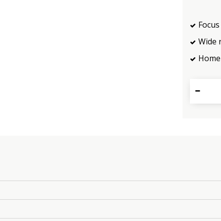
Focus 
Wide 
Home 