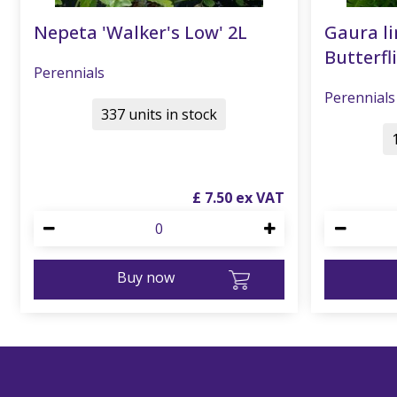
Nepeta 'Walker's Low' 2L
Gaura li
Butterfli
Perennials
Perennials
337 units in stock
£
7
.
50
Buy now