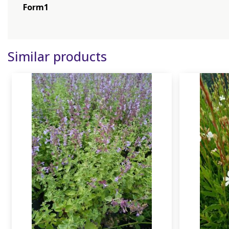
Form1
Similar products