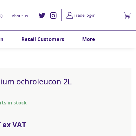
Trade log-in
AQ
About us
on
Retail Customers
More
lium ochroleucon 2L
its in stock
7