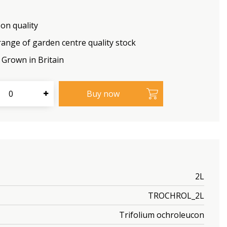
on quality
range of garden centre quality stock
Grown in Britain
2L
TROCHROL_2L
Trifolium ochroleucon