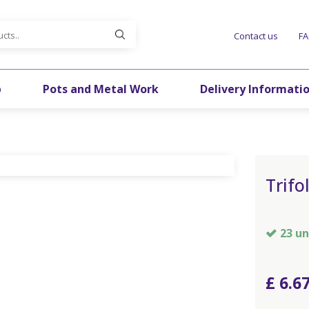
Contact us
F
p
Pots and Metal Work
Delivery Informati
Trifo
23 un
£
6
.
6