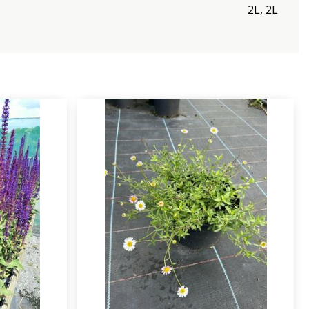
2L, 2L