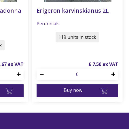
radonna
Erigeron karvinskianus 2L
Perennials
119 units in stock
k
6
.
67
£
7
.
50
Buy now