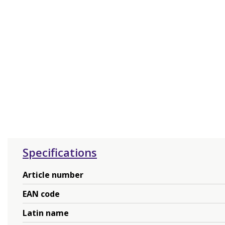
Specifications
Article number
EAN code
Latin name