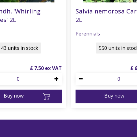
ndh. 'Whirling
Salvia nemorosa Ca
es' 2L
2L
Perennials
143 units in stock
550 units in stoc
£
7
.
50
£
Buy now
Buy now