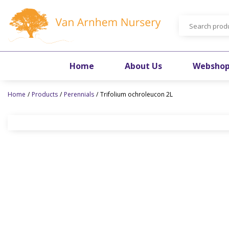
Jump
to
content
Home
About Us
Websho
Home
Products
Perennials
Trifolium ochroleucon 2L