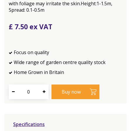
with foliage may irritate the skin.Height:1-1.5m,
Spread: 0.1-0.5m
£
7
.
50
Focus on quality
Wide range of garden centre quality stock
Home Grown in Britain
Specifications