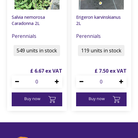
Salvia nemorosa
Erigeron karvinskianus
Caradonna 2L
2L
Perennials
Perennials
549 units in stock
119 units in stock
£
6
.
67
£
7
.
50
Buy now
Buy now