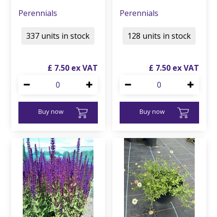
Perennials
Perennials
337 units in stock
128 units in stock
£
7
.
50
£
7
.
50
Buy now
Buy now