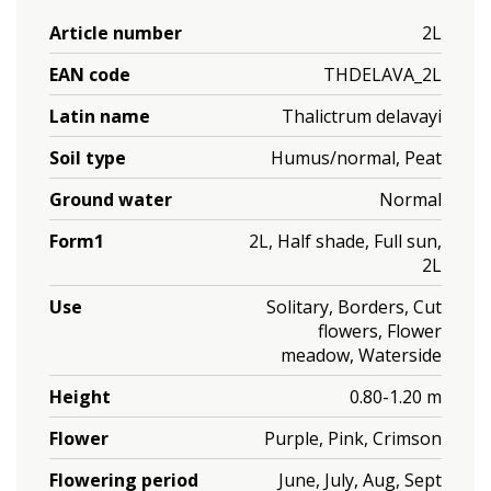
Article number
2L
EAN code
THDELAVA_2L
Latin name
Thalictrum delavayi
Soil type
Humus/normal, Peat
Ground water
Normal
Form1
2L, Half shade, Full sun,
2L
Use
Solitary, Borders, Cut
flowers, Flower
meadow, Waterside
Height
0.80-1.20 m
Flower
Purple, Pink, Crimson
Flowering period
June, July, Aug, Sept