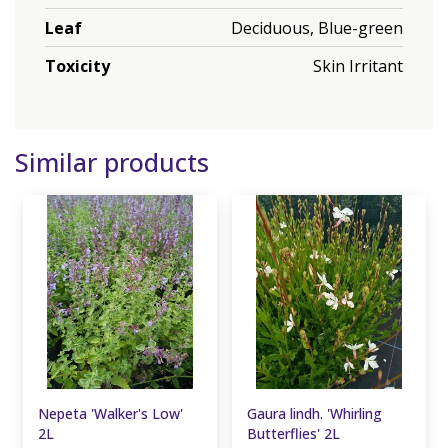
Leaf
Deciduous, Blue-green
Toxicity
Skin Irritant
Similar products
Nepeta 'Walker's Low'
Gaura lindh. 'Whirling
2L
Butterflies' 2L