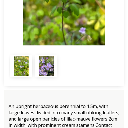
An upright herbaceous perennial to 1.5m, with
large leaves divided into many small oblong leaflets,
and large open panicles of lilac-mauve flowers 2cm
in width, with prominent cream stamens.Contact