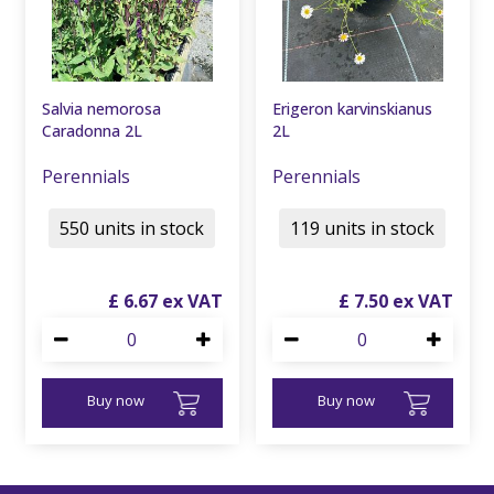
Salvia nemorosa
Erigeron karvinskianus
Caradonna 2L
2L
Perennials
Perennials
550 units in stock
119 units in stock
£
6
.
67
£
7
.
50
Buy now
Buy now