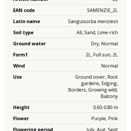
EAN code
SAMENZIE_2L
Latin name
Sanguisorba menziesii
Soil type
All, Sand, Lime-rich
Ground water
Dry, Normal
Form1
2L, Full sun, 2L
Wind
Normal
Use
Ground cover, Rock
gardens, Edging,
Borders, Growing wild,
Balcony
Height
0.60-0.80 m
Flower
Purple, Pink
Flowering period
July, Aug, Sept