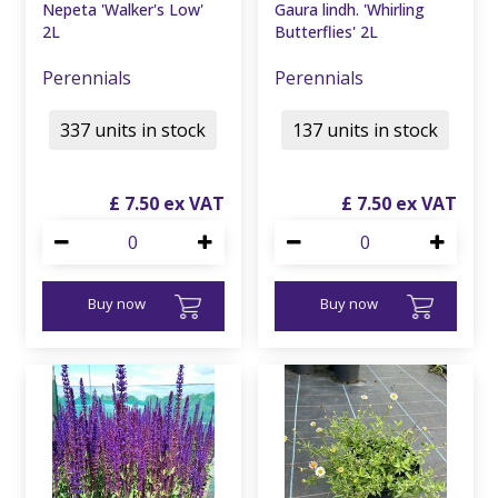
Nepeta 'Walker's Low'
Gaura lindh. 'Whirling
2L
Butterflies' 2L
Perennials
Perennials
337 units in stock
137 units in stock
£
7
.
50
£
7
.
50
Buy now
Buy now