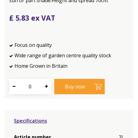
sun or part shade.Height and spread 70cm.
£
5
.
83
Focus on quality
Wide range of garden centre quality stock
Home Grown in Britain
Specifications
Article number
2L