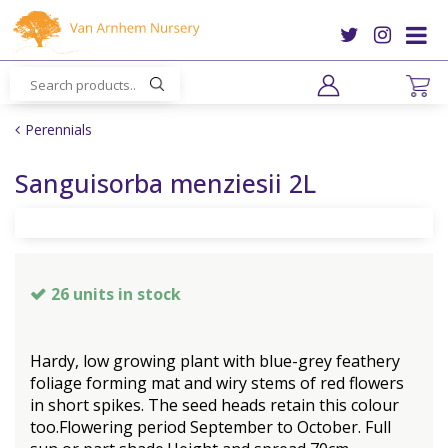
J
u
m
p
t
o
Perennials
c
o
Sanguisorba menziesii 2L
n
t
e
n
t
26 units in stock
Hardy, low growing plant with blue-grey feathery
foliage forming mat and wiry stems of red flowers
in short spikes. The seed heads retain this colour
too.Flowering period September to October. Full