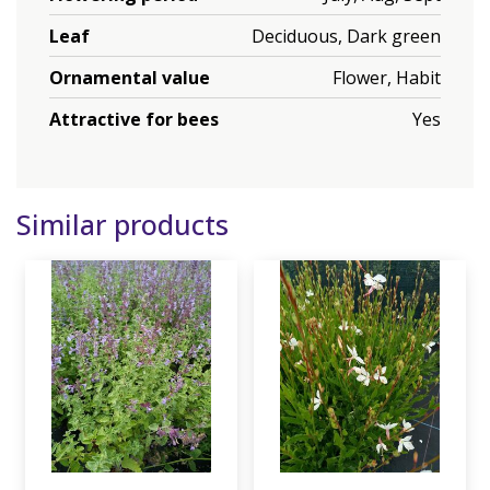
Leaf
Deciduous, Dark green
Ornamental value
Flower, Habit
Attractive for bees
Yes
Similar products