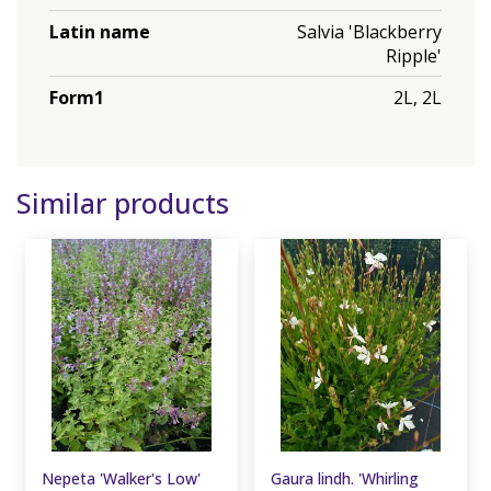
Latin name
Salvia 'Blackberry
Ripple'
Form1
2L, 2L
Similar products
Nepeta 'Walker's Low'
Gaura lindh. 'Whirling