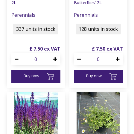
2L
Butterflies' 2L
Perennials
Perennials
337 units in stock
128 units in stock
£
7
.
50
£
7
.
50
Buy now
Buy now