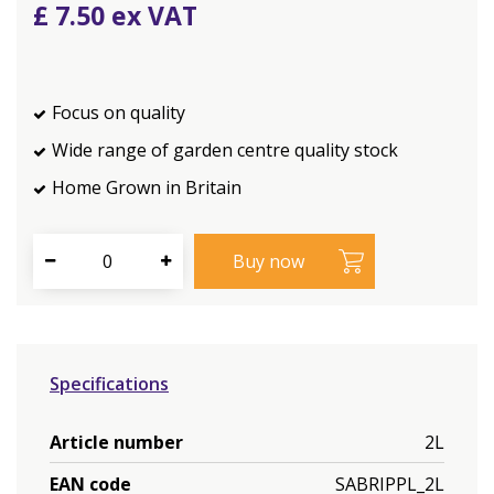
£
7
.
50
Focus on quality
Wide range of garden centre quality stock
Home Grown in Britain
Specifications
Article number
2L
EAN code
SABRIPPL_2L