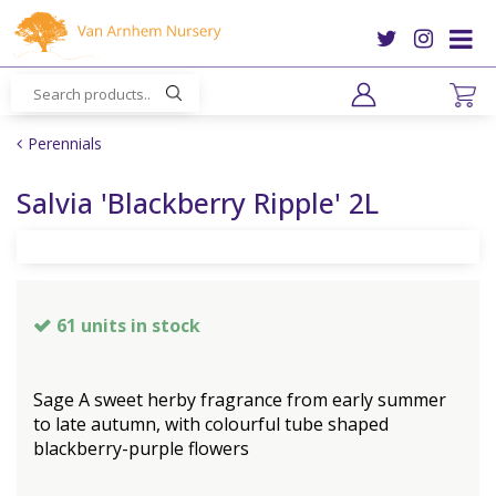
J
u
m
p
t
o
Perennials
c
o
Salvia 'Blackberry Ripple' 2L
n
t
e
n
t
61 units in stock
Sage A sweet herby fragrance from early summer
to late autumn, with colourful tube shaped
blackberry-purple flowers