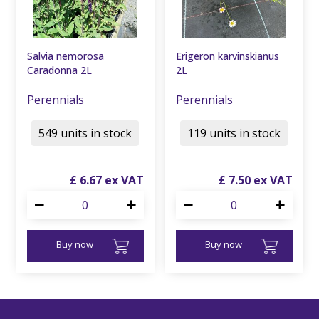
Salvia nemorosa
Erigeron karvinskianus
Caradonna 2L
2L
Perennials
Perennials
549 units in stock
119 units in stock
£
6
.
67
£
7
.
50
Buy now
Buy now