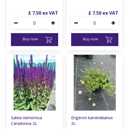
£
7
.
50
£
7
.
50
Buy now
Buy now
Salvia nemorosa
Erigeron karvinskianus
Caradonna 2L
2L