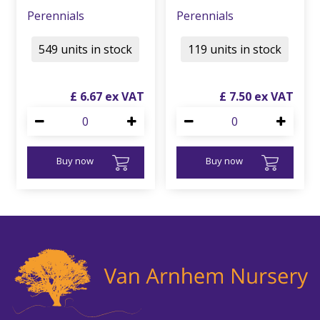
Perennials
Perennials
549 units in stock
119 units in stock
£
6
.
67
£
7
.
50
Buy now
Buy now