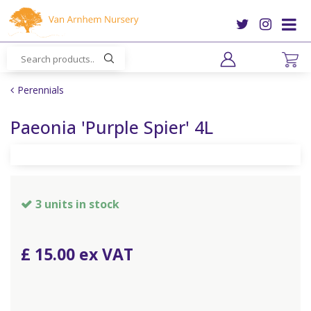
J
u
m
p
t
o
Perennials
c
o
Paeonia 'Purple Spier' 4L
n
t
e
n
t
3 units in stock
£
15
.
00