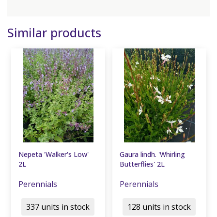
Similar products
Nepeta 'Walker's Low'
Gaura lindh. 'Whirling
2L
Butterflies' 2L
Perennials
Perennials
337 units in stock
128 units in stock