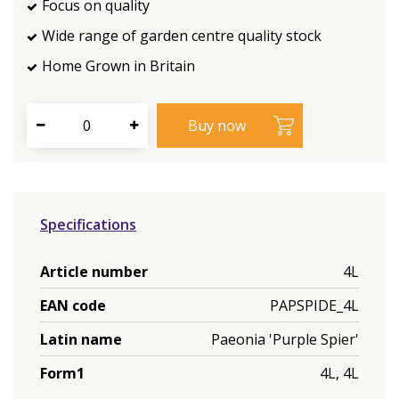
Focus on quality
Wide range of garden centre quality stock
Home Grown in Britain
Specifications
Article number
4L
EAN code
PAPSPIDE_4L
Latin name
Paeonia 'Purple Spier'
Form1
4L, 4L