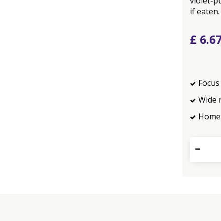
violet-p
if eaten.
£
6
.
6
Focus 
Wide 
Home 