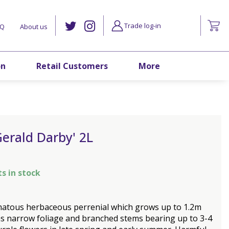
Trade log-in
AQ
About us
on
Retail Customers
More
'Gerald Darby' 2L
ts in stock
matous herbaceous perrenial which grows up to 1.2m
 has narrow foliage and branched stems bearing up to 3-4