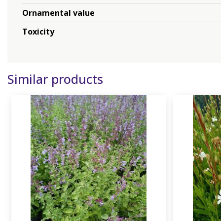
Ornamental value
Toxicity
Similar products