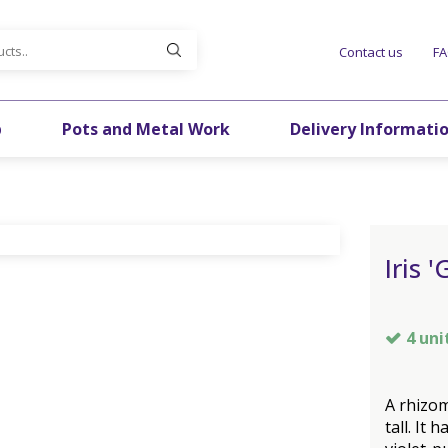
Contact us
F
p
Pots and Metal Work
Delivery Informati
Iris 
4 uni
A rhizo
tall. It