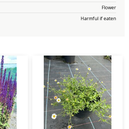
Flower
Harmful if eaten