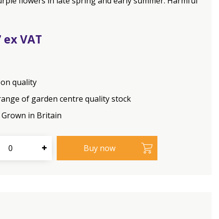
urple flowers in late spring and early summer. Harmful
7
on quality
range of garden centre quality stock
Grown in Britain