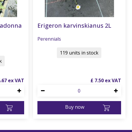
radonna
Erigeron karvinskianus 2L
Perennials
119 units in stock
k
6
.
67
£
7
.
50
Buy now