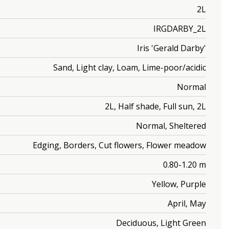
2L
IRGDARBY_2L
Iris 'Gerald Darby'
Sand, Light clay, Loam, Lime-poor/acidic
Normal
2L, Half shade, Full sun, 2L
Normal, Sheltered
Edging, Borders, Cut flowers, Flower meadow
0.80-1.20 m
Yellow, Purple
April, May
Deciduous, Light Green