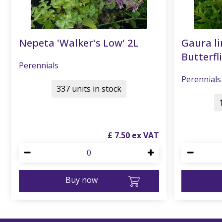
Nepeta 'Walker's Low' 2L
Gaura li
Butterfli
Perennials
Perennials
337 units in stock
£
7
.
50
Buy now