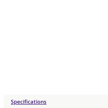
Specifications