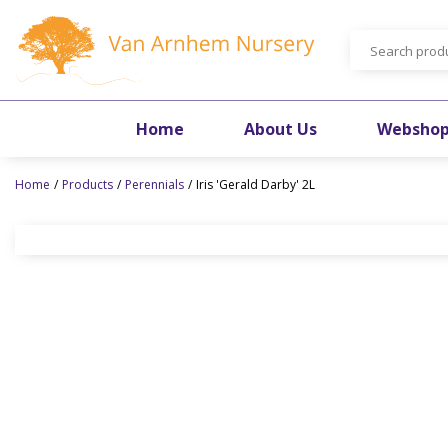
Jump
to
content
Home
About Us
Websho
Home
Products
Perennials
Iris 'Gerald Darby' 2L