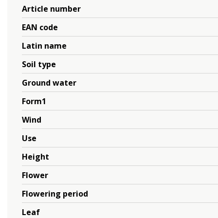
Article number
EAN code
Latin name
Soil type
Ground water
Form1
Wind
Use
Height
Flower
Flowering period
Leaf