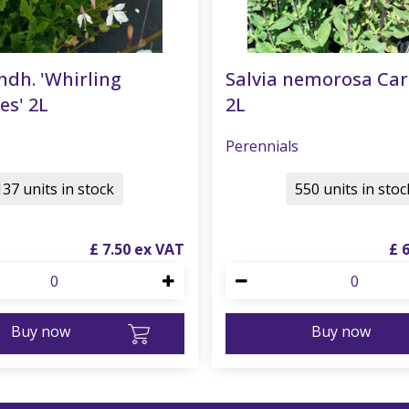
ndh. 'Whirling
Salvia nemorosa Ca
es' 2L
2L
Perennials
137 units in stock
550 units in stoc
£
7
.
50
£
Buy now
Buy now