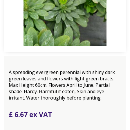
A spreading evergreen perennial with shiny dark
green leaves and flowers with light green bracts.
Max Height 60cm. Flowers April to June. Partial
shade. Hardy. Harmful if eaten, Skin and eye
irritant. Water thoroughly before planting.
£
6
.
67