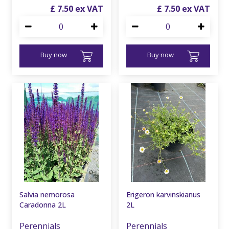
£
7
.
50
£
7
.
50
Buy now
Buy now
Salvia nemorosa
Erigeron karvinskianus
Caradonna 2L
2L
Perennials
Perennials