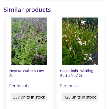
Similar products
Nepeta 'Walker's Low'
Gaura lindh. 'Whirling
2L
Butterflies' 2L
Perennials
Perennials
337 units in stock
128 units in stock