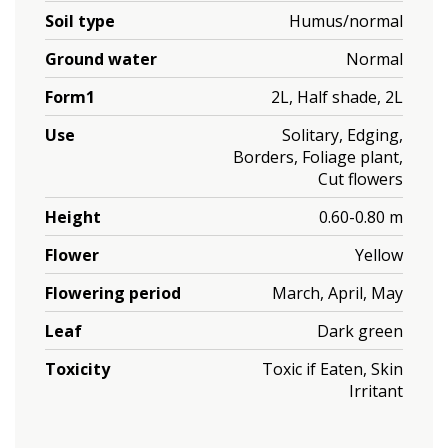
Soil type
Humus/normal
Ground water
Normal
Form1
2L, Half shade, 2L
Use
Solitary, Edging,
Borders, Foliage plant,
Cut flowers
Height
0.60-0.80 m
Flower
Yellow
Flowering period
March, April, May
Leaf
Dark green
Toxicity
Toxic if Eaten, Skin
Irritant