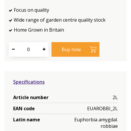
Focus on quality
Wide range of garden centre quality stock
Home Grown in Britain
Specifications
Article number
2L
EAN code
EUAROBBI_2L
Latin name
Euphorbia amygdal.
robbiae