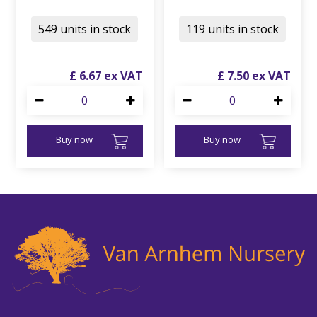
549 units in stock
119 units in stock
£
6
.
67
£
7
.
50
Buy now
Buy now