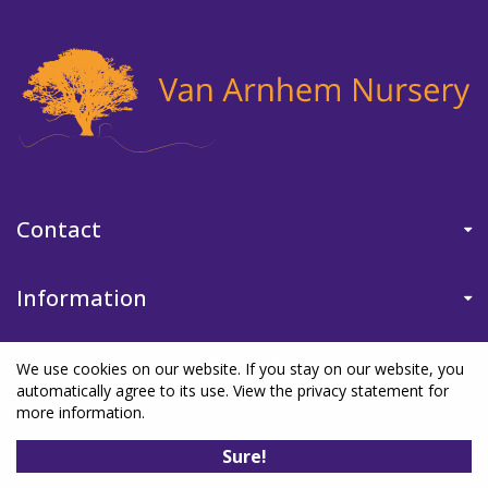
Contact
Information
We use cookies on our website. If you stay on our website, you
automatically agree to its use. View the privacy statement for
more information.
©Van Arnhem Nursery
|
Green Solutions
|
Garden Centre Guide
|
Sure!
Privacy Policy