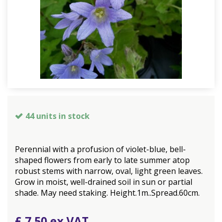
44 units in stock
Perennial with a profusion of violet-blue, bell-
shaped flowers from early to late summer atop
robust stems with narrow, oval, light green leaves.
Grow in moist, well-drained soil in sun or partial
shade. May need staking. Height.1m..Spread.60cm.
£
7
.
50