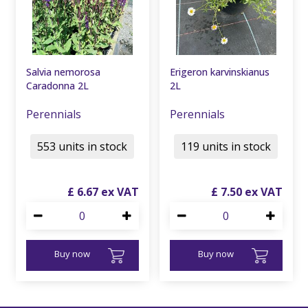
Salvia nemorosa
Erigeron karvinskianus
Caradonna 2L
2L
Perennials
Perennials
553 units in stock
119 units in stock
£
6
.
67
£
7
.
50
Buy now
Buy now