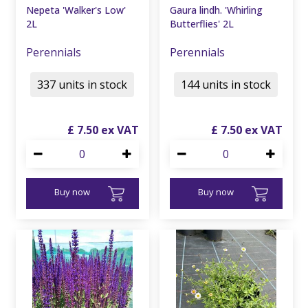
Nepeta 'Walker's Low'
Gaura lindh. 'Whirling
2L
Butterflies' 2L
Perennials
Perennials
337 units in stock
144 units in stock
£
7
.
50
£
7
.
50
Buy now
Buy now