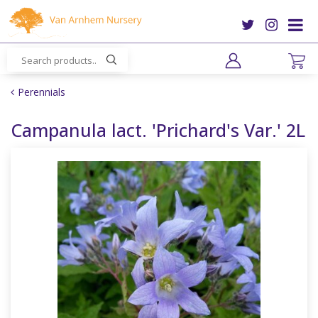
J
u
m
p
t
o
Perennials
c
o
Campanula lact. 'Prichard's Var.' 2L
n
t
e
n
t