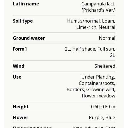
Latin name
Campanula lact.
'Prichard's Var.'
Soil type
Humus/normal, Loam,
Lime-rich, Neutral
Ground water
Normal
Form1
2L, Half shade, Full sun,
2L
Wind
Sheltered
Use
Under Planting,
Containers/pots,
Borders, Growing wild,
Flower meadow
Height
0.60-0.80 m
Flower
Purple, Blue