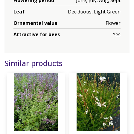
Flowering period
June, July, Aug, Sept
Leaf
Deciduous, Light Green
Ornamental value
Flower
Attractive for bees
Yes
Similar products