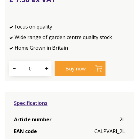
Focus on quality
Wide range of garden centre quality stock
Home Grown in Britain
Specifications
Article number
2L
EAN code
CALPVARI_2L