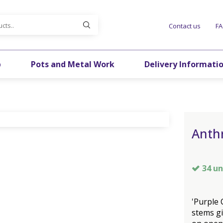
Contact us
F
p
Pots and Metal Work
Delivery Informati
Anthr
34 un
'Purple 
stems gi