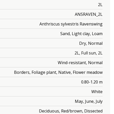
2L
ANSRAVEN_2L
Anthriscus sylvestris Ravenswing
Sand, Light clay, Loam
Dry, Normal
2L, Full sun, 2L
Wind-resistant, Normal
Borders, Foliage plant, Native, Flower meadow
0.80-1.20 m
White
May, June, July
Deciduous, Red/brown, Dissected