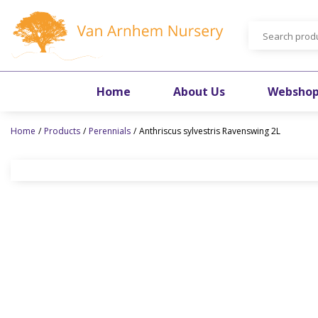
Jump
to
content
Home
About Us
Websho
Home
Products
Perennials
Anthriscus sylvestris Ravenswing 2L