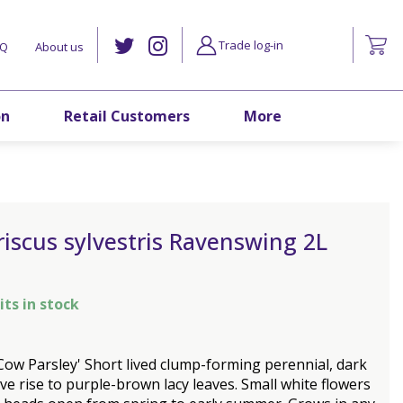
Trade log-in
AQ
About us
on
Retail Customers
More
iscus sylvestris Ravenswing 2L
its in stock
Cow Parsley' Short lived clump-forming perennial, dark
ve rise to purple-brown lacy leaves. Small white flowers