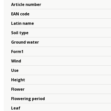
Article number
EAN code
Latin name
Soil type
Ground water
Form1
Wind
Use
Height
Flower
Flowering period
Leaf