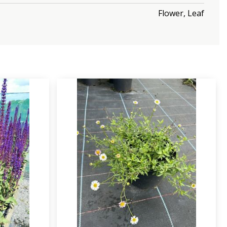
Flower, Leaf