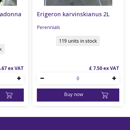
radonna
Erigeron karvinskianus 2L
Perennials
119 units in stock
k
6
.
67
£
7
.
50
Buy now