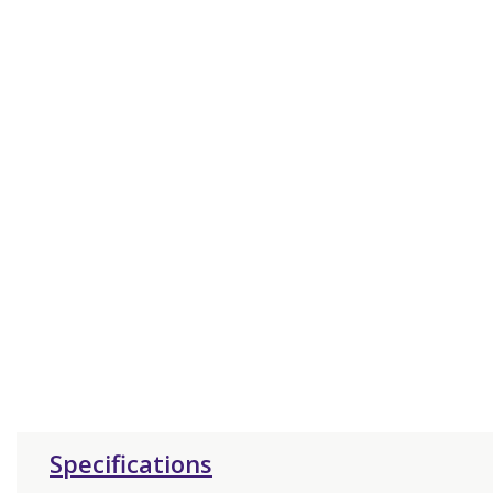
Specifications