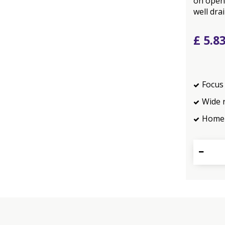
on open
well dra
£
5
.
8
Focus 
Wide 
Home 