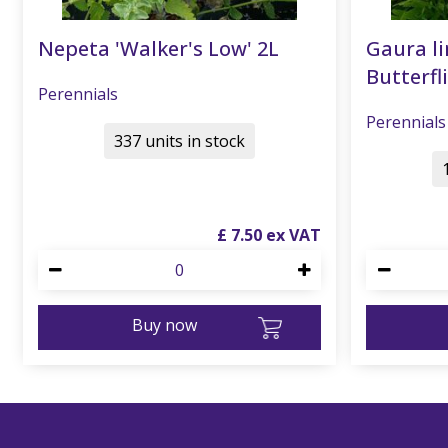
Nepeta 'Walker's Low' 2L
Gaura li
Butterfli
Perennials
Perennials
337 units in stock
£
7
.
50
Buy now