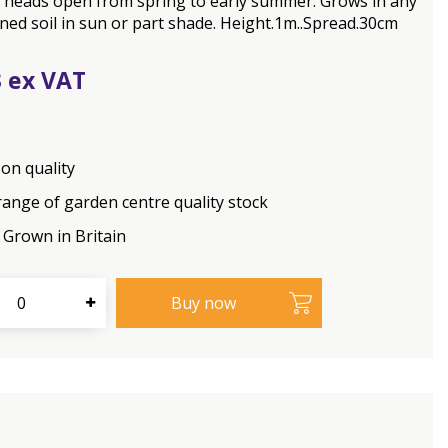
 heads open from spring to early summer. Grows in any
ined soil in sun or part shade. Height.1m..Spread.30cm
3
on quality
range of garden centre quality stock
Grown in Britain