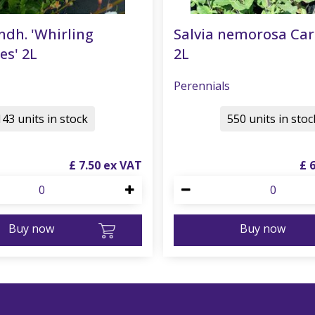
ndh. 'Whirling
Salvia nemorosa Ca
es' 2L
2L
Perennials
143 units in stock
550 units in stoc
£
7
.
50
£
Buy now
Buy now