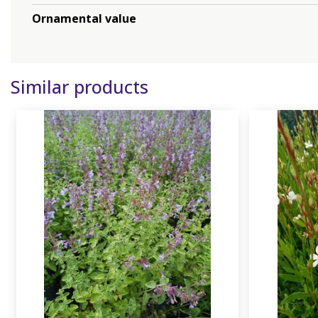
Ornamental value
Similar products