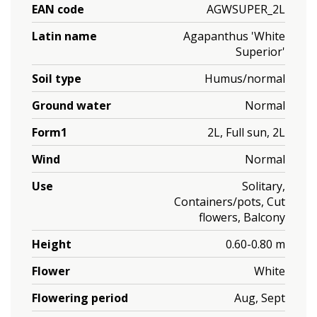
EAN code
AGWSUPER_2L
Latin name
Agapanthus 'White
Superior'
Soil type
Humus/normal
Ground water
Normal
Form1
2L, Full sun, 2L
Wind
Normal
Use
Solitary,
Containers/pots, Cut
flowers, Balcony
Height
0.60-0.80 m
Flower
White
Flowering period
Aug, Sept