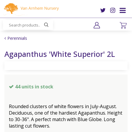
J
u
m
p
t
o
Perennials
c
o
Agapanthus 'White Superior' 2L
n
t
e
n
t
44 units in stock
Rounded clusters of white flowers in July-August.
Deciduous, one of the hardiest Agapanthus. Height
to 30-36". A perfect match with Blue Globe. Long
lasting cut flowers.