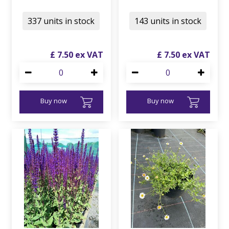
337 units in stock
143 units in stock
£
7
.
50
£
7
.
50
Buy now
Buy now