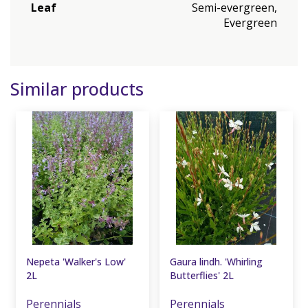
Leaf
Semi-evergreen,
Evergreen
Similar products
Nepeta 'Walker's Low'
Gaura lindh. 'Whirling
2L
Butterflies' 2L
Perennials
Perennials