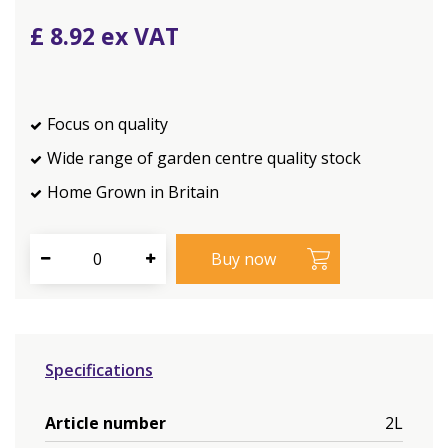
£
8
.
92
Focus on quality
Wide range of garden centre quality stock
Home Grown in Britain
Specifications
Article number
2L