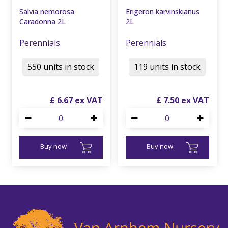
Salvia nemorosa
Erigeron karvinskianus
Caradonna 2L
2L
Perennials
Perennials
550 units in stock
119 units in stock
£
6
.
67
£
7
.
50
Buy now
Buy now