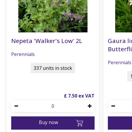
Nepeta 'Walker's Low' 2L
Gaura li
Butterfli
Perennials
Perennials
337 units in stock
£
7
.
50
Buy now