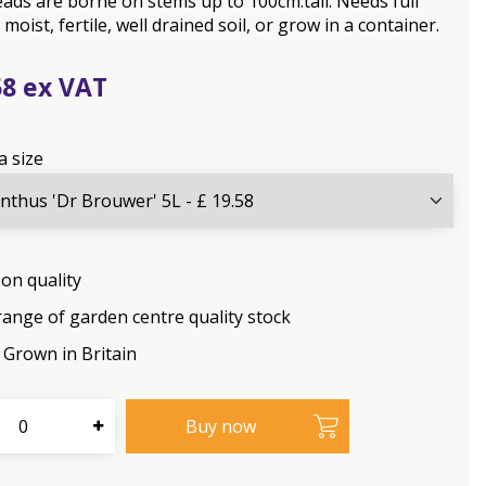
ads are borne on stems up to 100cm.tall. Needs full
 moist, fertile, well drained soil, or grow in a container.
58
a size
on quality
range of garden centre quality stock
Grown in Britain