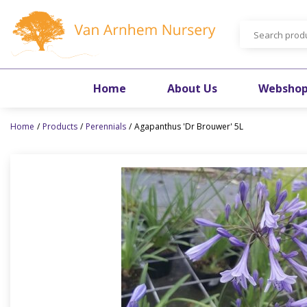
Jump
to
content
Home
About Us
Websho
Home
Products
Perennials
Agapanthus 'Dr Brouwer' 5L