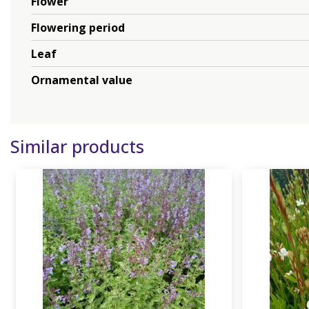
Flower
Flowering period
Leaf
Ornamental value
Similar products