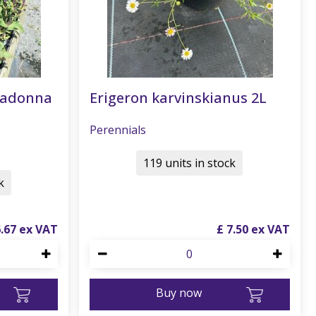
radonna
Erigeron karvinskianus 2L
Perennials
119 units in stock
k
6
.
67
£
7
.
50
Buy now