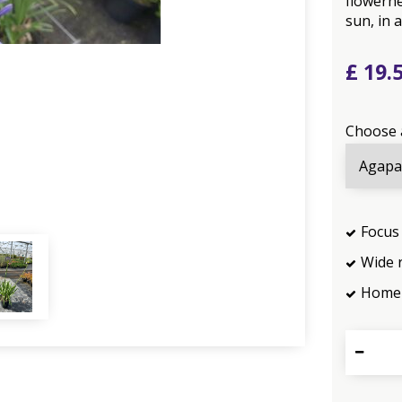
flowerhe
sun, in a
£
19
.
Choose 
Focus 
Wide 
Home 