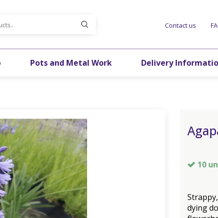
Contact us
F
p
Pots and Metal Work
Delivery Informati
Agap
10 un
Strappy,
dying do