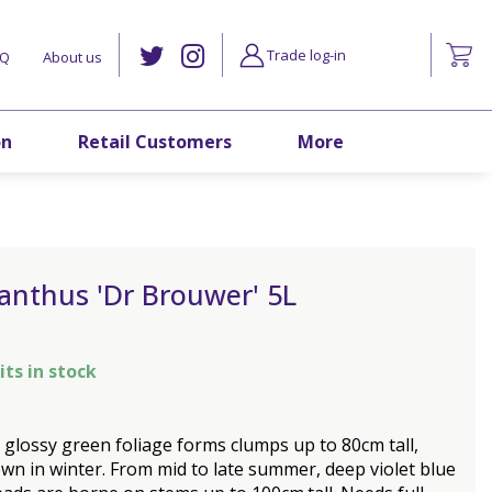
Trade log-in
AQ
About us
on
Retail Customers
More
anthus 'Dr Brouwer' 5L
its in stock
 glossy green foliage forms clumps up to 80cm tall,
wn in winter. From mid to late summer, deep violet blue