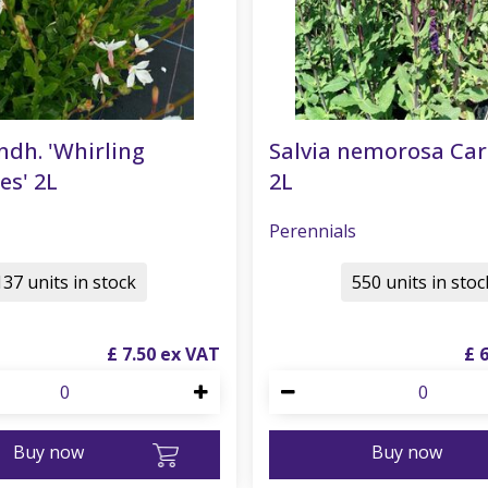
ndh. 'Whirling
Salvia nemorosa Ca
es' 2L
2L
Perennials
137 units in stock
550 units in stoc
£
7
.
50
£
Buy now
Buy now