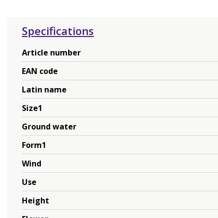
Specifications
Article number
EAN code
Latin name
Size1
Ground water
Form1
Wind
Use
Height