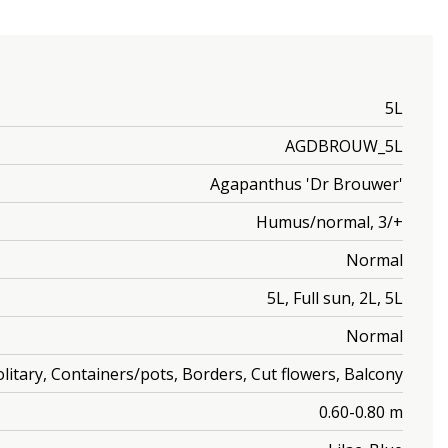
5L
AGDBROUW_5L
Agapanthus 'Dr Brouwer'
Humus/normal, 3/+
Normal
5L, Full sun, 2L, 5L
Normal
olitary, Containers/pots, Borders, Cut flowers, Balcony
0.60-0.80 m