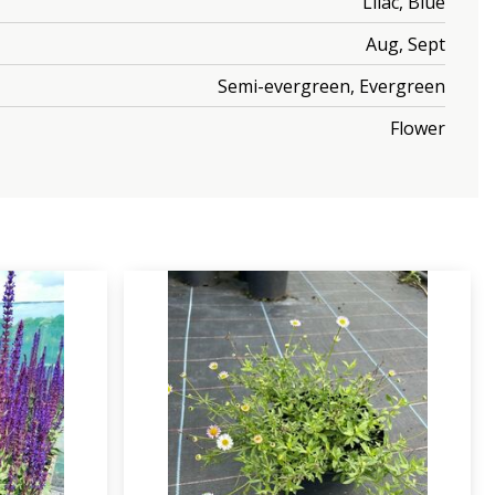
Lilac, Blue
Aug, Sept
Semi-evergreen, Evergreen
Flower