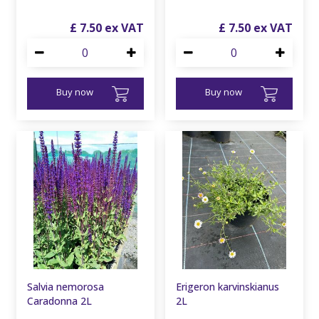
£
7
.
50
£
7
.
50
Buy now
Buy now
Salvia nemorosa
Erigeron karvinskianus
Caradonna 2L
2L