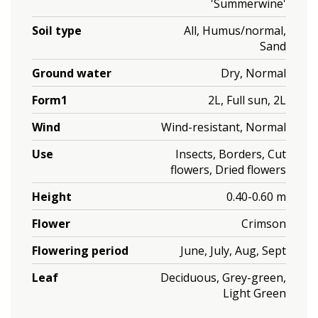
'Summerwine'
Soil type
All, Humus/normal,
Sand
Ground water
Dry, Normal
Form1
2L, Full sun, 2L
Wind
Wind-resistant, Normal
Use
Insects, Borders, Cut
flowers, Dried flowers
Height
0.40-0.60 m
Flower
Crimson
Flowering period
June, July, Aug, Sept
Leaf
Deciduous, Grey-green,
Light Green