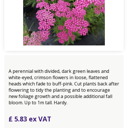
A perennial with divided, dark green leaves and
white-eyed, crimson flowers in loose, flattened
heads which fade to buff-pink. Cut plants back after
flowering to tidy the planting and to encourage
new foliage growth and a possible additional fall
bloom. Up to 1m tall. Hardy.
£
5
.
83