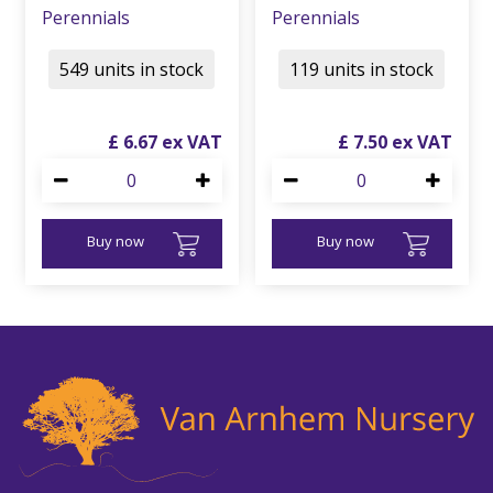
Perennials
Perennials
549 units in stock
119 units in stock
£
6
.
67
£
7
.
50
Buy now
Buy now