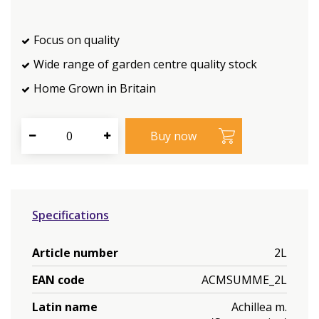
Focus on quality
Wide range of garden centre quality stock
Home Grown in Britain
Specifications
Article number
2L
EAN code
ACMSUMME_2L
Latin name
Achillea m.