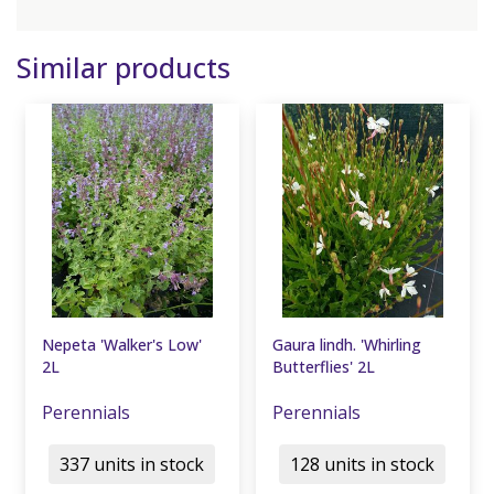
Similar products
Nepeta 'Walker's Low'
Gaura lindh. 'Whirling
2L
Butterflies' 2L
Perennials
Perennials
337 units in stock
128 units in stock