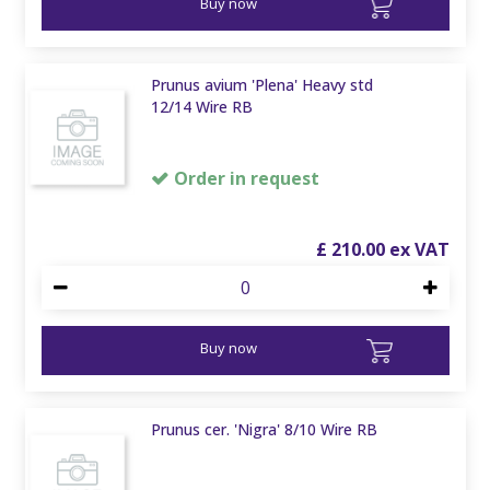
Buy now
Prunus avium 'Plena' Heavy std
12/14 Wire RB
Order in request
£
210
.
00
Buy now
Prunus cer. 'Nigra' 8/10 Wire RB