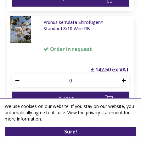
Prunus serrulata Shirofugen*
Standard 8/10 Wire RB
Order in request
£
142
.
50
Buy now
We use cookies on our website. If you stay on our website, you
automatically agree to its use. View the privacy statement for
more information.
Prunus yedoensis* Heavy std
12/14 80L
Sure!