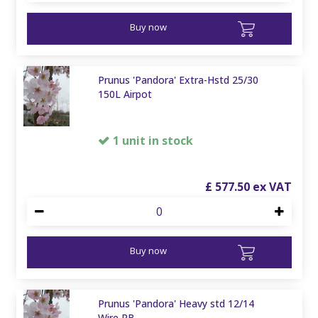
Buy now
Prunus 'Pandora' Extra-Hstd 25/30
150L Airpot
1 unit in stock
£
577
.
50
Buy now
Prunus 'Pandora' Heavy std 12/14
Wire RB