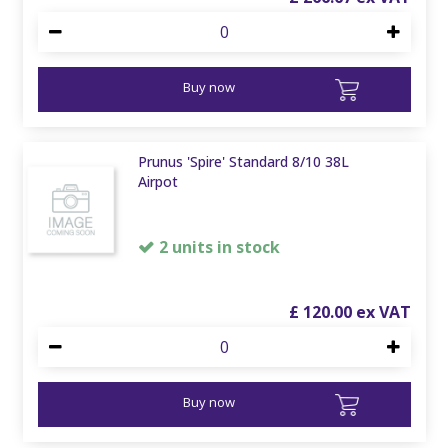
Buy now
Prunus 'Spire' Standard 8/10 38L
Airpot
2 units in stock
£
120
.
00
Buy now