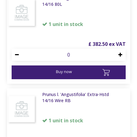
14/16 80L
1 unit in stock
£
382
.
50
Buy now
Prunus l. 'Angustifolia' Extra-Hstd
14/16 Wire RB
1 unit in stock