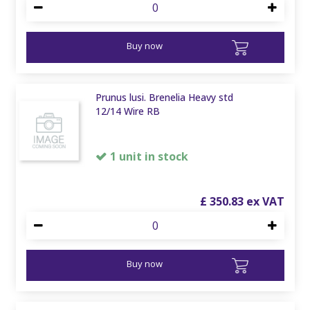
Buy now
Prunus lusi. Brenelia Heavy std
12/14 Wire RB
1 unit in stock
£
350
.
83
Buy now