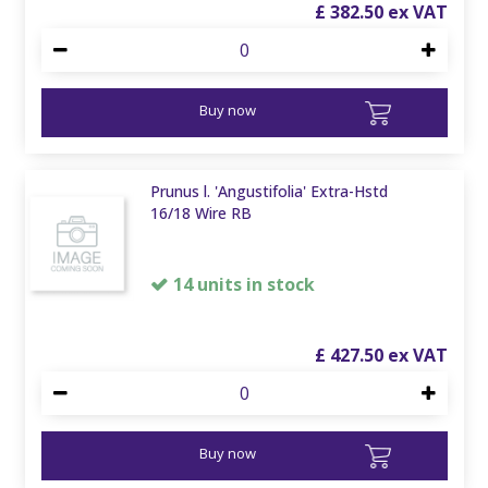
£
382
.
50
Buy now
Prunus l. 'Angustifolia' Extra-Hstd
16/18 Wire RB
14 units in stock
£
427
.
50
Buy now