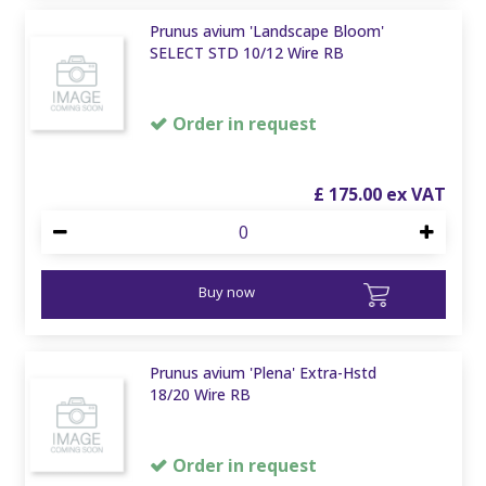
Prunus avium 'Landscape Bloom'
SELECT STD 10/12 Wire RB
Order in request
£
175
.
00
Buy now
Prunus avium 'Plena' Extra-Hstd
18/20 Wire RB
Order in request