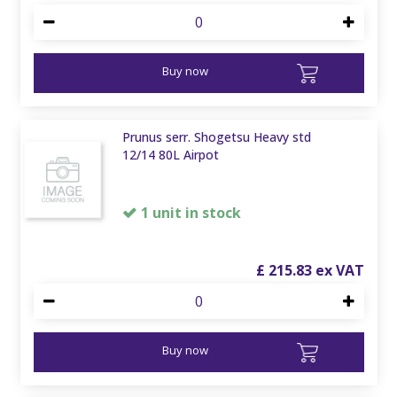
Buy now
Prunus serr. Shogetsu Heavy std
12/14 80L Airpot
1 unit in stock
£
215
.
83
Buy now