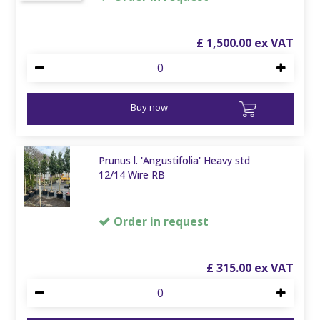
£
1,500
.
00
Buy now
Prunus l. 'Angustifolia' Heavy std
12/14 Wire RB
Order in request
£
315
.
00