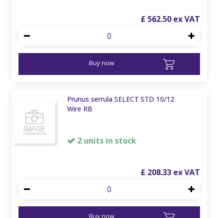
£
562
.
50
Buy now
Prunus serrula SELECT STD 10/12
Wire RB
2 units in stock
£
208
.
33
Buy now