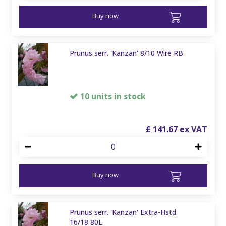
Buy now
Prunus serr. 'Kanzan' 8/10 Wire RB
10 units in stock
£
141
.
67
Buy now
Prunus serr. 'Kanzan' Extra-Hstd
16/18 80L