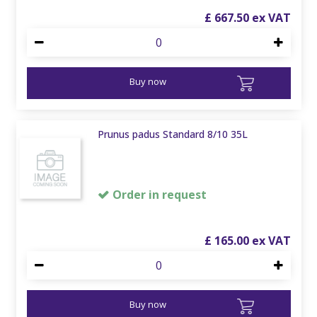
£
667
.
50
Buy now
Prunus padus Standard 8/10 35L
Order in request
£
165
.
00
Buy now