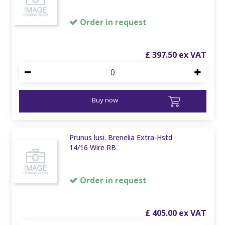
Order in request
£
397
.
50
Buy now
Prunus lusi. Brenelia Extra-Hstd
14/16 Wire RB
Order in request
£
405
.
00