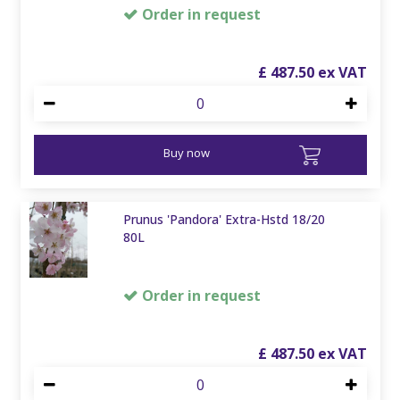
Order in request
£
487
.
50
Buy now
Prunus 'Pandora' Extra-Hstd 18/20
80L
Order in request
£
487
.
50