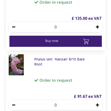
Order in request
£
135
.
00
Buy now
Prunus serr. 'Kanzan' 8/10 Bare
Root
Order in request
£
91
.
67