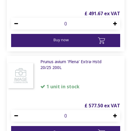
£
491
.
67
Buy now
Prunus avium 'Plena' Extra-Hstd
20/25 200L
1 unit in stock
£
577
.
50