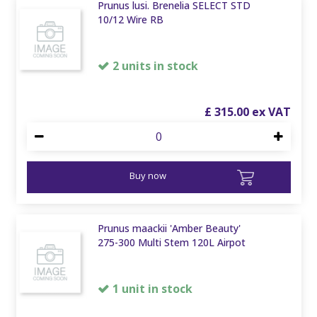
Prunus lusi. Brenelia SELECT STD
10/12 Wire RB
2 units in stock
£
315
.
00
Buy now
Prunus maackii 'Amber Beauty'
275-300 Multi Stem 120L Airpot
1 unit in stock