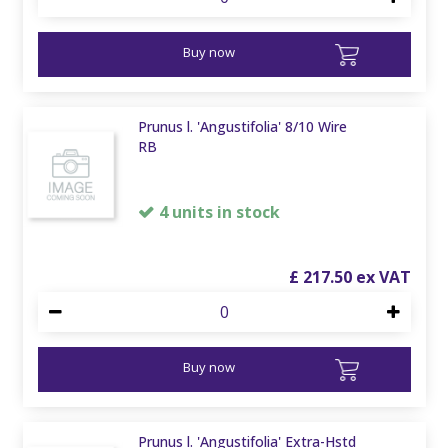
Buy now
Prunus l. 'Angustifolia' 8/10 Wire
RB
4 units in stock
£
217
.
50
Buy now
Prunus l. 'Angustifolia' Extra-Hstd