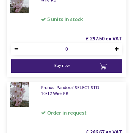
5 units in stock
£
297
.
50
Buy now
Prunus 'Pandora' SELECT STD
10/12 Wire RB
Order in request
£
266
.
67