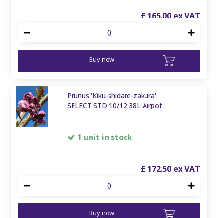
£
165
.
00
Buy now
Prunus 'Kiku-shidare-zakura'
SELECT STD 10/12 38L Airpot
1 unit in stock
£
172
.
50
Buy now