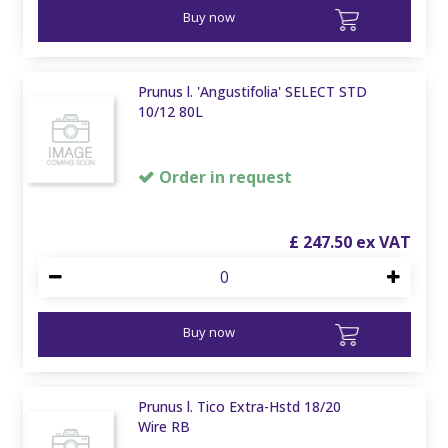
Buy now
Prunus l. 'Angustifolia' SELECT STD
10/12 80L
Order in request
£
247
.
50
Buy now
Prunus l. Tico Extra-Hstd 18/20
Wire RB