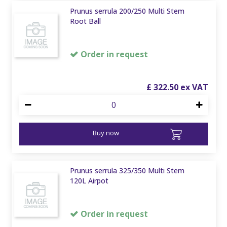
Prunus serrula 200/250 Multi Stem
Root Ball
Order in request
£
322
.
50
Buy now
Prunus serrula 325/350 Multi Stem
120L Airpot
Order in request