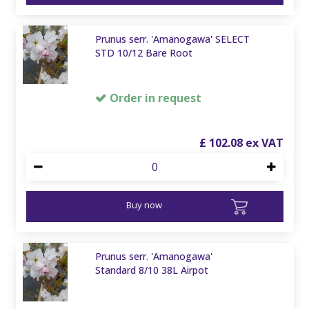
Prunus serr. 'Amanogawa' SELECT
STD 10/12 Bare Root
Order in request
£
102
.
08
Buy now
Prunus serr. 'Amanogawa'
Standard 8/10 38L Airpot