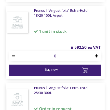
Prunus l. 'Angustifolia' Extra-Hstd
18/20 150L Airpot
1 unit in stock
£
592
.
50
Buy now
Prunus l. 'Angustifolia' Extra-Hstd
25/30 300L
Order in request