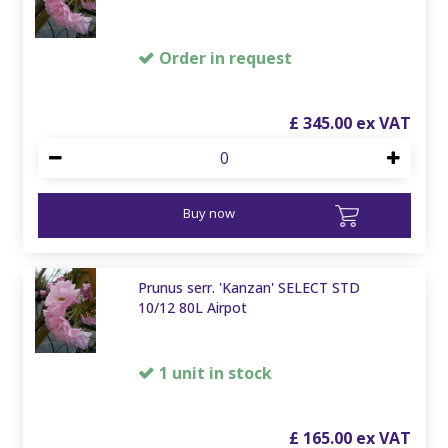
Order in request
£
345
.
00
Buy now
Prunus serr. 'Kanzan' SELECT STD
10/12 80L Airpot
1 unit in stock
£
165
.
00