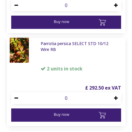
Buy now
Parrotia persica SELECT STD 10/12
Wire RB
2 units in stock
£
292
.
50
Buy now