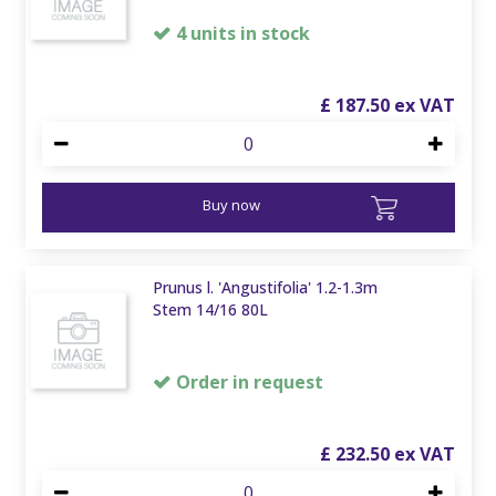
4 units in stock
£
187
.
50
Buy now
Prunus l. 'Angustifolia' 1.2-1.3m
Stem 14/16 80L
Order in request
£
232
.
50