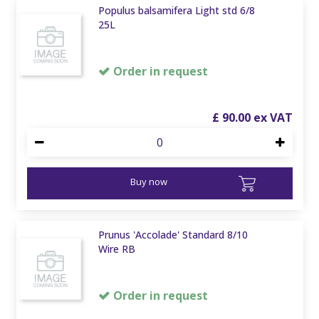
Populus balsamifera Light std 6/8
25L
Order in request
£
90
.
00
Buy now
Prunus 'Accolade' Standard 8/10
Wire RB
Order in request