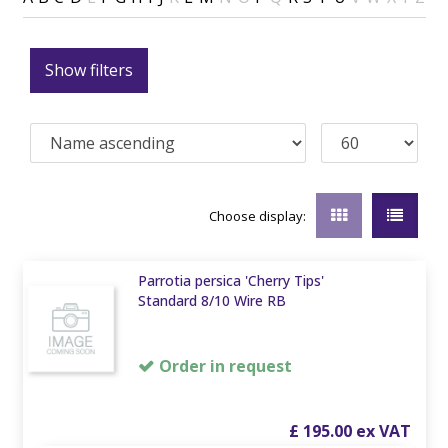
Show filters
Choose display:
Parrotia persica 'Cherry Tips'
Standard 8/10 Wire RB
Order in request
£
195
.
00