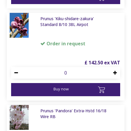
Prunus 'Kiku-shidare-zakura'
Standard 8/10 38L Airpot
Order in request
£
142
.
50
Buy now
Prunus 'Pandora' Extra-Hstd 16/18
Wire RB