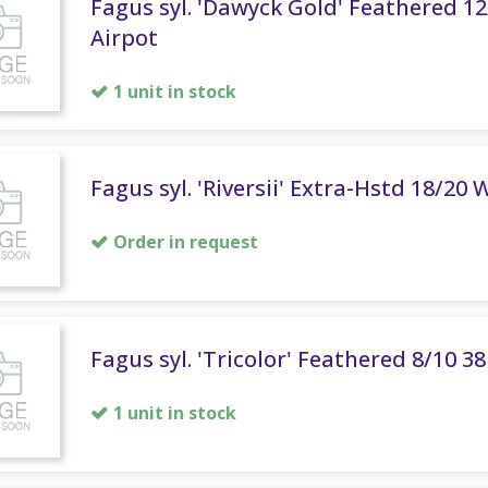
Fagus syl. 'Dawyck Gold' Feathered 12
Airpot
1 unit in stock
Fagus syl. 'Riversii' Extra-Hstd 18/20 
Order in request
Fagus syl. 'Tricolor' Feathered 8/10 3
1 unit in stock