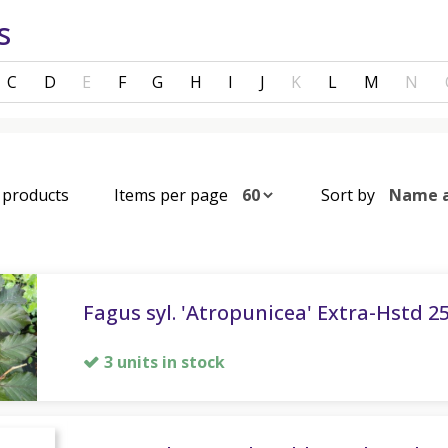
s
C
D
E
F
G
H
I
J
K
L
M
N
8 products
Items per page
Sort by
Fagus syl. 'Atropunicea' Extra-Hstd 2
3 units in stock