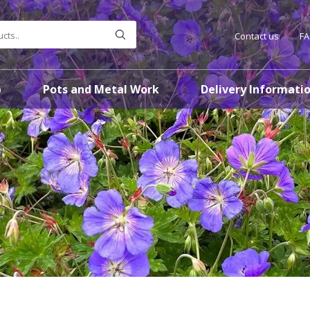
Contact us
F
p
Pots and Metal Work
Delivery Informati