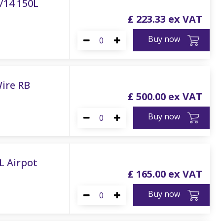
/14 150L
£
223
.
33
Buy now
Wire RB
£
500
.
00
Buy now
8L Airpot
£
165
.
00
Buy now