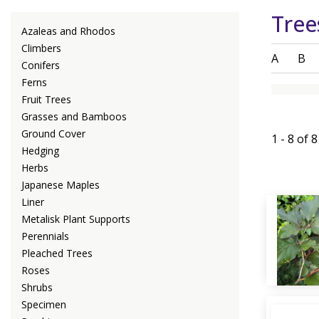
Tree
Azaleas and Rhodos
Climbers
A
B
Conifers
Ferns
Fruit Trees
Grasses and Bamboos
Ground Cover
1 - 8 of 
Hedging
Herbs
Japanese Maples
Liner
Metalisk Plant Supports
Perennials
Pleached Trees
Roses
Shrubs
Specimen