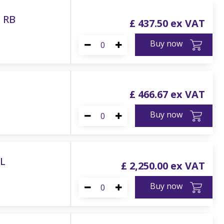
e RB
£
437
.
50
Buy now
£
466
.
67
Buy now
0L
£
2,250
.
00
Buy now