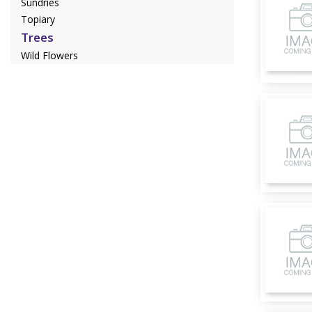
Sundries
Topiary
Trees
Wild Flowers