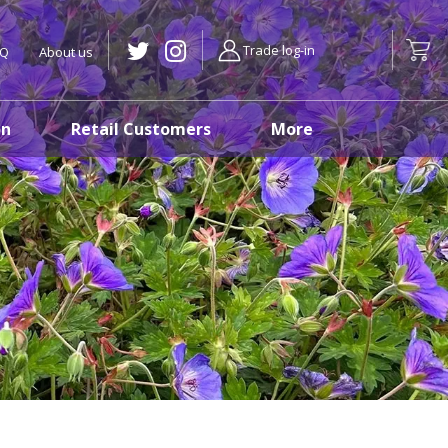
Trade log-in
AQ
About us
on
Retail Customers
More