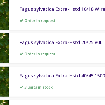
Fagus sylvatica Extra-Hstd 16/18 Wir
Order in request
Fagus sylvatica Extra-Hstd 20/25 80L
Order in request
Fagus sylvatica Extra-Hstd 40/45 150
3 units in stock