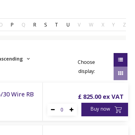
O
P
Q
R
S
T
U
V
W
X
Y
Z
Choose
display:
5/30 Wire RB
£
825
.
00
Buy now