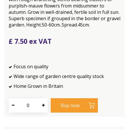
purplish-mauve flowers from midsummer to
autumn. Grow in well-drained, fertile soil in full sun.
Superb specimen if grouped in the border or gravel
garden. Height.50-60cm..Spread.45cm.
£
7
.
50
Focus on quality
Wide range of garden centre quality stock
Home Grown in Britain