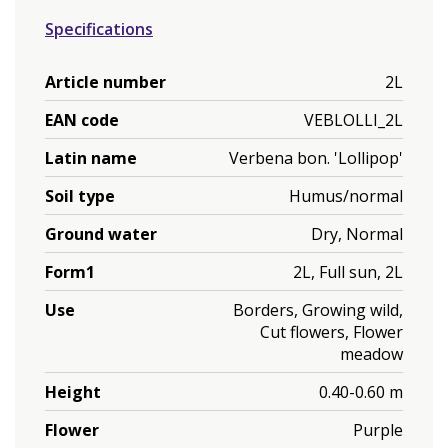
Specifications
Article number
2L
EAN code
VEBLOLLI_2L
Latin name
Verbena bon. 'Lollipop'
Soil type
Humus/normal
Ground water
Dry, Normal
Form1
2L, Full sun, 2L
Use
Borders, Growing wild,
Cut flowers, Flower
meadow
Height
0.40-0.60 m
Flower
Purple