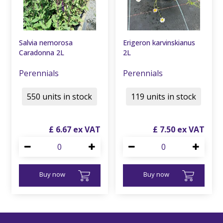
Salvia nemorosa
Erigeron karvinskianus
Caradonna 2L
2L
Perennials
Perennials
550 units in stock
119 units in stock
£
6
.
67
£
7
.
50
Buy now
Buy now