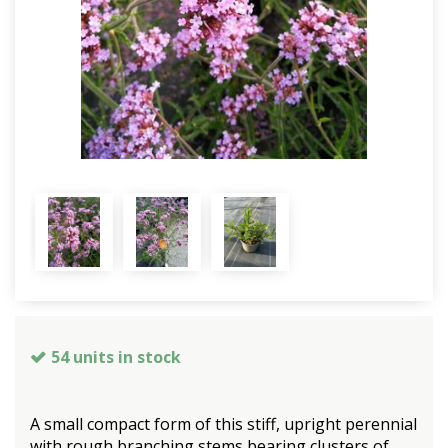
54 units in stock
A small compact form of this stiff, upright perennial
with rough branching stems bearing clusters of