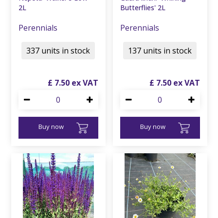
2L
Butterflies' 2L
Perennials
Perennials
337 units in stock
137 units in stock
£
7
.
50
£
7
.
50
Buy now
Buy now