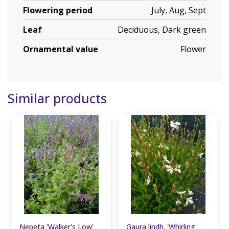
Flowering period
July, Aug, Sept
Leaf
Deciduous, Dark green
Ornamental value
Flower
Similar products
Nepeta 'Walker's Low'
Gaura lindh. 'Whirling