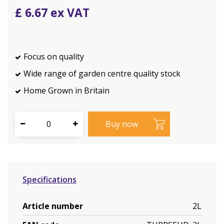
£
6
.
67
Focus on quality
Wide range of garden centre quality stock
Home Grown in Britain
Specifications
Article number
2L