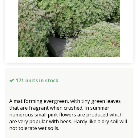
171 units in stock
A mat forming evergreen, with tiny green leaves
that are fragrant when crushed. In summer
numerous small pink flowers are produced which
are very popular with bees. Hardy like a dry soil will
not tolerate wet soils.