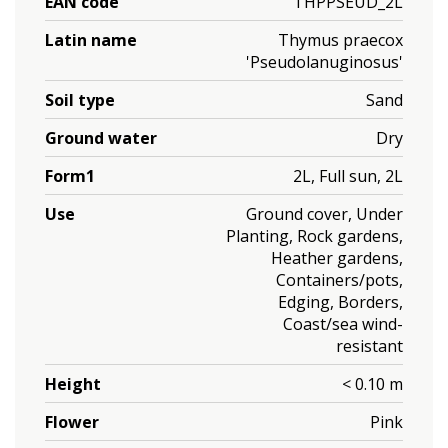
EAN code
THPPSEUD_2L
Latin name
Thymus praecox
'Pseudolanuginosus'
Soil type
Sand
Ground water
Dry
Form1
2L, Full sun, 2L
Use
Ground cover, Under
Planting, Rock gardens,
Heather gardens,
Containers/pots,
Edging, Borders,
Coast/sea wind-
resistant
Height
< 0.10 m
Flower
Pink