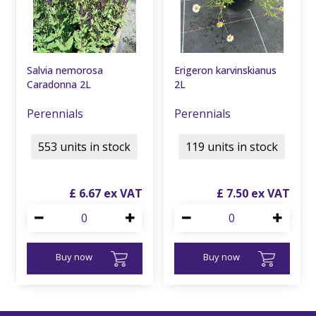
Salvia nemorosa
Erigeron karvinskianus
Caradonna 2L
2L
Perennials
Perennials
553 units in stock
119 units in stock
£
6
.
67
£
7
.
50
Buy now
Buy now