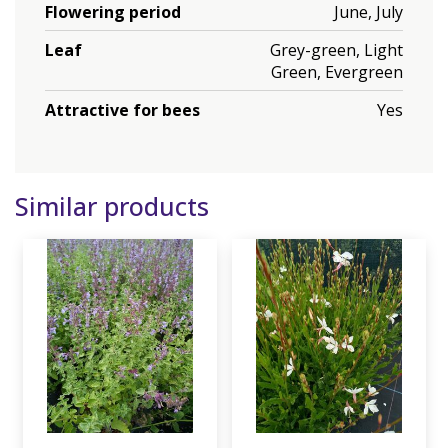
Flowering period
June, July
Leaf
Grey-green, Light
Green, Evergreen
Attractive for bees
Yes
Similar products