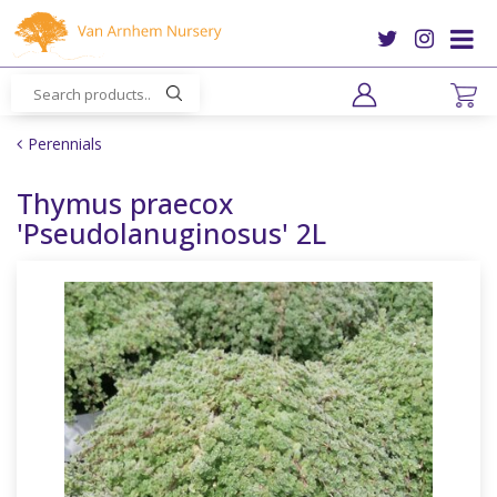
J
u
m
p
t
o
Perennials
c
o
Thymus praecox
n
'Pseudolanuginosus' 2L
t
e
n
t