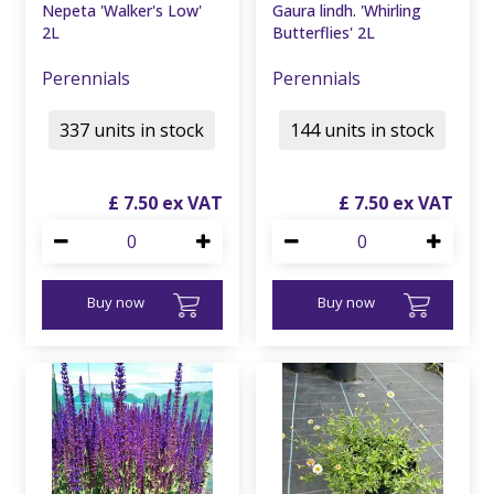
Nepeta 'Walker's Low'
Gaura lindh. 'Whirling
2L
Butterflies' 2L
Perennials
Perennials
337 units in stock
144 units in stock
£
7
.
50
£
7
.
50
Buy now
Buy now