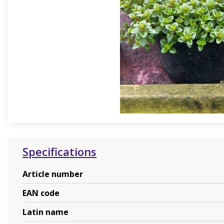
Specifications
Article number
EAN code
Latin name