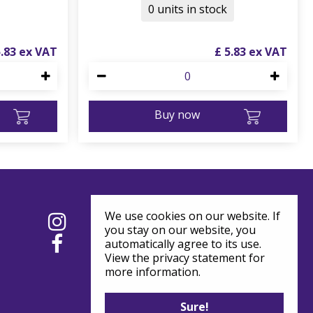
0 units in stock
5
.
83
£
5
.
83
Buy now
We use cookies on our website. If
you stay on our website, you
automatically agree to its use.
View the privacy statement for
more information.
Sure!