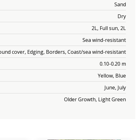
Sand
Dry
2L, Full sun, 2L
Sea wind-resistant
ound cover, Edging, Borders, Coast/sea wind-resistant
0.10-0.20 m
Yellow, Blue
June, July
Older Growth, Light Green