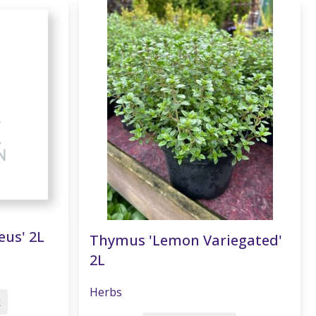
eus' 2L
Thymus 'Lemon Variegated'
2L
Herbs
k