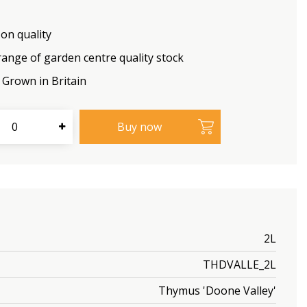
on quality
range of garden centre quality stock
Grown in Britain
2L
THDVALLE_2L
Thymus 'Doone Valley'