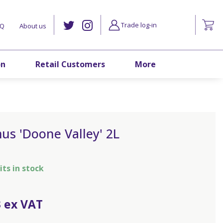
Trade log-in
AQ
About us
on
Retail Customers
More
us 'Doone Valley' 2L
its in stock
3