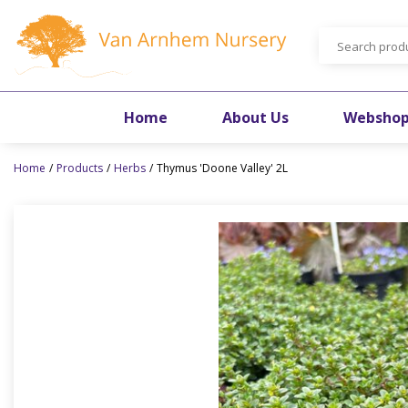
Jump
to
content
Home
About Us
Websho
Home
Products
Herbs
Thymus 'Doone Valley' 2L