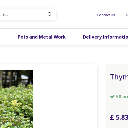
Contact us
F
p
Pots and Metal Work
Delivery Informati
Thym
50 un
£
5
.
8