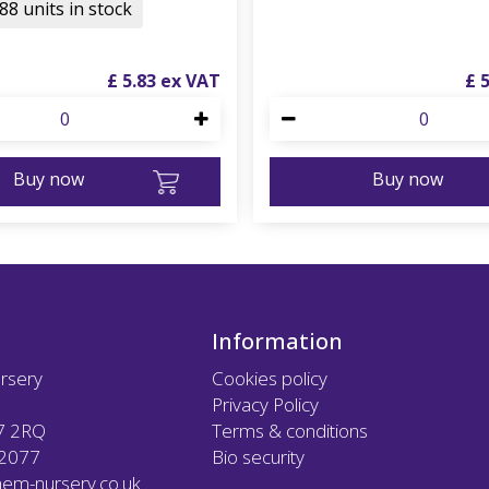
88 units in stock
£
5
.
83
£
Buy now
Buy now
Information
rsery
Cookies policy
Privacy Policy
7 2RQ
Terms & conditions
12077
Bio security
em-nursery.co.uk