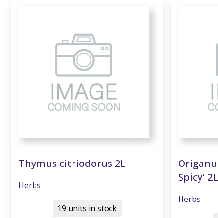
Thymus citriodorus 2L
Origanum
Spicy' 2L
Herbs
Herbs
19 units in stock