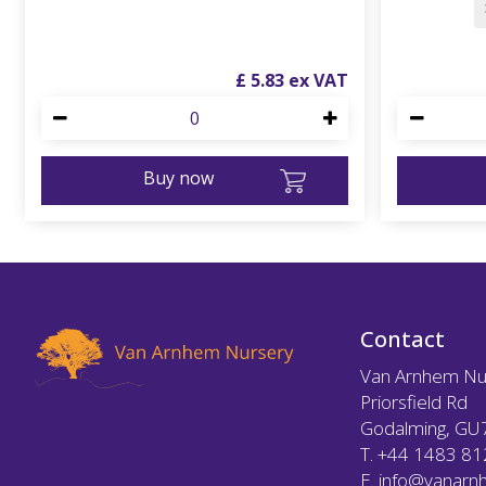
£
5
.
83
Buy now
Contact
Van Arnhem Nu
Priorsfield Rd
Godalming, GU
T.
+44 1483 8
E.
info@vanarnh