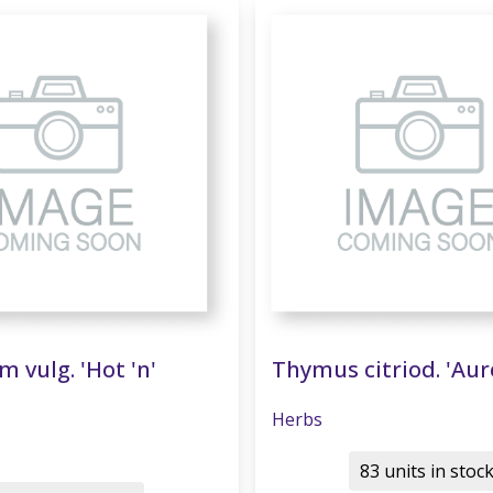
 vulg. 'Hot 'n'
Thymus citriod. 'Aur
Herbs
83 units in stoc