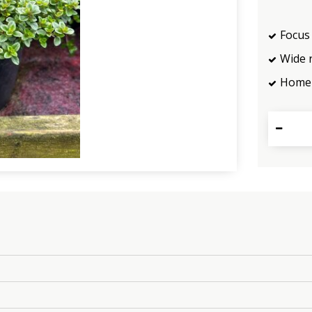
Focus 
Wide 
Home 