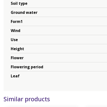
Soil type
Ground water
Form1
Wind
Use
Height
Flower
Flowering period
Leaf
Similar products