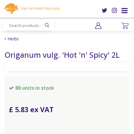
J
u
m
p
t
o
Herbs
c
o
Origanum vulg. 'Hot 'n' Spicy' 2L
n
t
e
n
t
88 units in stock
£
5
.
83