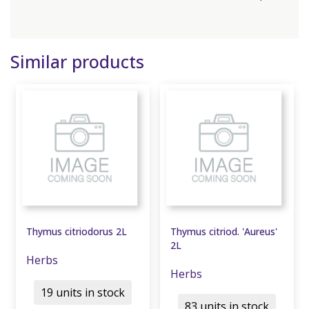
Similar products
Thymus citriodorus 2L
Thymus citriod. 'Aureus'
2L
Herbs
Herbs
19 units in stock
83 units in stock