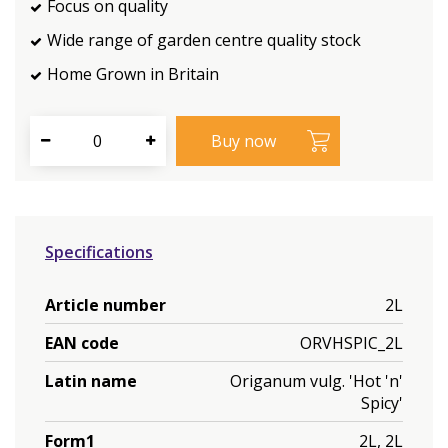
Focus on quality
Wide range of garden centre quality stock
Home Grown in Britain
Specifications
Article number
2L
EAN code
ORVHSPIC_2L
Latin name
Origanum vulg. 'Hot 'n'
Spicy'
Form1
2L, 2L