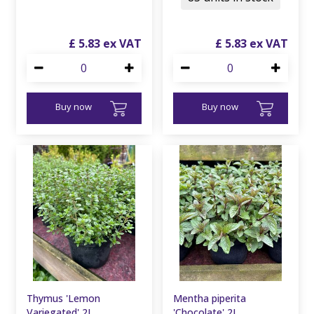
£
5
.
83
£
5
.
83
Buy now
Buy now
Thymus 'Lemon
Mentha piperita
Variegated' 2L
'Chocolate' 2L