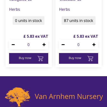
Herbs
Herbs
0 units in stock
87 units in stock
£
5
.
83
£
5
.
83
Buy now
Buy now