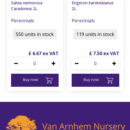
Salvia nemorosa
Erigeron karvinskianus
Caradonna 2L
2L
Perennials
Perennials
550 units in stock
119 units in stock
£
6
.
67
£
7
.
50
Buy now
Buy now