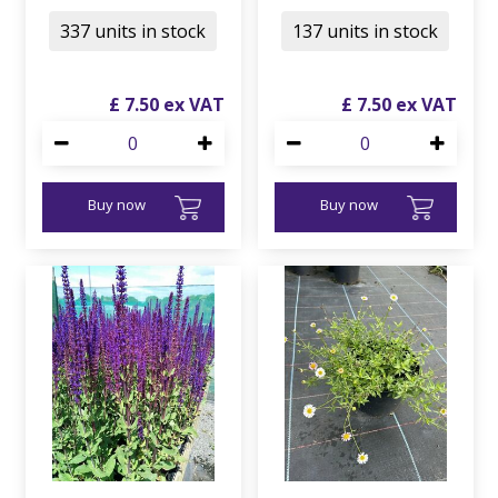
337 units in stock
137 units in stock
£
7
.
50
£
7
.
50
Buy now
Buy now