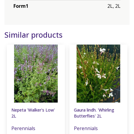
Form1
2L, 2L
Similar products
Nepeta 'Walker's Low'
Gaura lindh. 'Whirling
2L
Butterflies' 2L
Perennials
Perennials