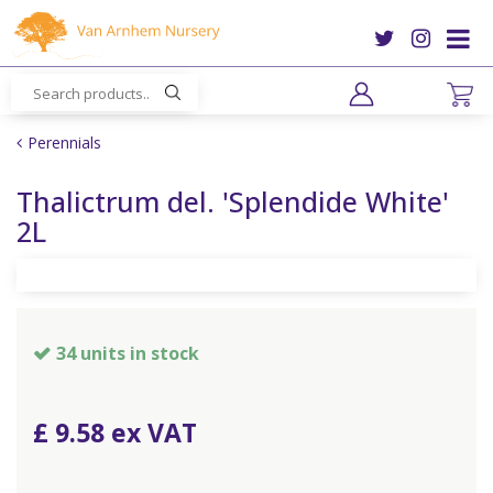
J
u
m
p
t
o
Perennials
c
o
Thalictrum del. 'Splendide White'
n
2L
t
e
n
t
34 units in stock
£
9
.
58