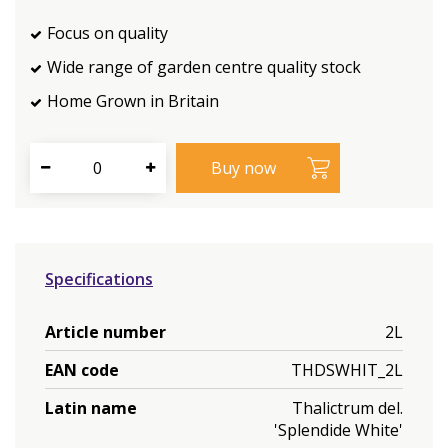
Focus on quality
Wide range of garden centre quality stock
Home Grown in Britain
Specifications
Article number
2L
EAN code
THDSWHIT_2L
Latin name
Thalictrum del.
'Splendide White'