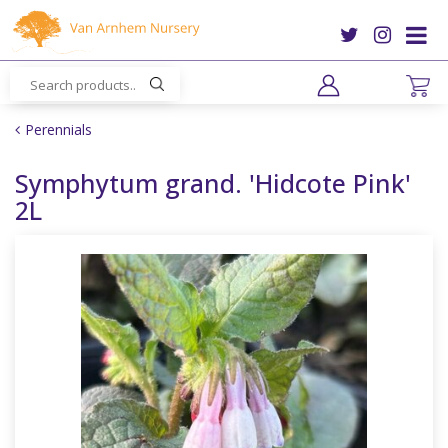
J
u
m
p
t
o
Perennials
c
o
Symphytum grand. 'Hidcote Pink'
n
2L
t
e
n
t