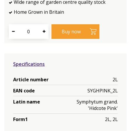
Wide range of garden centre quality stock
Home Grown in Britain
Specifications
Article number
2L
EAN code
SYGHPINK_2L
Latin name
Symphytum grand.
'Hidcote Pink'
Form1
2L, 2L