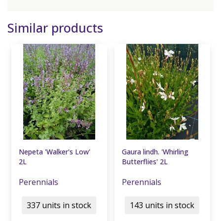
Similar products
Nepeta 'Walker's Low'
Gaura lindh. 'Whirling
2L
Butterflies' 2L
Perennials
Perennials
337 units in stock
143 units in stock