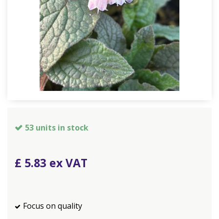
53 units in stock
£
5
.
83
Focus on quality