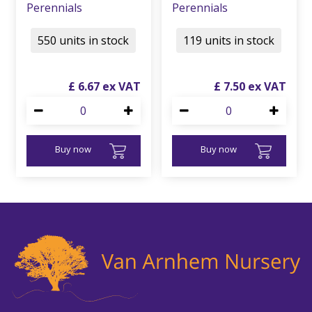
Perennials
Perennials
550 units in stock
119 units in stock
£
6
.
67
£
7
.
50
Buy now
Buy now