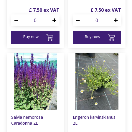
£
7
.
50
£
7
.
50
Buy now
Buy now
Salvia nemorosa
Erigeron karvinskianus
Caradonna 2L
2L